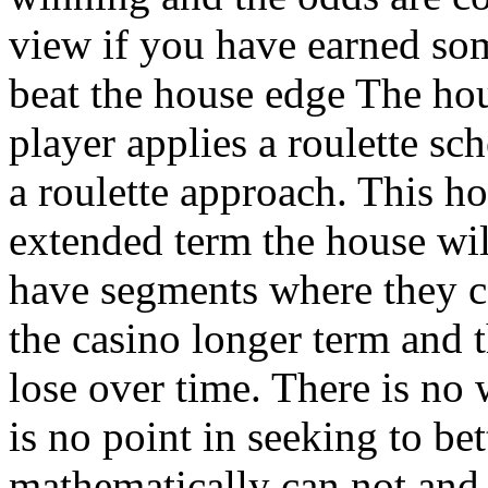
view if you have earned so
beat the house edge The hou
player applies a roulette sch
a roulette approach. This h
extended term the house wi
have segments where they ca
the casino longer term and 
lose over time. There is no
is no point in seeking to be
mathematically can not and 