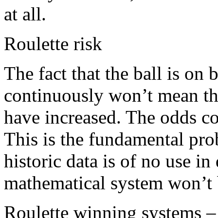
at all.
Roulette risk
The fact that the ball is on
continuously won’t mean tha
have increased. The odds co
This is the fundamental pro
historic data is of no use i
mathematical system won’t 
Roulette winning systems –