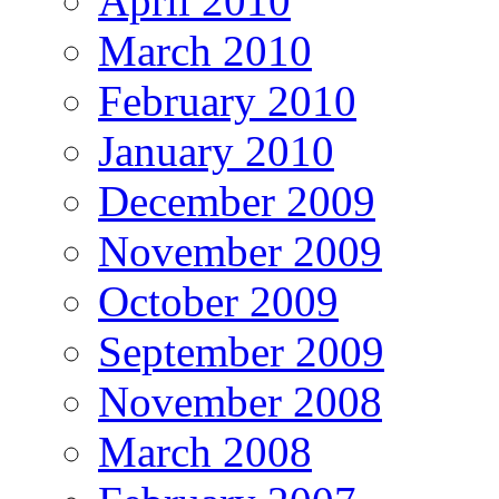
April 2010
March 2010
February 2010
January 2010
December 2009
November 2009
October 2009
September 2009
November 2008
March 2008