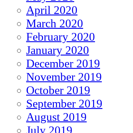
April 2020
March 2020
February 2020
January 2020
December 2019
November 2019
October 2019
September 2019
August 2019
July 2019