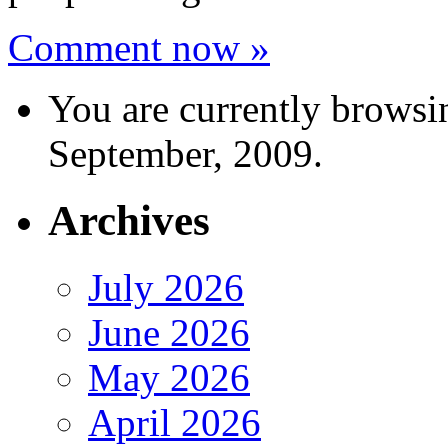
Comment now »
You are currently browsi
September, 2009.
Archives
July 2026
June 2026
May 2026
April 2026