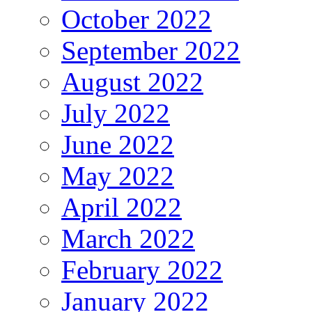
October 2022
September 2022
August 2022
July 2022
June 2022
May 2022
April 2022
March 2022
February 2022
January 2022