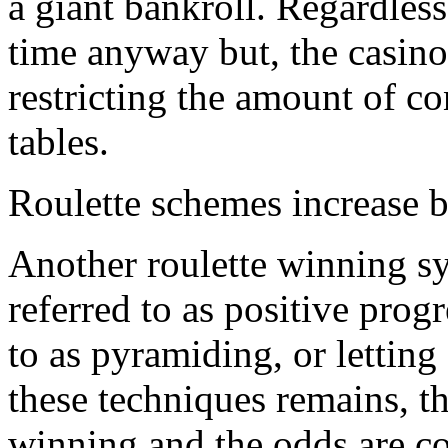
a giant bankroll. Regardless
time anyway but, the casino 
restricting the amount of co
tables.
Roulette schemes increase b
Another roulette winning sy
referred to as positive prog
to as pyramiding, or letting
these techniques remains, th
winning and the odds are con