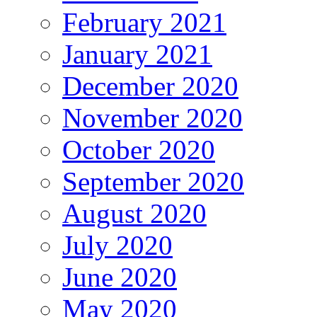
February 2021
January 2021
December 2020
November 2020
October 2020
September 2020
August 2020
July 2020
June 2020
May 2020