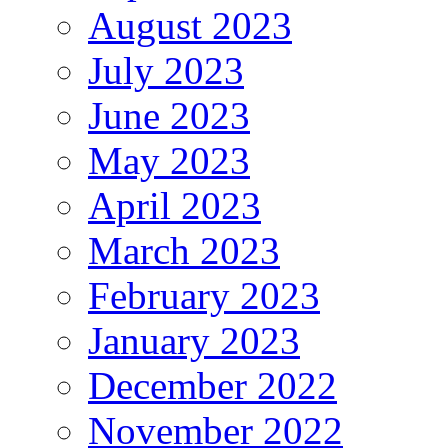
August 2023
July 2023
June 2023
May 2023
April 2023
March 2023
February 2023
January 2023
December 2022
November 2022