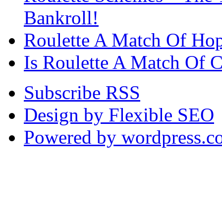
Bankroll!
Roulette A Match Of Ho
Is Roulette A Match Of 
Subscribe RSS
Design by Flexible SEO
Powered by wordpress.c