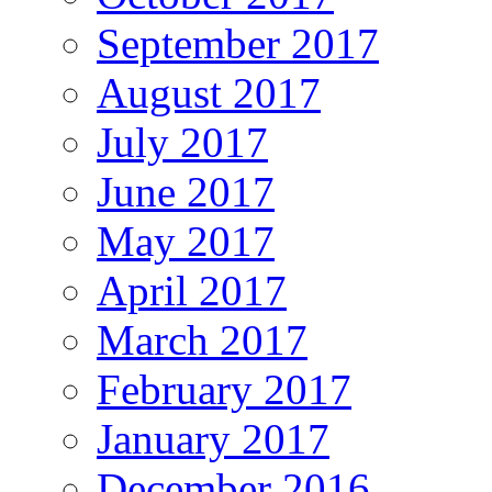
September 2017
August 2017
July 2017
June 2017
May 2017
April 2017
March 2017
February 2017
January 2017
December 2016