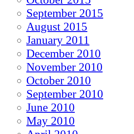
September 2015
August 2015
January 2011
December 2010
November 2010
October 2010
September 2010
June 2010
May 2010