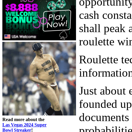
opportunity
cash const
shall peak a
roulette wi
Roulette te
informatio
Just about 
founded upo
documents c
Read more about the
Las Vegas 2024 Super
probabilitie
Bowl Streaker
!