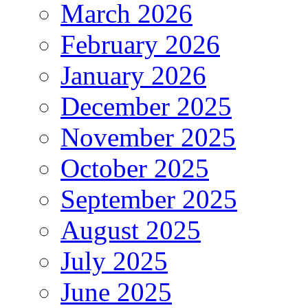
March 2026
February 2026
January 2026
December 2025
November 2025
October 2025
September 2025
August 2025
July 2025
June 2025