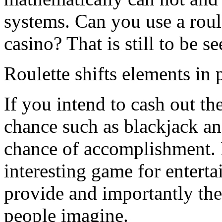
systems. Can you use a roul
casino? That is still to be se
Roulette shifts elements in 
If you intend to cash out th
chance such as blackjack an
chance of accomplishment. 
interesting game for enterta
provide and importantly the
people imagine.