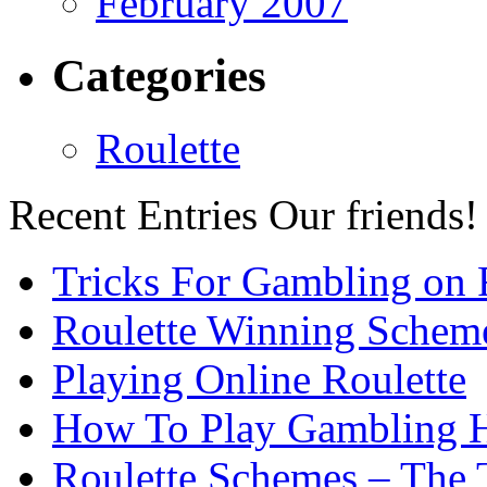
February 2007
Categories
Roulette
Recent Entries
Our friends!
Tricks For Gambling on 
Roulette Winning Schem
Playing Online Roulette
How To Play Gambling H
Roulette Schemes – The 