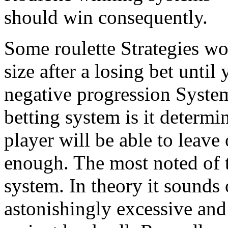
should win consequently.
Some roulette Strategies wo
size after a losing bet until
negative progression System
betting system is it determin
player will be able to leave
enough. The most noted of t
system. In theory it sounds o
astonishingly excessive and