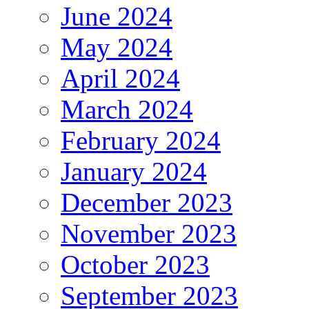
June 2024
May 2024
April 2024
March 2024
February 2024
January 2024
December 2023
November 2023
October 2023
September 2023