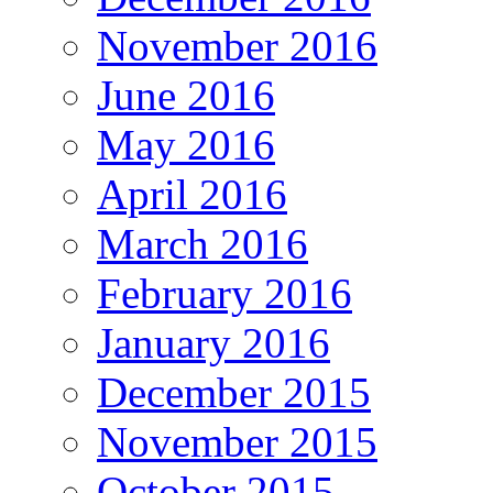
November 2016
June 2016
May 2016
April 2016
March 2016
February 2016
January 2016
December 2015
November 2015
October 2015