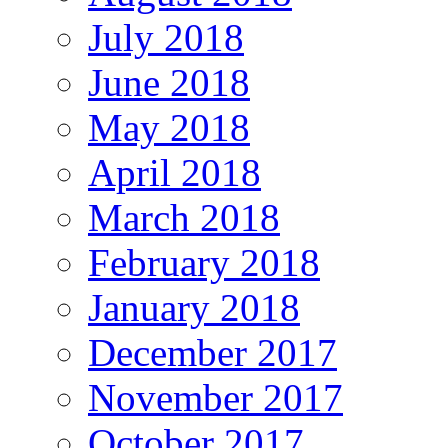
July 2018
June 2018
May 2018
April 2018
March 2018
February 2018
January 2018
December 2017
November 2017
October 2017