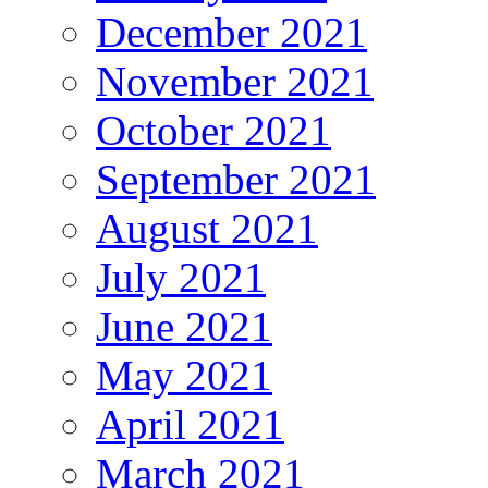
December 2021
November 2021
October 2021
September 2021
August 2021
July 2021
June 2021
May 2021
April 2021
March 2021