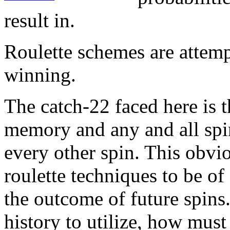
result in.
Roulette schemes are attemp
winning.
The catch-22 faced here is th
memory and any and all spi
every other spin. This obvi
roulette techniques to be of
the outcome of future spins.
history to utilize, how mus