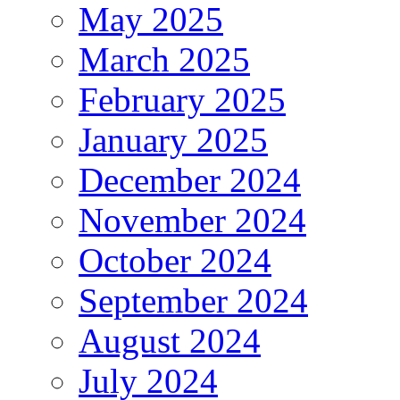
May 2025
March 2025
February 2025
January 2025
December 2024
November 2024
October 2024
September 2024
August 2024
July 2024