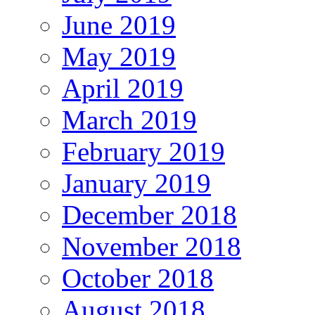
June 2019
May 2019
April 2019
March 2019
February 2019
January 2019
December 2018
November 2018
October 2018
August 2018