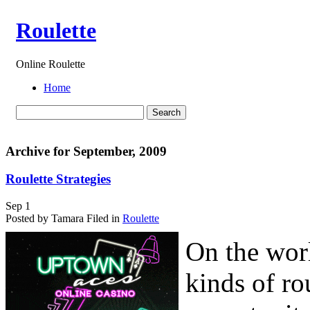
Roulette
Online Roulette
Home
Archive for September, 2009
Roulette Strategies
Sep
1
Posted by Tamara
Filed in
Roulette
On the worl
kinds of ro