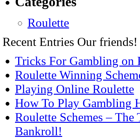
Categories
Roulette
Recent Entries
Our friends!
Tricks For Gambling on 
Roulette Winning Schem
Playing Online Roulette
How To Play Gambling H
Roulette Schemes – The 
Bankroll!