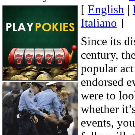
[
English
|
Italiano
]
Since its d
century, th
popular act
endorsed ev
were to loo
whether it’
events, you