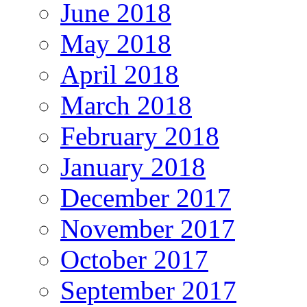
June 2018
May 2018
April 2018
March 2018
February 2018
January 2018
December 2017
November 2017
October 2017
September 2017