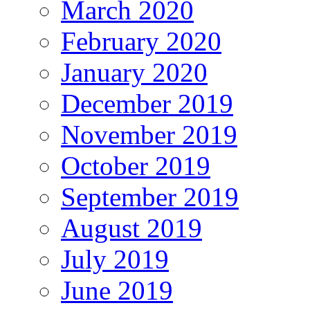
March 2020
February 2020
January 2020
December 2019
November 2019
October 2019
September 2019
August 2019
July 2019
June 2019