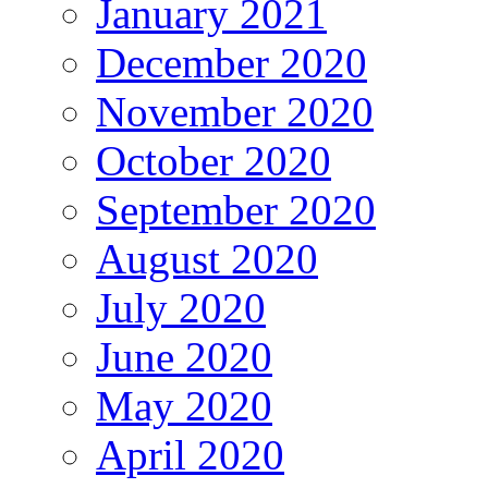
January 2021
December 2020
November 2020
October 2020
September 2020
August 2020
July 2020
June 2020
May 2020
April 2020