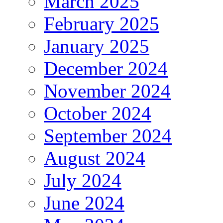
March 2025
February 2025
January 2025
December 2024
November 2024
October 2024
September 2024
August 2024
July 2024
June 2024