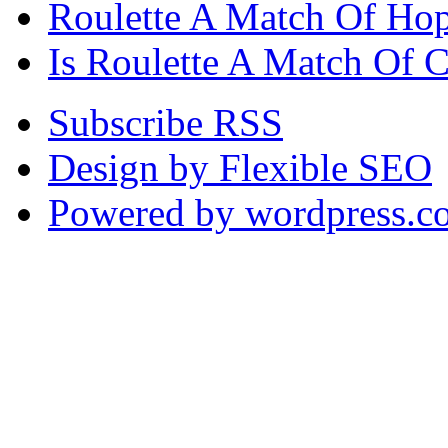
Roulette A Match Of Ho
Is Roulette A Match Of 
Subscribe RSS
Design by Flexible SEO
Powered by wordpress.c