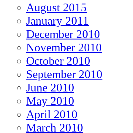
August 2015
January 2011
December 2010
November 2010
October 2010
September 2010
June 2010
May 2010
April 2010
March 2010