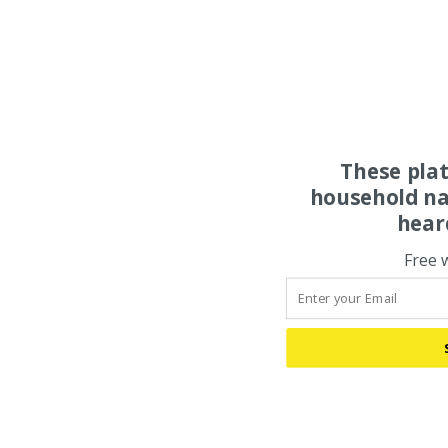
These pla
household na
hear
Free 