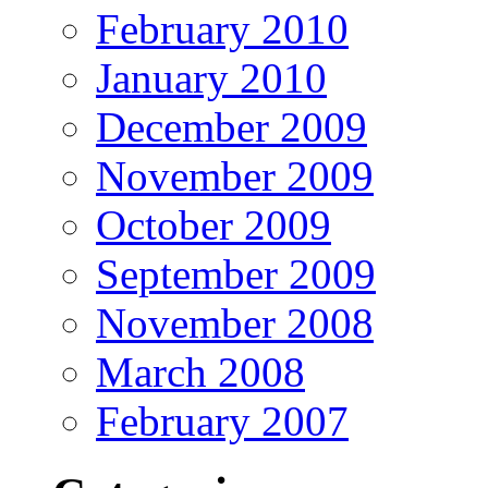
February 2010
January 2010
December 2009
November 2009
October 2009
September 2009
November 2008
March 2008
February 2007