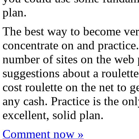
plan.
The best way to become verse
concentrate on and practice.
number of sites on the web 
suggestions about a roulett
cost roulette on the net to 
any cash. Practice is the o
excellent, solid plan.
Comment now »