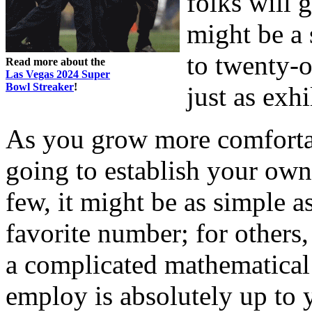
folks will 
might be a
to twenty-o
Read more about the
Las Vegas 2024 Super
Bowl Streaker
!
just as exhi
As you grow more comforta
going to establish your own
few, it might be as simple a
favorite number; for others, 
a complicated mathematical 
employ is absolutely up to 