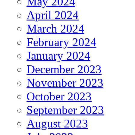
May 2024
April 2024
March 2024
February 2024
January 2024
December 2023
November 2023
October 2023
September 2023
August 2023