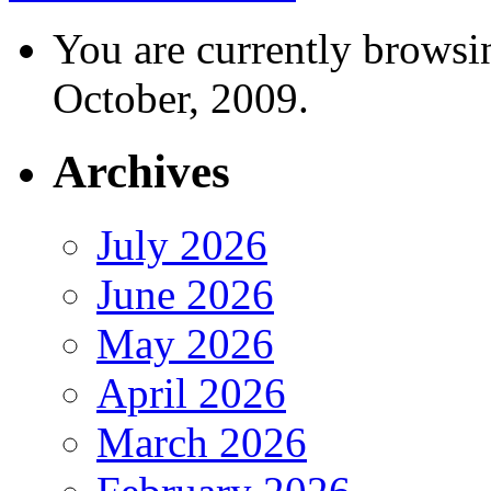
You are currently browsi
October, 2009.
Archives
July 2026
June 2026
May 2026
April 2026
March 2026