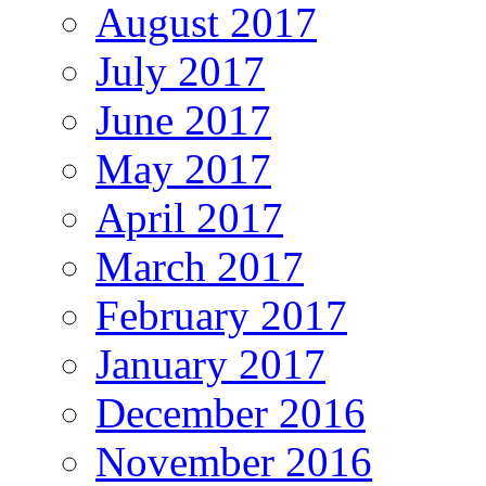
August 2017
July 2017
June 2017
May 2017
April 2017
March 2017
February 2017
January 2017
December 2016
November 2016