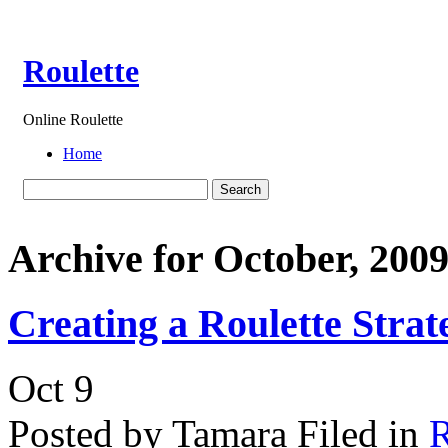
Roulette
Online Roulette
Home
Archive for October, 200
Creating a Roulette Strat
Oct
9
Posted by Tamara
Filed in
R