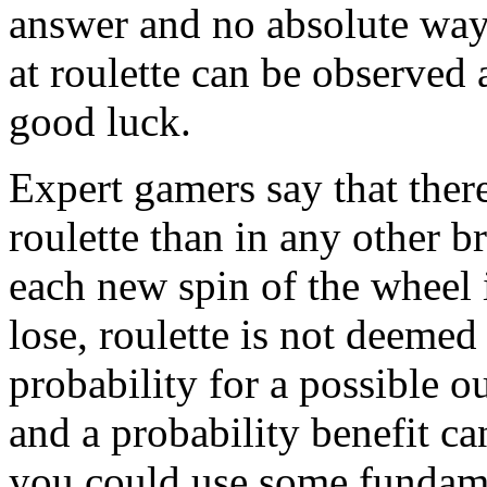
answer and no absolute way
at roulette can be observed 
good luck.
Expert gamers say that ther
roulette than in any other 
each new spin of the wheel 
lose, roulette is not deemed
probability for a possible o
and a probability benefit ca
you could use some fundame