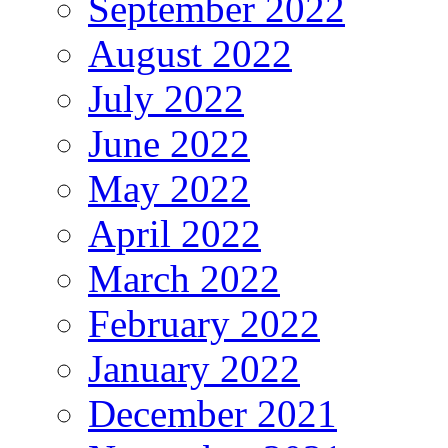
September 2022
August 2022
July 2022
June 2022
May 2022
April 2022
March 2022
February 2022
January 2022
December 2021