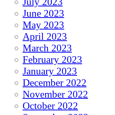
July 2023
June 2023
May 2023
April 2023
March 2023
February 2023
January 2023
December 2022
November 2022
October 2022