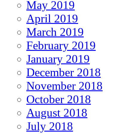
May 2019
April 2019
March 2019
February 2019
January 2019
December 2018
November 2018
October 2018
August 2018
July 2018