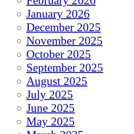
February 2026
January 2026
December 2025
November 2025
October 2025
September 2025
August 2025
July 2025
June 2025
May 2025