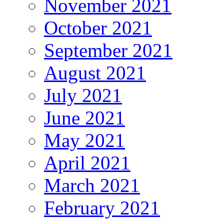
November 2021
October 2021
September 2021
August 2021
July 2021
June 2021
May 2021
April 2021
March 2021
February 2021