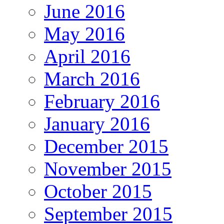
June 2016
May 2016
April 2016
March 2016
February 2016
January 2016
December 2015
November 2015
October 2015
September 2015