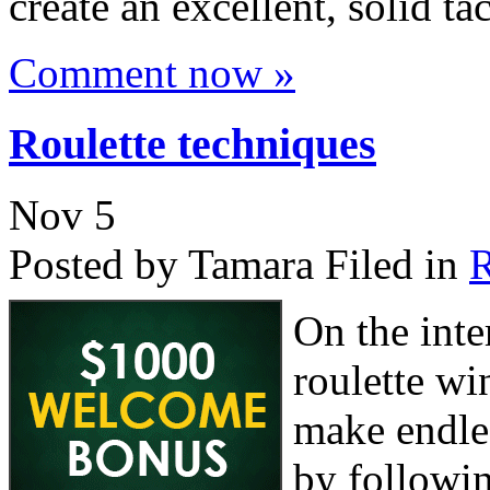
create an excellent, solid tac
Comment now »
Roulette techniques
Nov
5
Posted by Tamara
Filed in
R
On the inte
roulette wi
make endles
by followin