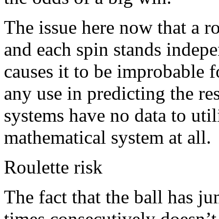
The issue here now that a r
and each spin stands indepe
causes it to be improbable f
any use in predicting the res
systems have no data to uti
mathematical system at all.
Roulette risk
The fact that the ball has 
times consecutively doesn’t