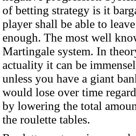
of betting strategy is it bar
player shall be able to leave
enough. The most well know
Martingale system. In theory
actuality it can be immense
unless you have a giant bank
would lose over time regardl
by lowering the total amoun
the roulette tables.