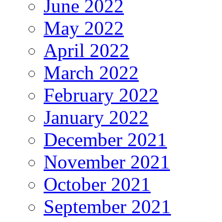
June 2022
May 2022
April 2022
March 2022
February 2022
January 2022
December 2021
November 2021
October 2021
September 2021