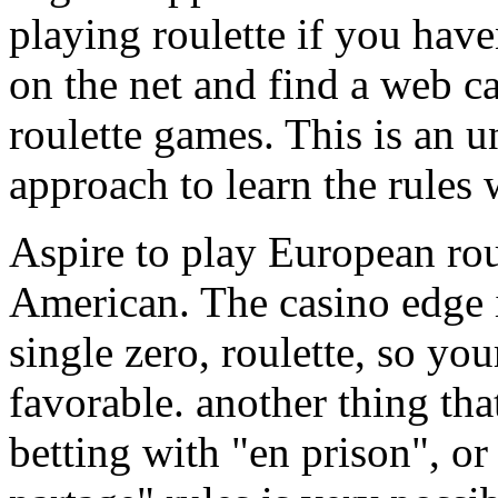
playing roulette if you have
on the net and find a web ca
roulette games. This is an 
approach to learn the rules 
Aspire to play European roul
American. The casino edge is
single zero, roulette, so yo
favorable. another thing tha
betting with "en prison", or 