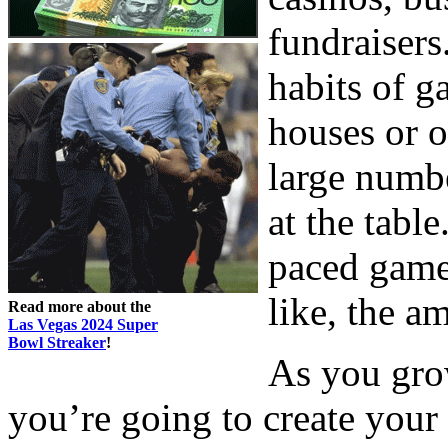
fundraisers
habits of g
houses or o
large numbe
at the tabl
paced game
like, the am
Read more about the
Las Vegas 2024 Super
Bowl Streaker
!
As you gro
you’re going to create your