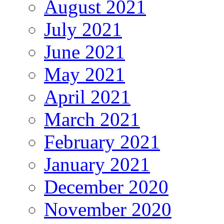
August 2021
July 2021
June 2021
May 2021
April 2021
March 2021
February 2021
January 2021
December 2020
November 2020