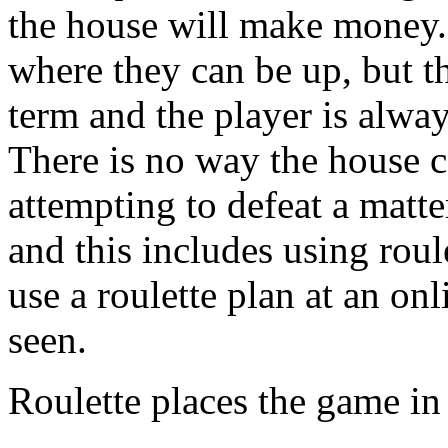
the house will make money
where they can be up, but t
term and the player is alway
There is no way the house ca
attempting to defeat a matt
and this includes using rou
use a roulette plan at an onl
seen.
Roulette places the game in