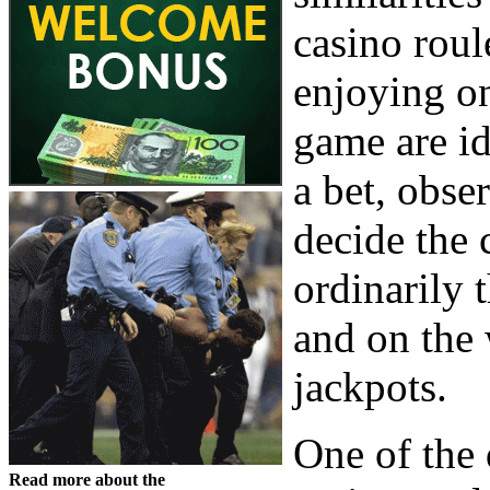
casino roule
enjoying on
game are i
a bet, obse
decide the 
ordinarily 
and on the 
jackpots.
One of the 
Read more about the