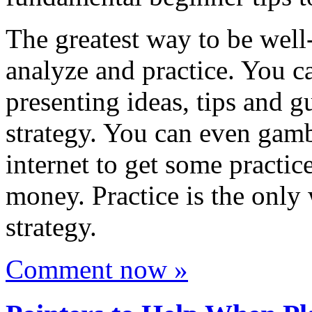
The greatest way to be well-t
analyze and practice. You c
presenting ideas, tips and g
strategy. You can even gamb
internet to get some practic
money. Practice is the only 
strategy.
Comment now »