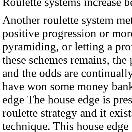
Roulette systems increase b
Another roulette system meth
positive progression or more
pyramiding, or letting a pro
these schemes remains, the 
and the odds are continually
have won some money bank i
edge The house edge is pres
roulette strategy and it exist
technique. This house edge 