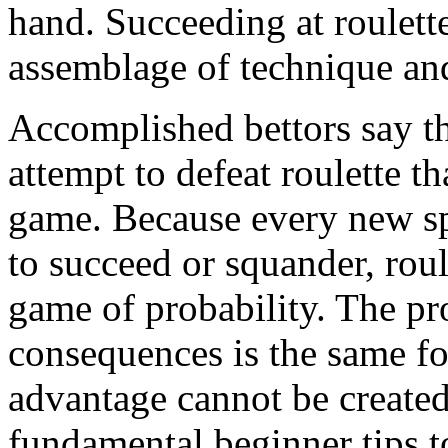
hand. Succeeding at roulett
assemblage of technique an
Accomplished bettors say th
attempt to defeat roulette t
game. Because every new sp
to succeed or squander, roul
game of probability. The pro
consequences is the same fo
advantage cannot be created
fundamental beginner tips t