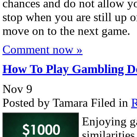
chances and do not allow you
stop when you are still up 
move on to the next game.
Comment now »
How To Play Gambling De
Nov
9
Posted by Tamara
Filed in
R
Enjoying g
similaritie