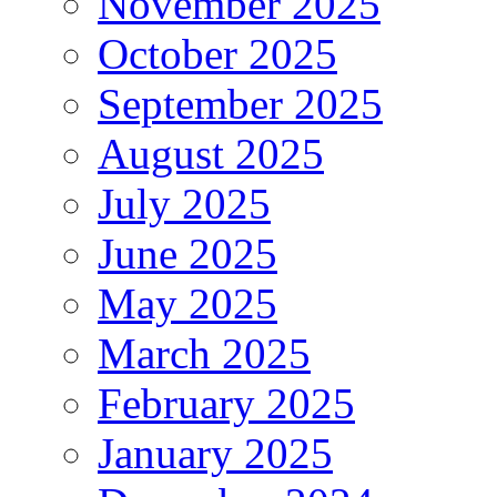
November 2025
October 2025
September 2025
August 2025
July 2025
June 2025
May 2025
March 2025
February 2025
January 2025