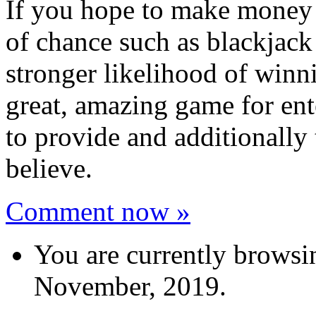
If you hope to make money 
of chance such as blackjack
stronger likelihood of winn
great, amazing game for ente
to provide and additionally 
believe.
Comment now »
You are currently browsi
November, 2019.