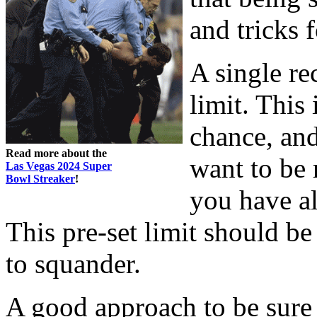
and tricks f
A single re
limit. This
chance, and
Read more about the
want to be 
Las Vegas 2024 Super
Bowl Streaker
!
you have al
This pre-set limit should b
to squander.
A good approach to be sure 