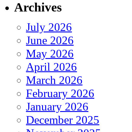
Archives
July 2026
June 2026
May 2026
April 2026
March 2026
February 2026
January 2026
December 2025