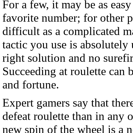
For a few, it may be as easy
favorite number; for other p
difficult as a complicated 
tactic you use is absolutely
right solution and no surefi
Succeeding at roulette can b
and fortune.
Expert gamers say that ther
defeat roulette than in any
new spin of the wheel is a 