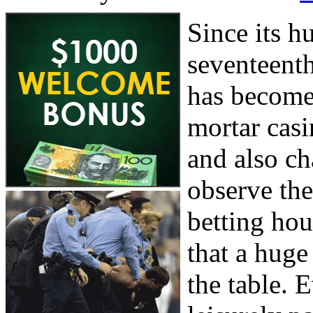
Since its h
seventeenth
has become
mortar casi
and also ch
observe the
betting hou
that a huge
the table. 