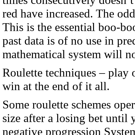
red have increased. The odd
This is the essential boo-bo
past data is of no use in pr
mathematical system will no
Roulette techniques – play 
win at the end of it all.
Some roulette schemes opera
size after a losing bet until
negative progression System