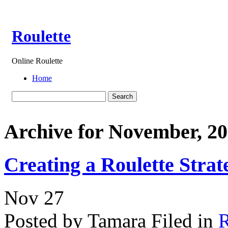
Roulette
Online Roulette
Home
Archive for November, 2
Creating a Roulette Strat
Nov
27
Posted by Tamara
Filed in
R