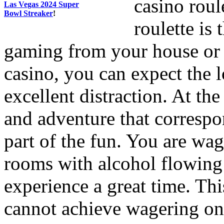
casino roul
Las Vegas 2024 Super
Bowl Streaker
!
roulette is 
gaming from your house or 
casino, you can expect the l
excellent distraction. At the
and adventure that correspo
part of the fun. You are wag
rooms with alcohol flowing
experience a great time. Thi
cannot achieve wagering on