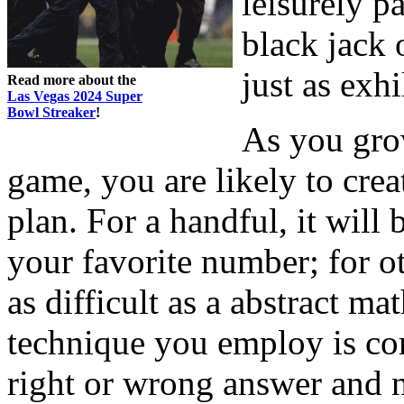
leisurely p
black jack 
just as exhi
Read more about the
Las Vegas 2024 Super
Bowl Streaker
!
As you gro
game, you are likely to crea
plan. For a handful, it will
your favorite number; for ot
as difficult as a abstract m
technique you employ is com
right or wrong answer and n