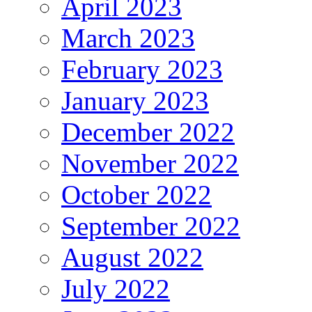
April 2023
March 2023
February 2023
January 2023
December 2022
November 2022
October 2022
September 2022
August 2022
July 2022