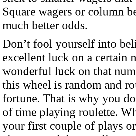
Square wagers or column be
much better odds.
Don’t fool yourself into bel
excellent luck on a certain
wonderful luck on that numb
this wheel is random and ro
fortune. That is why you do
of time playing roulette. Wh
your first couple of plays o