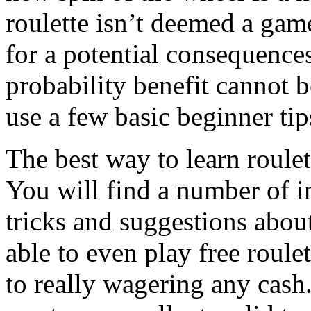
roulette isn’t deemed a game
for a potential consequences
probability benefit cannot 
use a few basic beginner tip
The best way to learn roulet
You will find a number of in
tricks and suggestions about
able to even play free roulet
to really wagering any cash.