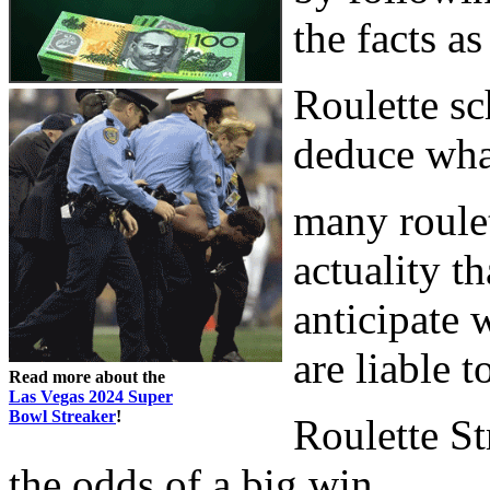
the facts as
Roulette sc
deduce wha
many roule
actuality t
anticipate 
are liable t
Read more about the
Las Vegas 2024 Super
Bowl Streaker
!
Roulette St
the odds of a big win.