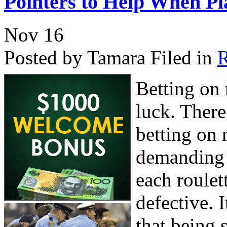
Pointers to Help When Pl
Nov
16
Posted by Tamara
Filed in
R
Betting on 
luck. There
betting on r
demanding 
each roulet
defective. 
that being s