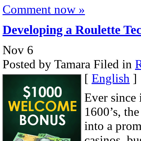
Comment now »
Developing a Roulette Te
Nov
6
Posted by Tamara
Filed in
R
[
English
]
Ever since 
1600’s, the
into a prom
casinos, bu