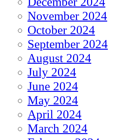
December 2024
November 2024
October 2024
September 2024
August 2024
July 2024
June 2024
May 2024
April 2024
March 2024