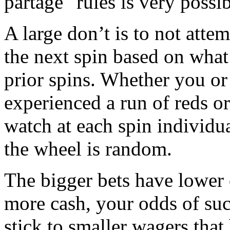
partage" rules is very possib
A large don’t is to not atte
the next spin based on wha
prior spins. Whether you or 
experienced a run of reds or
watch at each spin individu
the wheel is random.
The bigger bets have lowe
more cash, your odds of suc
stick to smaller wagers tha