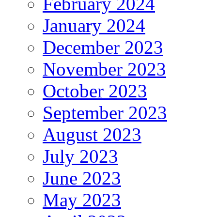
February 2024
January 2024
December 2023
November 2023
October 2023
September 2023
August 2023
July 2023
June 2023
May 2023