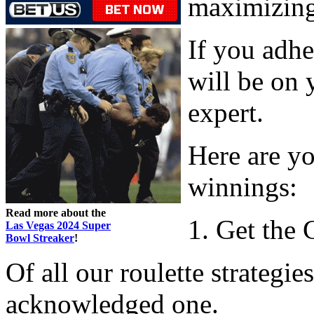
maximizing
If you adhe
will be on 
expert.
Here are yo
winnings:
Read more about the
1. Get the
Las Vegas 2024 Super
Bowl Streaker
!
Of all our roulette strategie
acknowledged one.