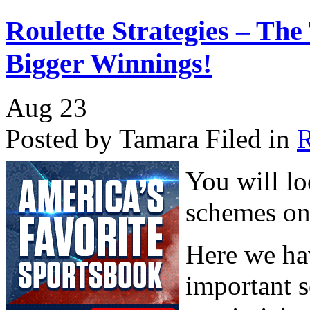
Roulette Strategies – T
Bigger Winnings!
Aug
23
Posted by Tamara
Filed in
R
You will lo
schemes on
Here we ha
important s