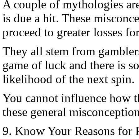
A couple of mythologies are
is due a hit. These misconce
proceed to greater losses for
They all stem from gamblers 
game of luck and there is 
likelihood of the next spin.
You cannot influence how the
these general misconception
9. Know Your Reasons for 