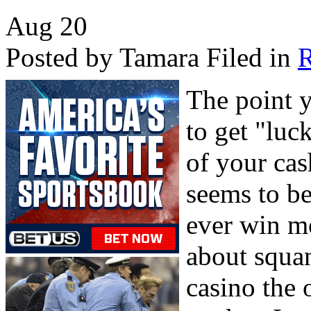
Aug
20
Posted by Tamara
Filed in
R
The point 
to get "luc
of your cash
seems to be
ever win m
about squan
casino the 