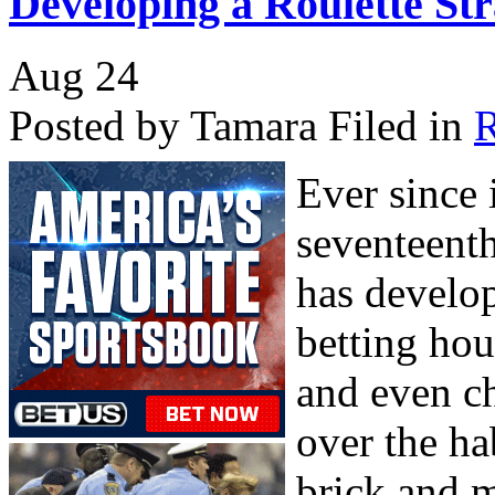
Developing a Roulette St
Aug
24
Posted by Tamara
Filed in
R
Ever since 
seventeenth
has develop
betting hou
and even ch
over the ha
brick and m