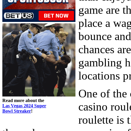
game are th
place a wag
bounce and
chances are
gambling h
locations p
One of the 
Read more about the
casino roul
Las Vegas 2024 Super
Bowl Streaker
!
roulette is