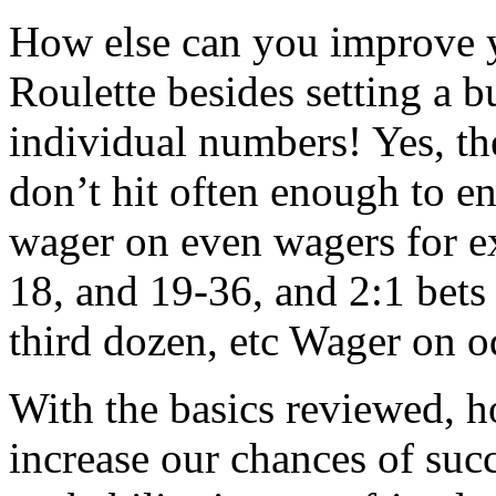
How else can you improve y
Roulette besides setting a 
individual numbers! Yes, the
don’t hit often enough to e
wager on even wagers for ex
18, and 19-36, and 2:1 bets 
third dozen, etc Wager on od
With the basics reviewed, h
increase our chances of su