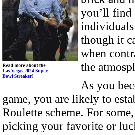
you’ll find
individuals
though it c
when contra
the atmosph
Read more about the
Las Vegas 2024 Super
Bowl Streaker
!
As you bec
game, you are likely to est
Roulette scheme. For some, 
picking your favorite or lu