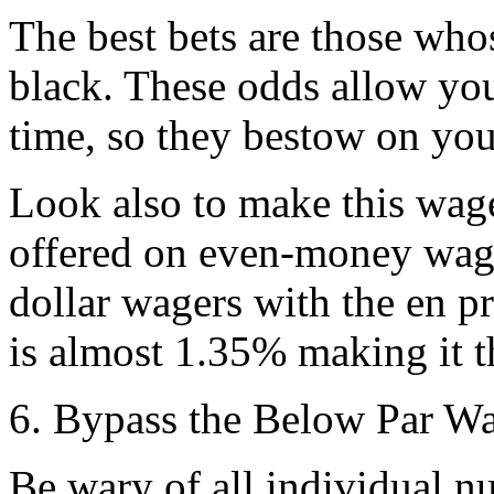
The best bets are those whos
black. These odds allow you 
time, so they bestow on you
Look also to make this wage
offered on even-money wage
dollar wagers with the en p
is almost 1.35% making it th
6. Bypass the Below Par W
Be wary of all individual 