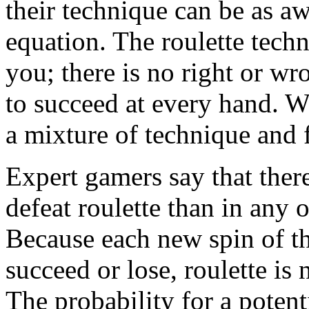
their technique can be as a
equation. The roulette tech
you; there is no right or w
to succeed at every hand. Wi
a mixture of technique and 
Expert gamers say that ther
defeat roulette than in any 
Because each new spin of th
succeed or lose, roulette i
The probability for a potent