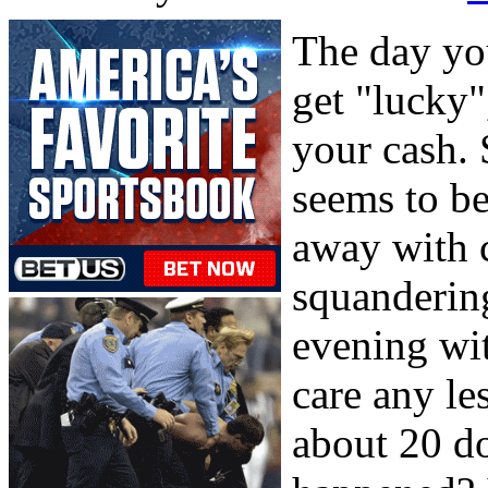
The day yo
get "lucky"
your cash. 
seems to be
away with c
squandering 
evening wi
care any le
about 20 d