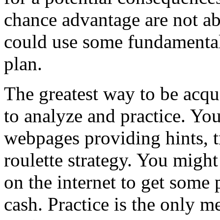
chance advantage are not ab
could use some fundamental
plan.
The greatest way to be acqua
to analyze and practice. Yo
webpages providing hints, t
roulette strategy. You might
on the internet to get some 
cash. Practice is the only m