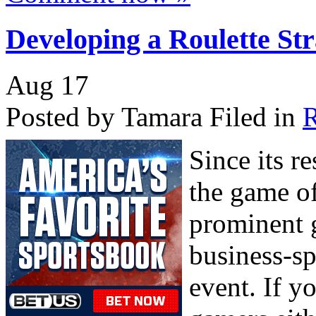
Developing a Roulette St
Aug
17
Posted by Tamara
Filed in
R
Since its r
the game of
prominent 
business-sp
event. If y