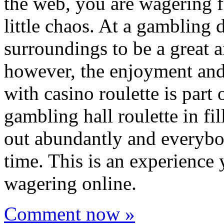
the web, you are wagering 
little chaos. At a gambling 
surroundings to be a great 
however, the enjoyment and
with casino roulette is part
gambling hall roulette in f
out abundantly and everybod
time. This is an experience
wagering online.
Comment now »