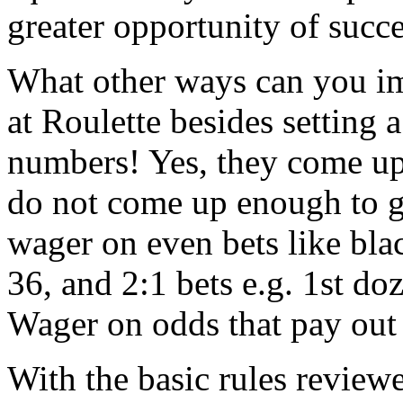
greater opportunity of succ
What other ways can you i
at Roulette besides setting 
numbers! Yes, they come up 
do not come up enough to gu
wager on even bets like bla
36, and 2:1 bets e.g. 1st do
Wager on odds that pay out 
With the basic rules review