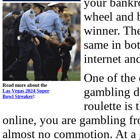
your bankro
wheel and b
winner. Th
same in bot
internet an
One of the 
Read more about the
gambling de
Las Vegas 2024 Super
Bowl Streaker
!
roulette is
online, you are gambling f
almost no commotion. At a 