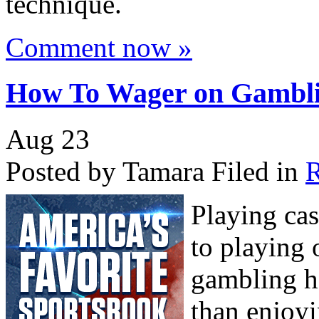
technique.
Comment now »
How To Wager on Gambli
Aug
23
Posted by Tamara
Filed in
R
Playing cas
to playing 
gambling ha
than enjoyi