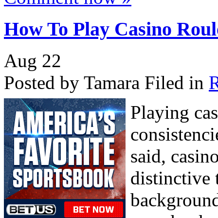
How To Play Casino Roul
Aug
22
Posted by Tamara
Filed in
R
Playing cas
consistenci
said, casino
distinctive
background 