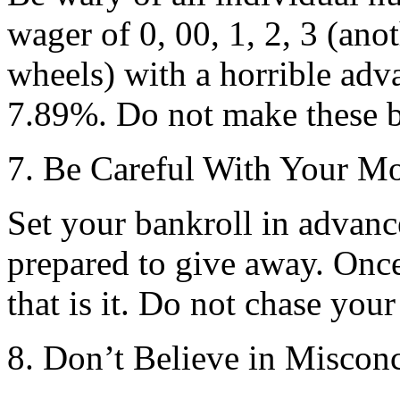
wager of 0, 00, 1, 2, 3 (an
wheels) with a horrible adva
7.89%. Do not make these b
7. Be Careful With Your M
Set your bankroll in advanc
prepared to give away. Onc
that is it. Do not chase your
8. Don’t Believe in Miscon