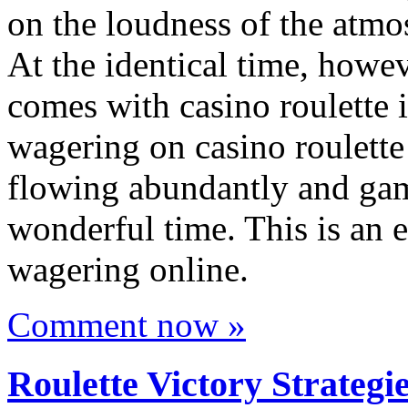
on the loudness of the atmos
At the identical time, howev
comes with casino roulette 
wagering on casino roulette
flowing abundantly and gamb
wonderful time. This is an 
wagering online.
Comment now »
Roulette Victory Strategi