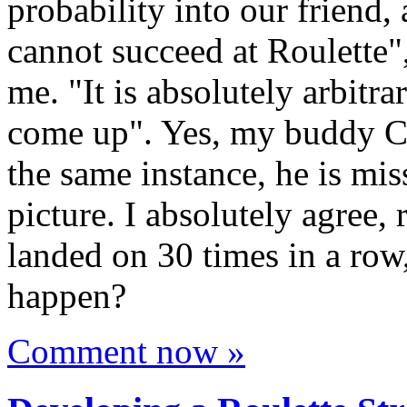
probability into our friend
cannot succeed at Roulette
me. "It is absolutely arbit
come up". Yes, my buddy Ch
the same instance, he is mis
picture. I absolutely agree,
landed on 30 times in a row
happen?
Comment now »