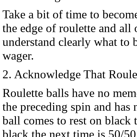
Take a bit of time to become
the edge of roulette and all 
understand clearly what to 
wager.
2. Acknowledge That Roule
Roulette balls have no memo
the preceding spin and has n
ball comes to rest on black 
black the next time is 50/50