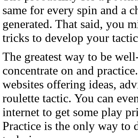
same for every spin and a c
generated. That said, you m
tricks to develop your tactic
The greatest way to be well-t
concentrate on and practice
websites offering ideas, adv
roulette tactic. You can eve
internet to get some play p
Practice is the only way to