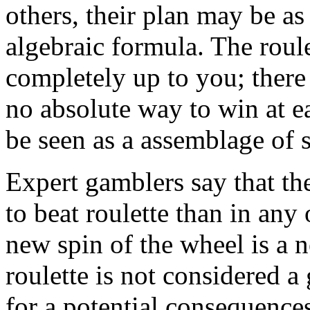
others, their plan may be a
algebraic formula. The roule
completely up to you; there
no absolute way to win at e
be seen as a assemblage of s
Expert gamblers say that th
to beat roulette than in an
new spin of the wheel is a 
roulette is not considered 
for a potential consequences