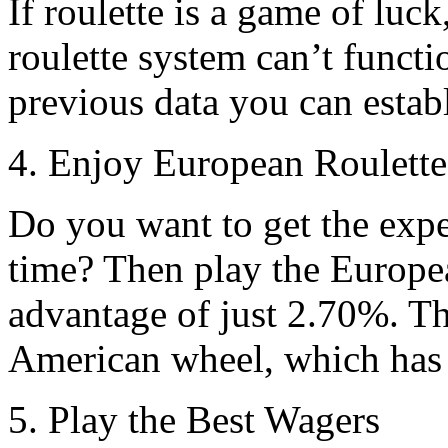
If roulette is a game of luc
roulette system can’t functi
previous data you can estab
4. Enjoy European Roulett
Do you want to get the expe
time? Then play the Europe
advantage of just 2.70%. The
American wheel, which has
5. Play the Best Wagers