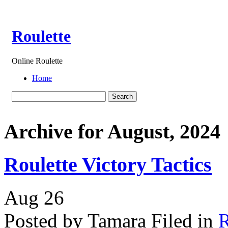
Roulette
Online Roulette
Home
Archive for August, 2024
Roulette Victory Tactics
Aug
26
Posted by Tamara
Filed in
R