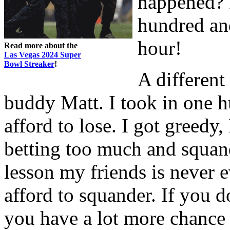
happened? 
hundred and
hour!
Read more about the
Las Vegas 2024 Super
Bowl Streaker
!
A different
buddy Matt. I took in one h
afford to lose. I got greedy,
betting too much and squan
lesson my friends is never 
afford to squander. If you 
you have a lot more chance 