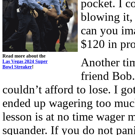
pocket. I c
blowing it,
can you im
$120 in pro
Read more about the
Another tim
Las Vegas 2024 Super
Bowl Streaker
!
friend Bob.
couldn’t afford to lose. I go
ended up wagering too much
lesson is at no time wager m
squander. If you do not pan