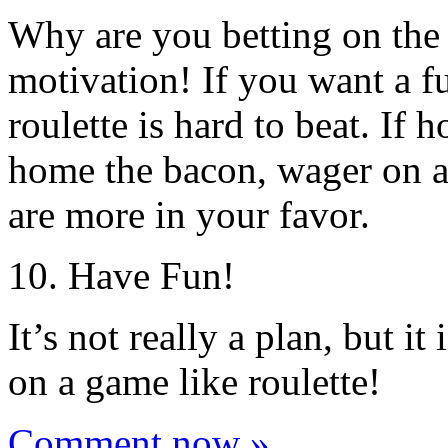
Why are you betting on the
motivation! If you want a fu
roulette is hard to beat. If
home the bacon, wager on a
are more in your favor.
10. Have Fun!
It’s not really a plan, but i
on a game like roulette!
Comment now »