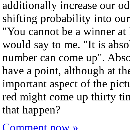
additionally increase our o
shifting probability into our
"You cannot be a winner at 
would say to me. "It is abs
number can come up". Absol
have a point, although at th
important aspect of the pict
red might come up thirty ti
that happen?
Comment now »