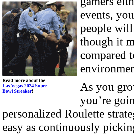
gamers eith
events, you
people will
though it 
compared to
environment
Read more about the
As you gro
Las Vegas 2024 Super
Bowl Streaker
!
you’re goin
personalized Roulette strate
easy as continuously pickin