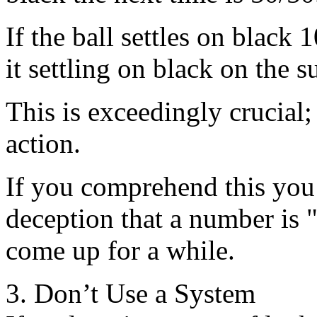
If the ball settles on black 
it settling on black on the s
This is exceedingly crucial;
action.
If you comprehend this you w
deception that a number is "
come up for a while.
3. Don’t Use a System