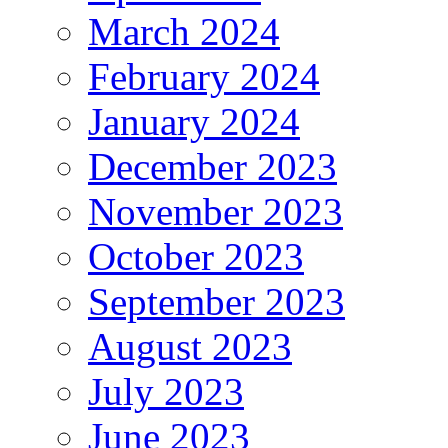
March 2024
February 2024
January 2024
December 2023
November 2023
October 2023
September 2023
August 2023
July 2023
June 2023