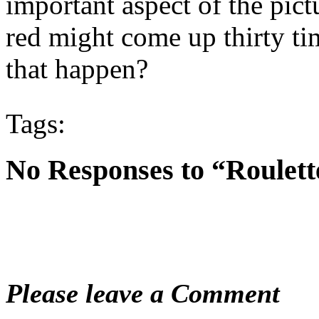
important aspect of the pict
red might come up thirty ti
that happen?
Tags:
No Responses to “Roulette
Please leave a Comment