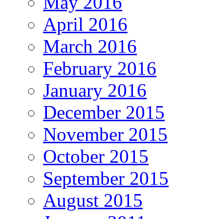
May 2016
April 2016
March 2016
February 2016
January 2016
December 2015
November 2015
October 2015
September 2015
August 2015