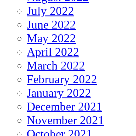
July 2022
June 2022
May 2022
April 2022
March 2022
February 2022
January 2022
December 2021
November 2021
October 2021