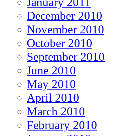
January 2011
December 2010
November 2010
October 2010
September 2010
June 2010
May 2010
April 2010
March 2010
February 2010