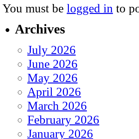
You must be
logged in
to p
Archives
July 2026
June 2026
May 2026
April 2026
March 2026
February 2026
January 2026