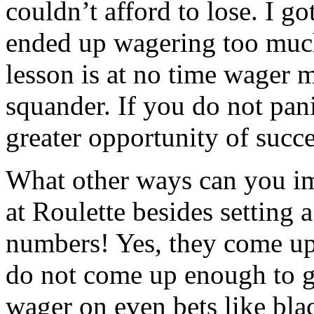
couldn’t afford to lose. I go
ended up wagering too much
lesson is at no time wager m
squander. If you do not pan
greater opportunity of succ
What other ways can you i
at Roulette besides setting 
numbers! Yes, they come up 
do not come up enough to gu
wager on even bets like bla