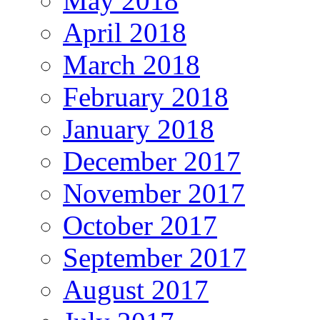
May 2018
April 2018
March 2018
February 2018
January 2018
December 2017
November 2017
October 2017
September 2017
August 2017