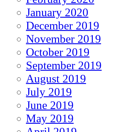
January 2020
December 2019
November 2019
October 2019
September 2019
August 2019
July 2019
June 2019
May 2019
April 2019