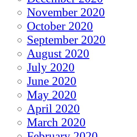
November 2020
October 2020
September 2020
August 2020
July 2020
June 2020
May 2020
April 2020
March 2020
February 2020