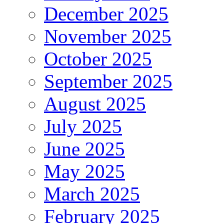
December 2025
November 2025
October 2025
September 2025
August 2025
July 2025
June 2025
May 2025
March 2025
February 2025