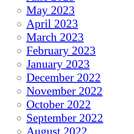
May 2023
April 2023
March 2023
February 2023
January 2023
December 2022
November 2022
October 2022
September 2022
August 2022