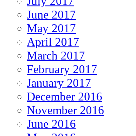
July 2017
June 2017
May 2017
April 2017
March 2017
February 2017
January 2017
December 2016
November 2016
June 2016