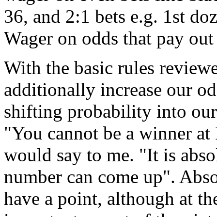
36, and 2:1 bets e.g. 1st do
Wager on odds that pay out 
With the basic rules review
additionally increase our o
shifting probability into our
"You cannot be a winner at 
would say to me. "It is abs
number can come up". Absol
have a point, although at th