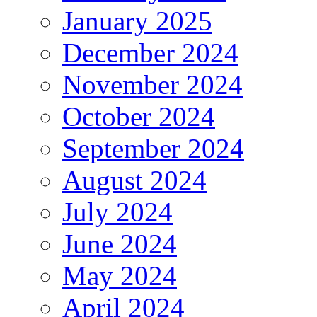
January 2025
December 2024
November 2024
October 2024
September 2024
August 2024
July 2024
June 2024
May 2024
April 2024