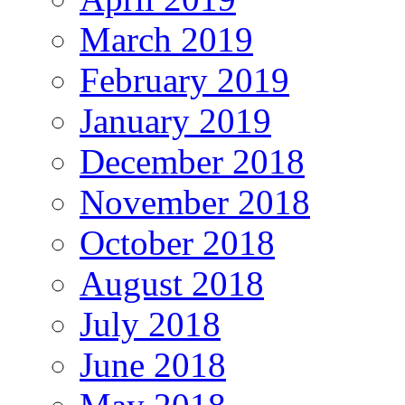
March 2019
February 2019
January 2019
December 2018
November 2018
October 2018
August 2018
July 2018
June 2018