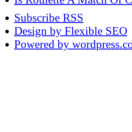
Subscribe RSS
Design by Flexible SEO
Powered by wordpress.c