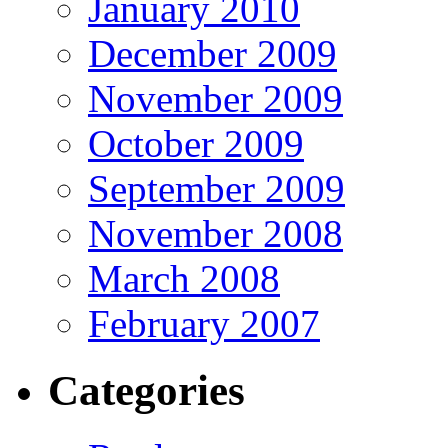
January 2010
December 2009
November 2009
October 2009
September 2009
November 2008
March 2008
February 2007
Categories