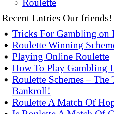
Roulette
Recent Entries
Our friends!
Tricks For Gambling on 
Roulette Winning Schem
Playing Online Roulette
How To Play Gambling H
Roulette Schemes – The 
Bankroll!
Roulette A Match Of Ho
Is Roulette A Match Of 