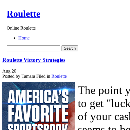
Roulette
Online Roulette
Home
Roulette Victory Strategies
Aug
20
Posted by Tamara
Filed in
Roulette
The point 
to get "luc
of your cash
seems to be