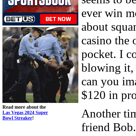
ever win m
about squan
casino the 
pocket. I c
blowing it,
can you im
$120 in pro
Read more about the
Another tim
Las Vegas 2024 Super
Bowl Streaker
!
friend Bob.