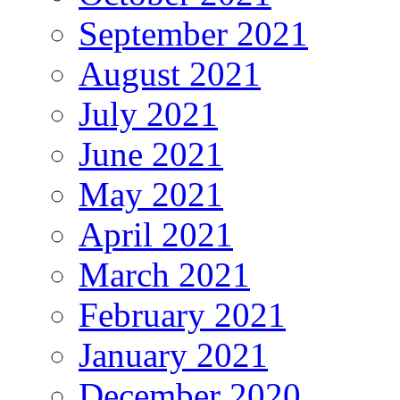
September 2021
August 2021
July 2021
June 2021
May 2021
April 2021
March 2021
February 2021
January 2021
December 2020