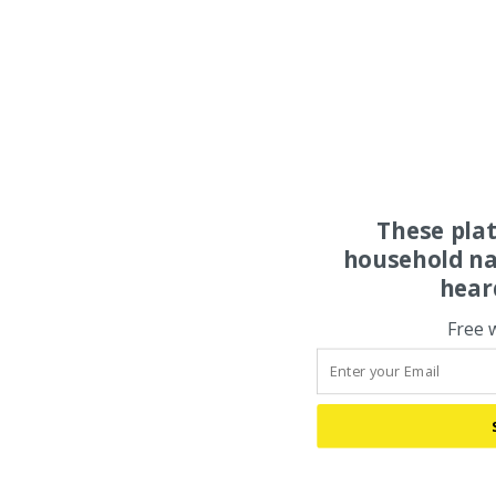
These pla
household na
hear
Free 