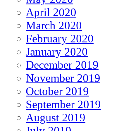
April 2020
March 2020
February 2020
January 2020
December 2019
November 2019
October 2019
September 2019
August 2019
July 2019