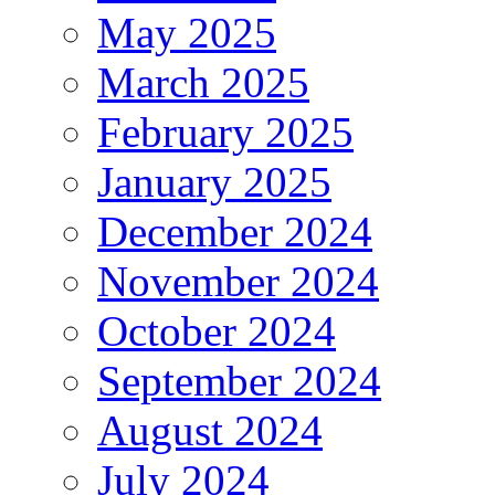
May 2025
March 2025
February 2025
January 2025
December 2024
November 2024
October 2024
September 2024
August 2024
July 2024