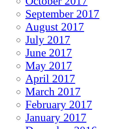
October 2017
September 2017
August 2017
July 2017
June 2017
May 2017
April 2017
March 2017
February 2017
January 2017