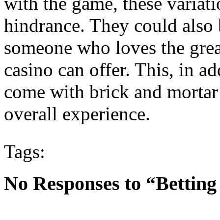
with the game, these variati
hindrance. They could also 
someone who loves the great
casino can offer. This, in ad
come with brick and mortar
overall experience.
Tags:
No Responses to “Betting