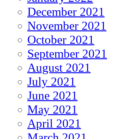
December 2021
November 2021
October 2021
September 2021
August 2021
July 2021
June 2021
May 2021
April 2021
March 2021