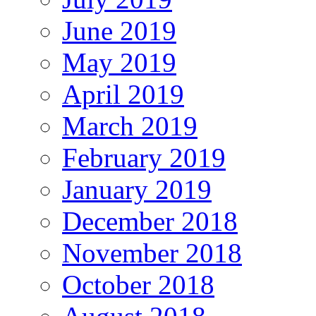
June 2019
May 2019
April 2019
March 2019
February 2019
January 2019
December 2018
November 2018
October 2018