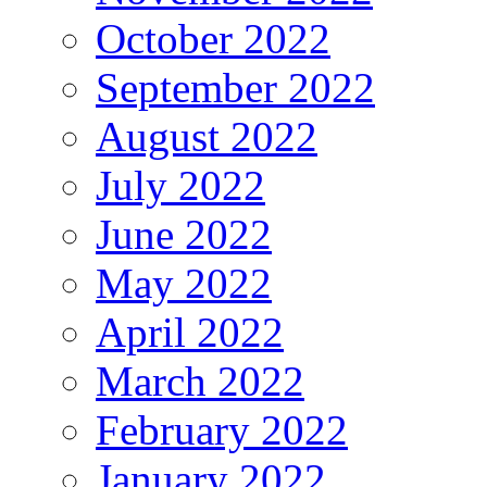
October 2022
September 2022
August 2022
July 2022
June 2022
May 2022
April 2022
March 2022
February 2022
January 2022