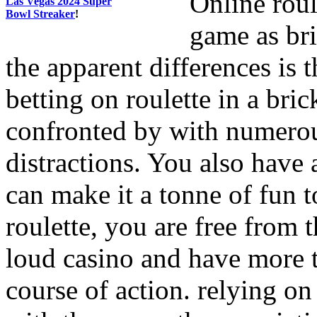
Online roule
Las Vegas 2024 Super
Bowl Streaker
!
game as bri
the apparent differences is
betting on roulette in a bri
confronted by with numerou
distractions. You also have
can make it a tonne of fun 
roulette, you are free from t
loud casino and have more 
course of action. relying on