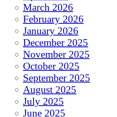
March 2026
February 2026
January 2026
December 2025
November 2025
October 2025
September 2025
August 2025
July 2025
June 2025