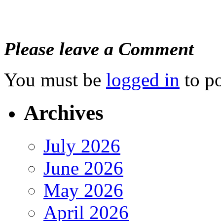
Please leave a Comment
You must be
logged in
to p
Archives
July 2026
June 2026
May 2026
April 2026