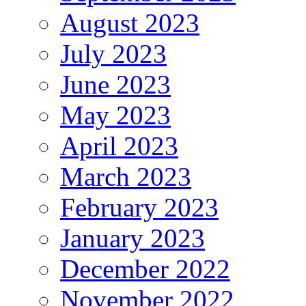
August 2023
July 2023
June 2023
May 2023
April 2023
March 2023
February 2023
January 2023
December 2022
November 2022