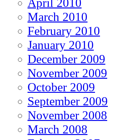
April 2010
March 2010
February 2010
January 2010
December 2009
November 2009
October 2009
September 2009
November 2008
March 2008