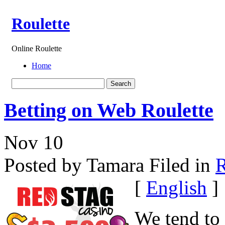
Roulette
Online Roulette
Home
Betting on Web Roulette
Nov
10
Posted by Tamara
Filed in
R
[
English
]
We tend to 