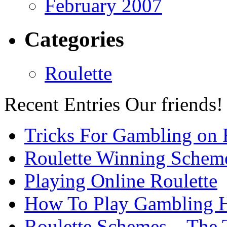
February 2007
Categories
Roulette
Recent Entries
Our friends!
Tricks For Gambling on 
Roulette Winning Schem
Playing Online Roulette
How To Play Gambling H
Roulette Schemes – The 