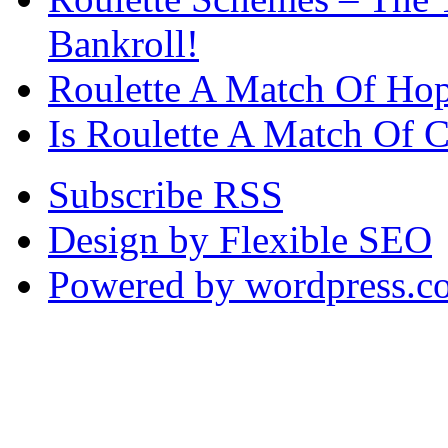
Bankroll!
Roulette A Match Of Ho
Is Roulette A Match Of 
Subscribe RSS
Design by Flexible SEO
Powered by wordpress.c