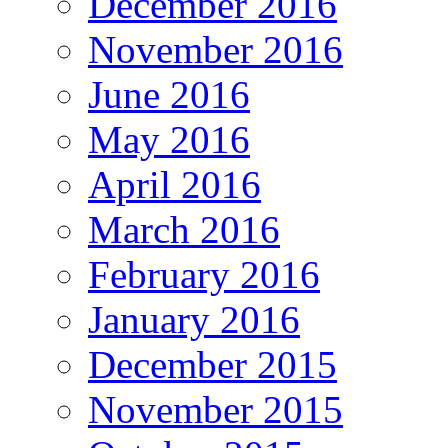
December 2016
November 2016
June 2016
May 2016
April 2016
March 2016
February 2016
January 2016
December 2015
November 2015