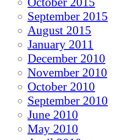
October 2015
September 2015
August 2015
January 2011
December 2010
November 2010
October 2010
September 2010
June 2010
May 2010