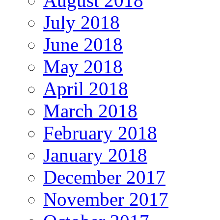
August 2018
July 2018
June 2018
May 2018
April 2018
March 2018
February 2018
January 2018
December 2017
November 2017