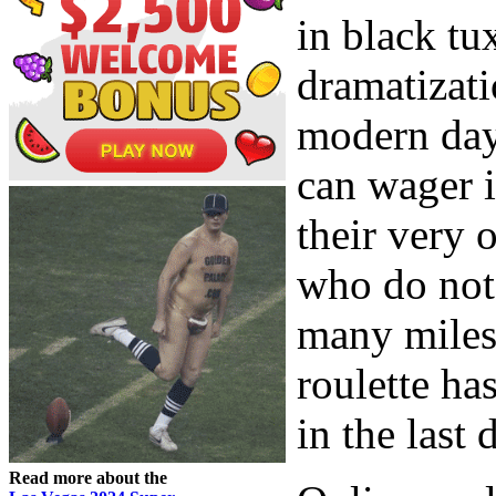
in black tu
dramatizati
modern day
can wager i
their very 
who do not 
many miles 
roulette h
in the last 
Read more about the