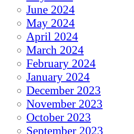
June 2024
May 2024
April 2024
March 2024
February 2024
January 2024
December 2023
November 2023
October 2023
September 2023