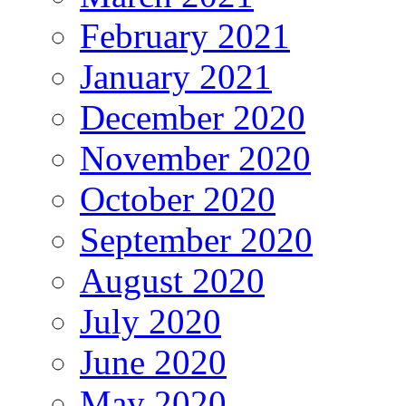
February 2021
January 2021
December 2020
November 2020
October 2020
September 2020
August 2020
July 2020
June 2020
May 2020