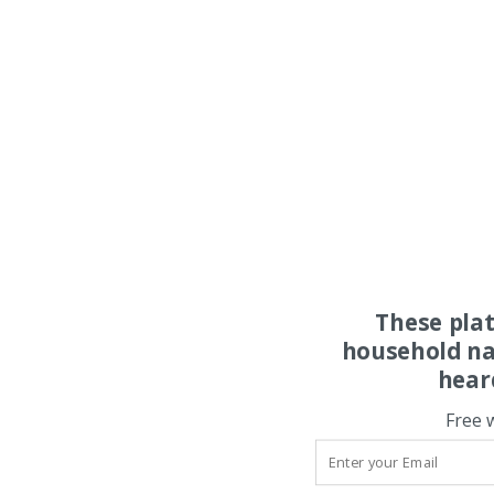
These pla
household na
hear
Free 