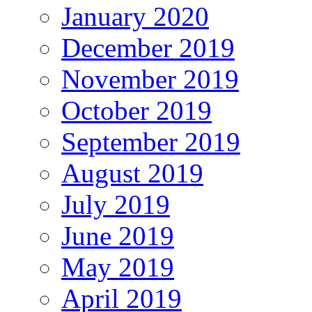
January 2020
December 2019
November 2019
October 2019
September 2019
August 2019
July 2019
June 2019
May 2019
April 2019