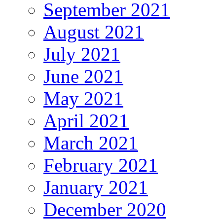
September 2021
August 2021
July 2021
June 2021
May 2021
April 2021
March 2021
February 2021
January 2021
December 2020