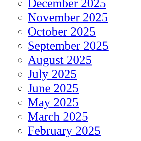
December 2025
November 2025
October 2025
September 2025
August 2025
July 2025
June 2025
May 2025
March 2025
February 2025