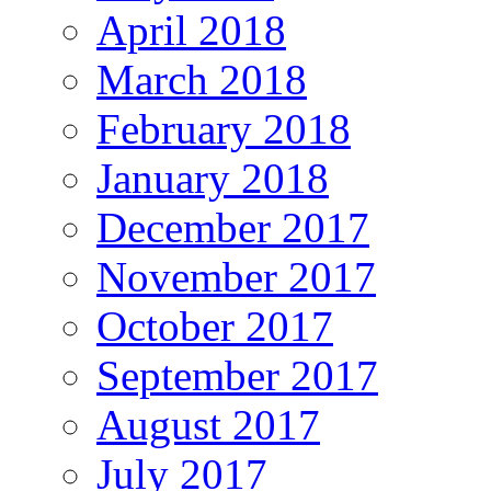
April 2018
March 2018
February 2018
January 2018
December 2017
November 2017
October 2017
September 2017
August 2017
July 2017