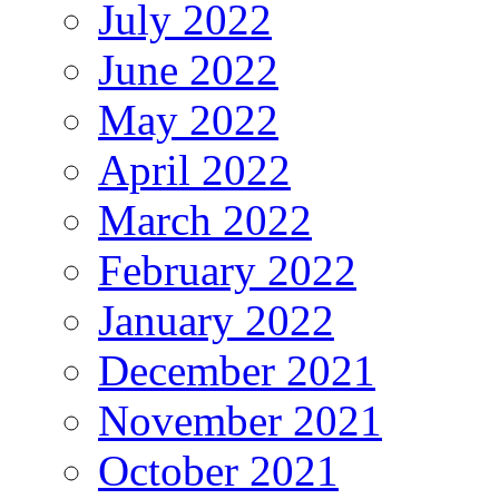
July 2022
June 2022
May 2022
April 2022
March 2022
February 2022
January 2022
December 2021
November 2021
October 2021