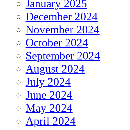
January 2025
December 2024
November 2024
October 2024
September 2024
August 2024
July 2024
June 2024
May 2024
April 2024