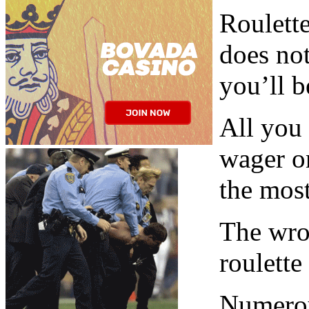
Roulette
does not
you’ll b
All you 
wager o
the most
The wro
roulette
Numerou