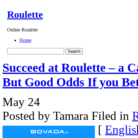
Roulette
Online Roulette
Home
Succeed at Roulette – a
But Good Odds If you Bet
May
24
Posted by Tamara
Filed in
R
[
Englis