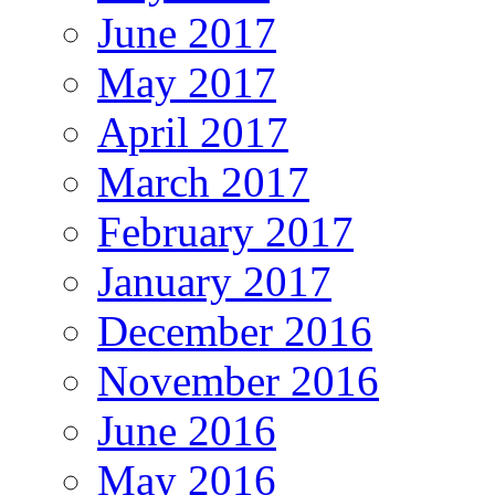
June 2017
May 2017
April 2017
March 2017
February 2017
January 2017
December 2016
November 2016
June 2016
May 2016