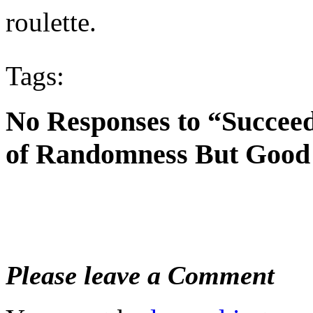
roulette.
Tags:
No Responses to “Succeed
of Randomness But Good 
Please leave a Comment