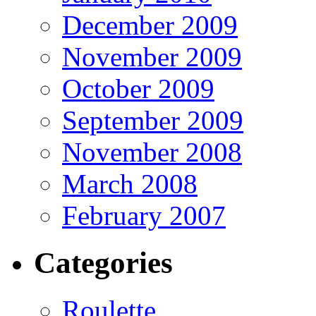
December 2009
November 2009
October 2009
September 2009
November 2008
March 2008
February 2007
Categories
Roulette