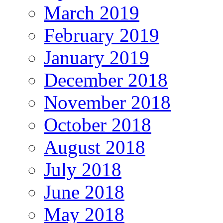
March 2019
February 2019
January 2019
December 2018
November 2018
October 2018
August 2018
July 2018
June 2018
May 2018