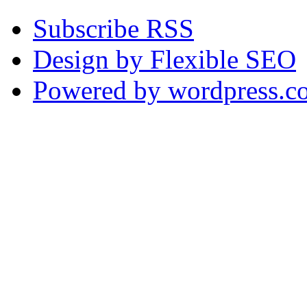
Subscribe RSS
Design by Flexible SEO
Powered by wordpress.c