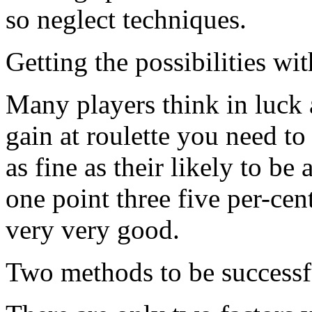
so neglect techniques.
Getting the possibilities wi
Many players think in luck a
gain at roulette you need to
as fine as their likely to be
one point three five per-cen
very very good.
Two methods to be successfu