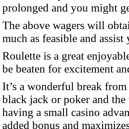
prolonged and you might get
The above wagers will obtai
much as feasible and assist 
Roulette is a great enjoyabl
be beaten for excitement an
It’s a wonderful break from 
black jack or poker and the
having a small casino advan
added bonus and maximizes