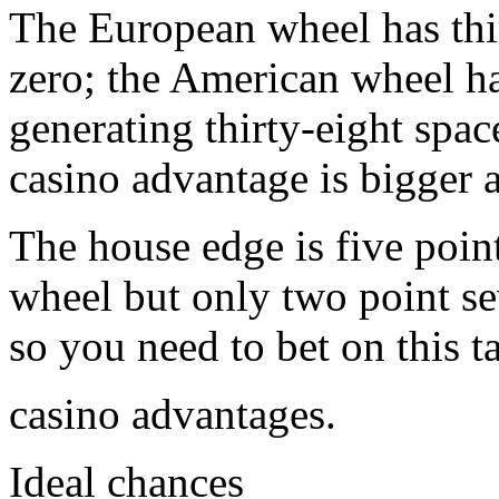
The European wheel has thir
zero; the American wheel has
generating thirty-eight space
casino advantage is bigger 
The house edge is five poin
wheel but only two point s
so you need to bet on this ta
casino advantages.
Ideal chances