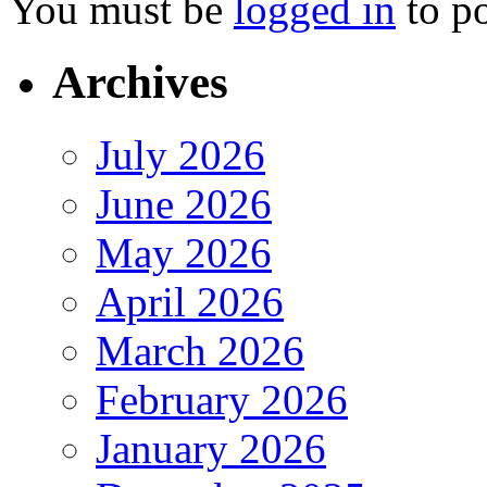
You must be
logged in
to p
Archives
July 2026
June 2026
May 2026
April 2026
March 2026
February 2026
January 2026