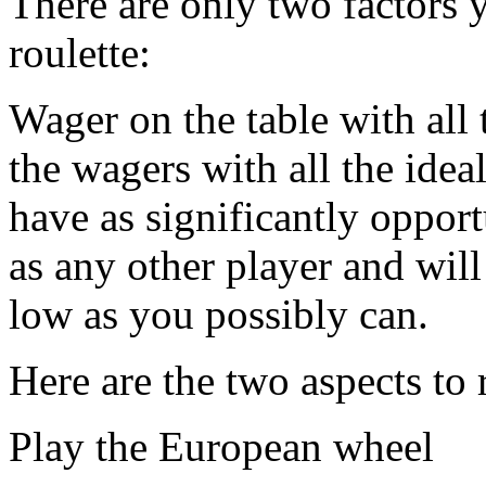
There are only two factors 
roulette:
Wager on the table with all 
the wagers with all the ideal
have as significantly opport
as any other player and wil
low as you possibly can.
Here are the two aspects to r
Play the European wheel