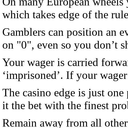
On many European wheels 
which takes edge of the rul
Gamblers can position an e
on "0", even so you don’t s
Your wager is carried forwa
‘imprisoned’. If your wager
The casino edge is just one 
it the bet with the finest pro
Remain away from all other 