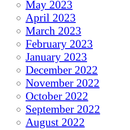
May 2023
April 2023
March 2023
February 2023
January 2023
December 2022
November 2022
October 2022
September 2022
August 2022