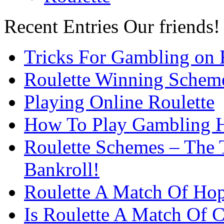
Recent Entries
Our friends!
Tricks For Gambling on 
Roulette Winning Schem
Playing Online Roulette
How To Play Gambling H
Roulette Schemes – The 
Bankroll!
Roulette A Match Of Ho
Is Roulette A Match Of 