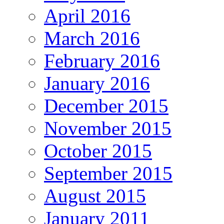
April 2016
March 2016
February 2016
January 2016
December 2015
November 2015
October 2015
September 2015
August 2015
January 2011