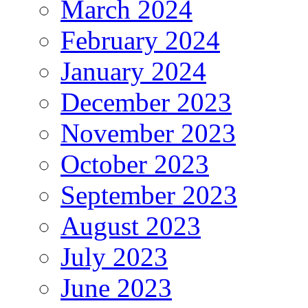
March 2024
February 2024
January 2024
December 2023
November 2023
October 2023
September 2023
August 2023
July 2023
June 2023