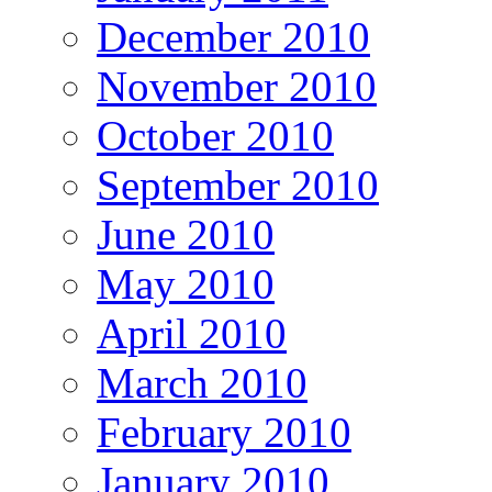
December 2010
November 2010
October 2010
September 2010
June 2010
May 2010
April 2010
March 2010
February 2010
January 2010