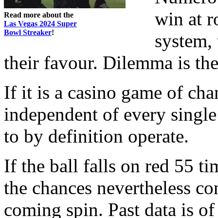
win at r
Read more about the
Las Vegas 2024 Super
Bowl Streaker
!
system, 
their favour. Dilemma is the
If it is a casino game of cha
independent of every single
to by definition operate.
If the ball falls on red 55 
the chances nevertheless co
coming spin. Past data is of 