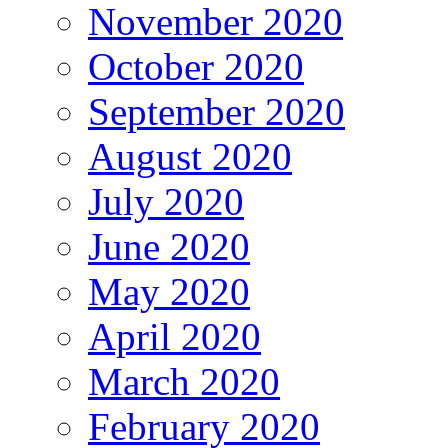
November 2020
October 2020
September 2020
August 2020
July 2020
June 2020
May 2020
April 2020
March 2020
February 2020