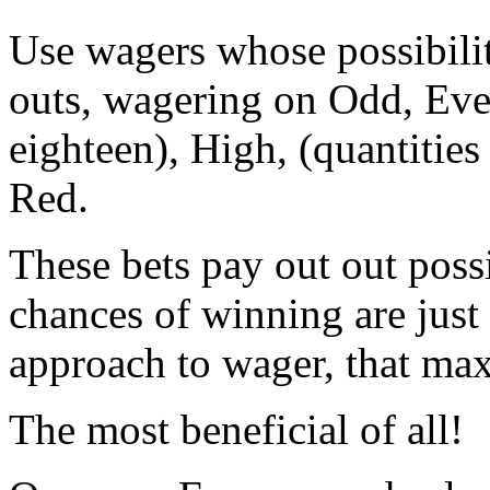
Use wagers whose possibilit
outs, wagering on Odd, Eve
eighteen), High, (quantities 
Red.
These bets pay out out possi
chances of winning are just 
approach to wager, that ma
The most beneficial of all!