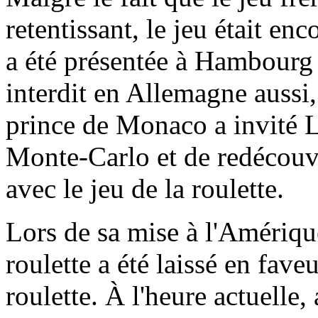
retentissant, le jeu était enc
a été présentée à Hambourg a
interdit en Allemagne aussi
prince de Monaco a invité L
Monte-Carlo et de redécouv
avec le jeu de la roulette.
Lors de sa mise à l'Amériqu
roulette a été laissé en fave
roulette. À l'heure actuelle,