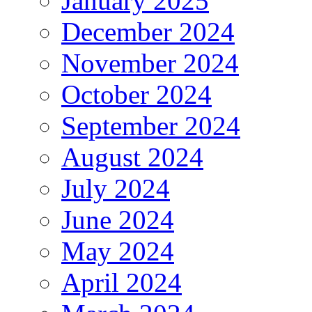
January 2025
December 2024
November 2024
October 2024
September 2024
August 2024
July 2024
June 2024
May 2024
April 2024