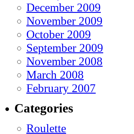
December 2009
November 2009
October 2009
September 2009
November 2008
March 2008
February 2007
Categories
Roulette