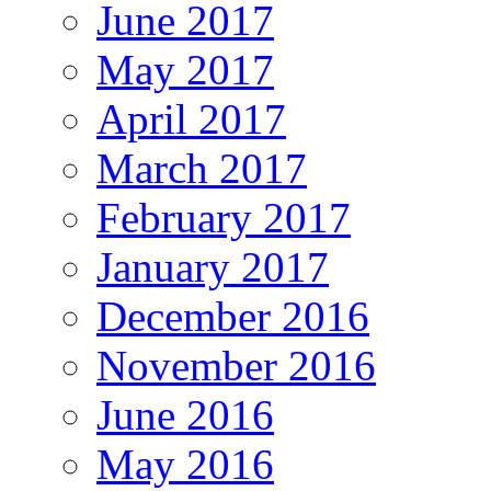
June 2017
May 2017
April 2017
March 2017
February 2017
January 2017
December 2016
November 2016
June 2016
May 2016