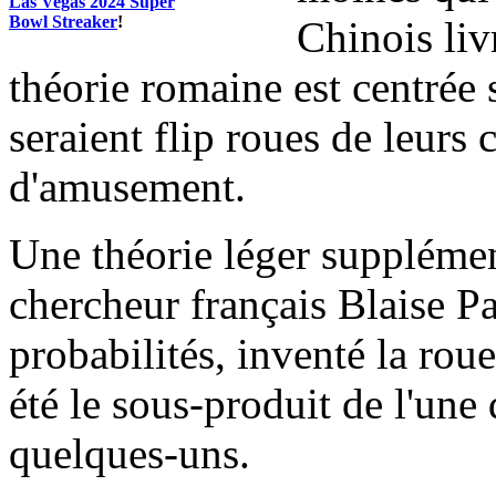
Las Vegas 2024 Super
Bowl Streaker
!
Chinois liv
théorie romaine est centrée 
seraient flip roues de leurs
d'amusement.
Une théorie léger supplémen
chercheur français Blaise Pas
probabilités, inventé la rou
été le sous-produit de l'une 
quelques-uns.