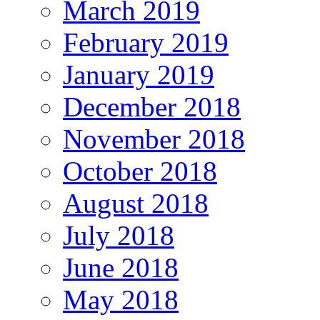
March 2019
February 2019
January 2019
December 2018
November 2018
October 2018
August 2018
July 2018
June 2018
May 2018