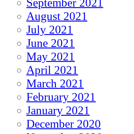
September 2021
August 2021
July 2021
June 2021
May 2021
April 2021
March 2021
February 2021
January 2021
December 2020