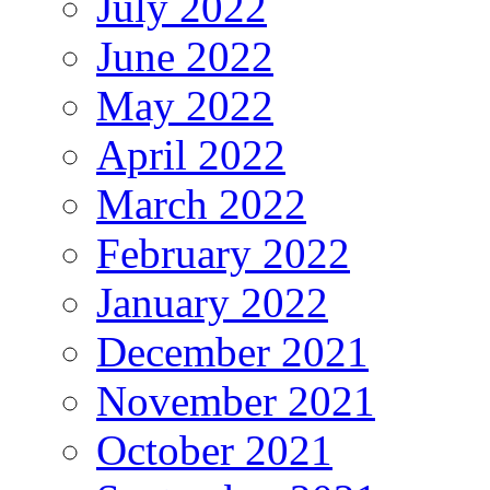
July 2022
June 2022
May 2022
April 2022
March 2022
February 2022
January 2022
December 2021
November 2021
October 2021