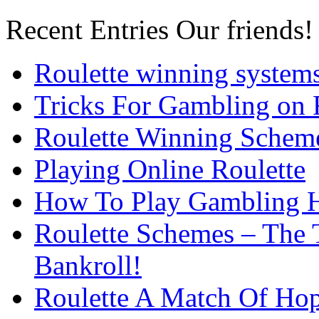
Recent Entries
Our friends!
Roulette winning system
Tricks For Gambling on 
Roulette Winning Schem
Playing Online Roulette
How To Play Gambling H
Roulette Schemes – The 
Bankroll!
Roulette A Match Of Ho