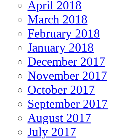
April 2018
March 2018
February 2018
January 2018
December 2017
November 2017
October 2017
September 2017
August 2017
July 2017