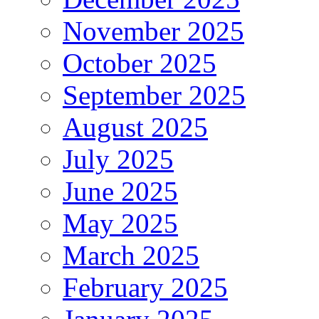
November 2025
October 2025
September 2025
August 2025
July 2025
June 2025
May 2025
March 2025
February 2025