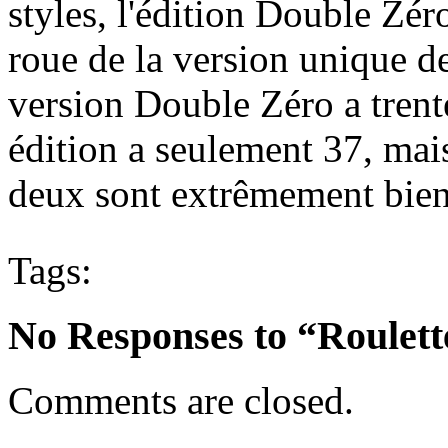
styles, l'édition Double Zé
roue de la version unique d
version Double Zéro a trent
édition a seulement 37, mais
deux sont extrêmement bie
Tags:
No Responses to “Roulett
Comments are closed.