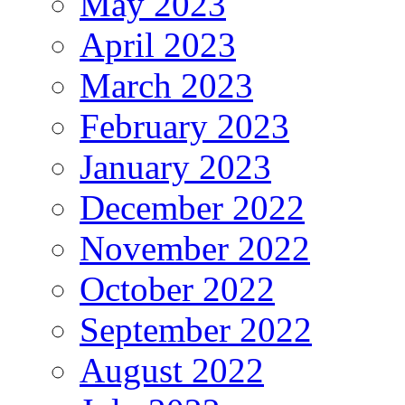
May 2023
April 2023
March 2023
February 2023
January 2023
December 2022
November 2022
October 2022
September 2022
August 2022