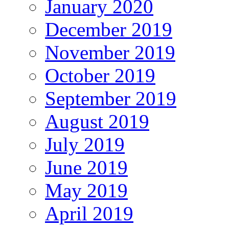
January 2020
December 2019
November 2019
October 2019
September 2019
August 2019
July 2019
June 2019
May 2019
April 2019