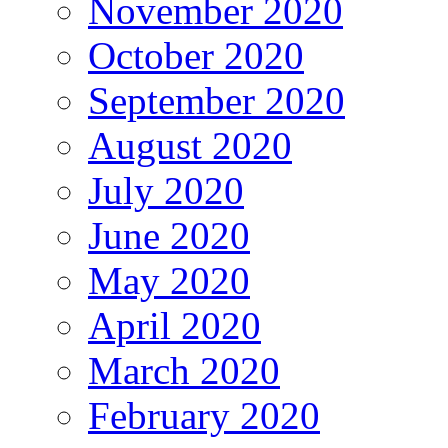
November 2020
October 2020
September 2020
August 2020
July 2020
June 2020
May 2020
April 2020
March 2020
February 2020