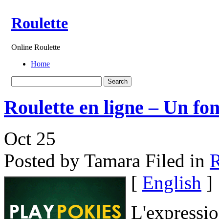
Roulette
Online Roulette
Home
Roulette en ligne – Un fo
Oct
25
Posted by Tamara
Filed in
R
[
English
]
L'expressio