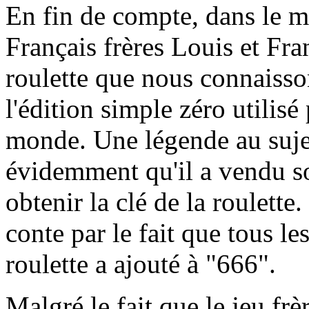
En fin de compte, dans le m
Français frères Louis et Fra
roulette que nous connaisson
l'édition simple zéro utilisé
monde. Une légende au sujet
évidemment qu'il a vendu s
obtenir la clé de la roulett
conte par le fait que tous l
roulette a ajouté à "666".
Malgré le fait que le jeu frè