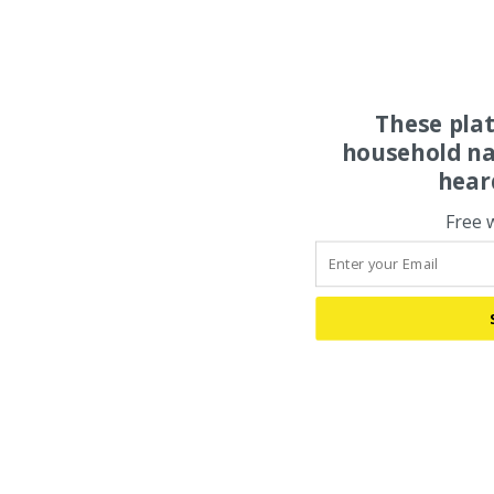
These pla
household na
hear
Free 