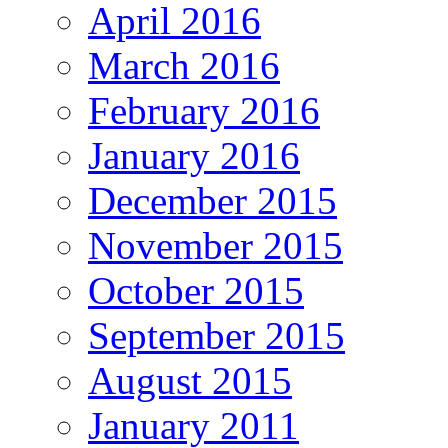
April 2016
March 2016
February 2016
January 2016
December 2015
November 2015
October 2015
September 2015
August 2015
January 2011