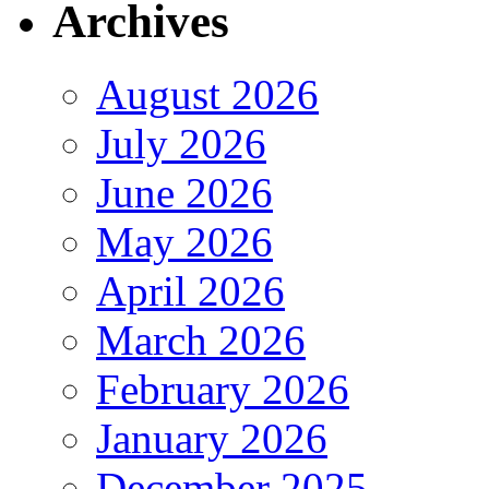
Archives
August 2026
July 2026
June 2026
May 2026
April 2026
March 2026
February 2026
January 2026
December 2025