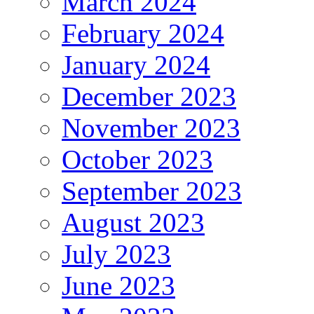
March 2024
February 2024
January 2024
December 2023
November 2023
October 2023
September 2023
August 2023
July 2023
June 2023