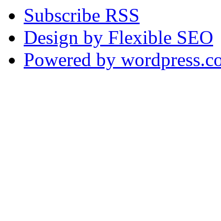
Subscribe RSS
Design by Flexible SEO
Powered by wordpress.c