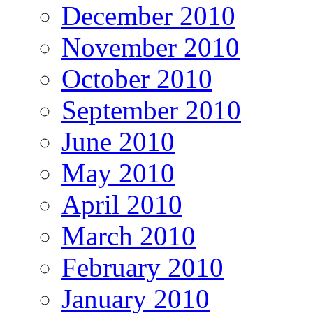
December 2010
November 2010
October 2010
September 2010
June 2010
May 2010
April 2010
March 2010
February 2010
January 2010