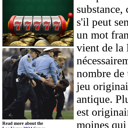
substance, 
s'il peut s
un mot fran
vient de la
nécessairem
nombre de t
jeu origina
antique. Pl
est origina
moines qui 
Read more about the