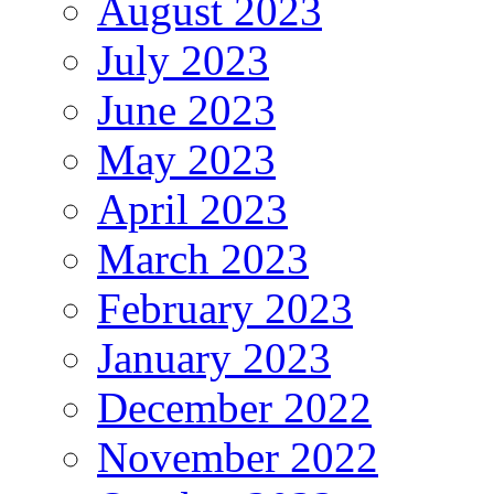
August 2023
July 2023
June 2023
May 2023
April 2023
March 2023
February 2023
January 2023
December 2022
November 2022