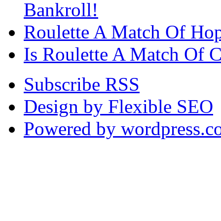
Bankroll!
Roulette A Match Of Ho
Is Roulette A Match Of 
Subscribe RSS
Design by Flexible SEO
Powered by wordpress.c