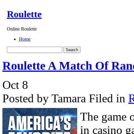
Roulette
Online Roulette
Home
Roulette A Match Of Ra
Oct
8
Posted by Tamara
Filed in
R
The game o
in casino g