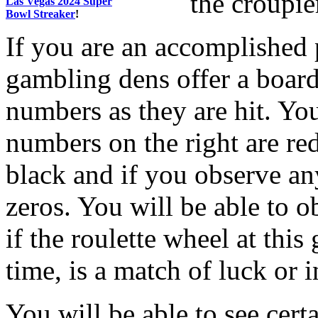
the croupie
Las Vegas 2024 Super
Bowl Streaker
!
If you are an accomplished
gambling dens offer a board
numbers as they are hit. You
numbers on the right are red
black and if you observe any
zeros. You will be able to o
if the roulette wheel at this 
time, is a match of luck or 
You will be able to see certa