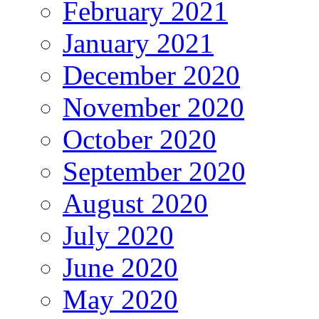
February 2021
January 2021
December 2020
November 2020
October 2020
September 2020
August 2020
July 2020
June 2020
May 2020