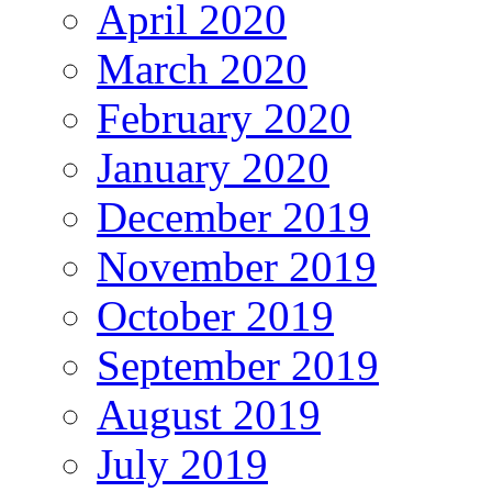
April 2020
March 2020
February 2020
January 2020
December 2019
November 2019
October 2019
September 2019
August 2019
July 2019