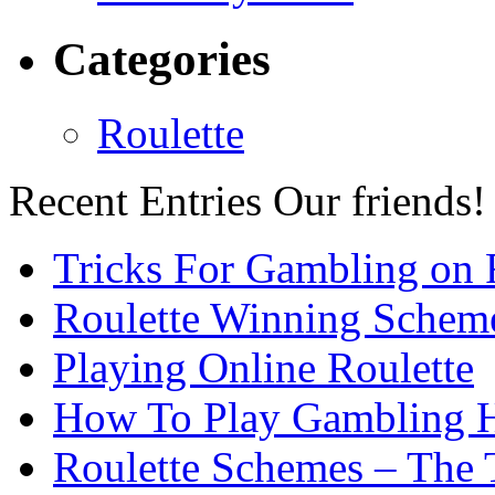
Categories
Roulette
Recent Entries
Our friends!
Tricks For Gambling on 
Roulette Winning Schem
Playing Online Roulette
How To Play Gambling H
Roulette Schemes – The 