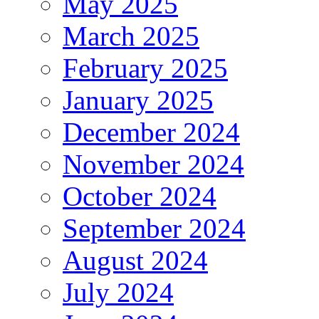
May 2025
March 2025
February 2025
January 2025
December 2024
November 2024
October 2024
September 2024
August 2024
July 2024