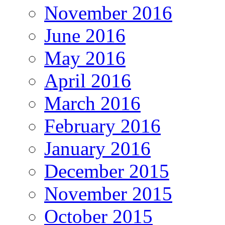
November 2016
June 2016
May 2016
April 2016
March 2016
February 2016
January 2016
December 2015
November 2015
October 2015