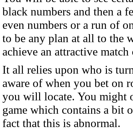
black numbers and then a fe
even numbers or a run of on
to be any plan at all to the
achieve an attractive match 
It all relies upon who is tu
aware of when you bet on rou
you will locate. You might o
game which contains a bit of
fact that this is abnormal.