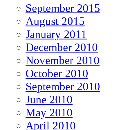
September 2015
August 2015
January 2011
December 2010
November 2010
October 2010
September 2010
June 2010
May 2010
April 2010