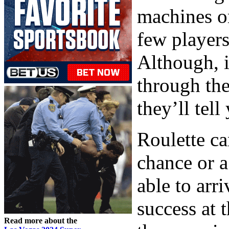
machines o
few players
Although, 
through the
they’ll tell
Roulette ca
chance or 
able to arri
success at 
Read more about the