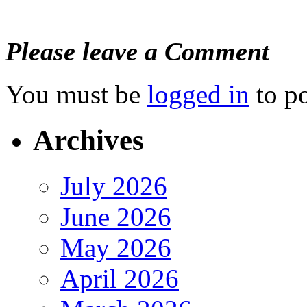
Please leave a Comment
You must be
logged in
to p
Archives
July 2026
June 2026
May 2026
April 2026