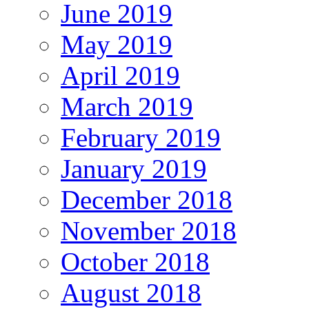
June 2019
May 2019
April 2019
March 2019
February 2019
January 2019
December 2018
November 2018
October 2018
August 2018