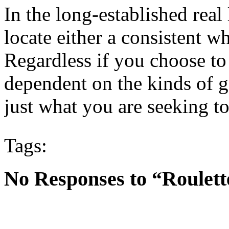
In the long-established real
locate either a consistent wh
Regardless if you choose to b
dependent on the kinds of g
just what you are seeking t
Tags:
No Responses to “Roulet