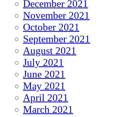
December 2021
November 2021
October 2021
September 2021
August 2021
July 2021
June 2021
May 2021
April 2021
March 2021