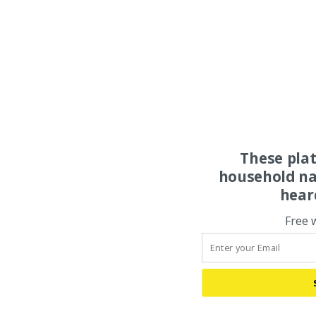
These pla
household na
hear
Free 