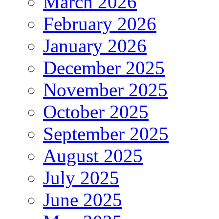
March 2026
February 2026
January 2026
December 2025
November 2025
October 2025
September 2025
August 2025
July 2025
June 2025