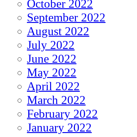
October 2022
September 2022
August 2022
July 2022
June 2022
May 2022
April 2022
March 2022
February 2022
January 2022