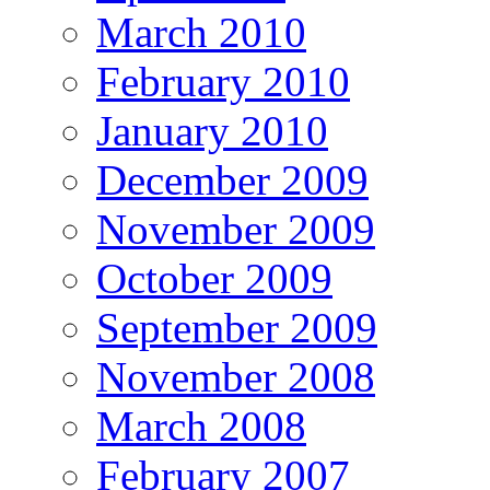
March 2010
February 2010
January 2010
December 2009
November 2009
October 2009
September 2009
November 2008
March 2008
February 2007