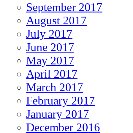
September 2017
August 2017
July 2017
June 2017
May 2017
April 2017
March 2017
February 2017
January 2017
December 2016