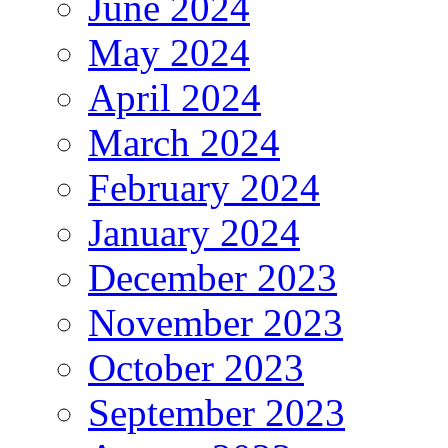
June 2024
May 2024
April 2024
March 2024
February 2024
January 2024
December 2023
November 2023
October 2023
September 2023