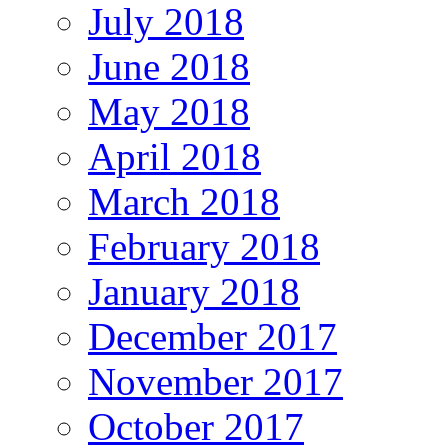
July 2018
June 2018
May 2018
April 2018
March 2018
February 2018
January 2018
December 2017
November 2017
October 2017