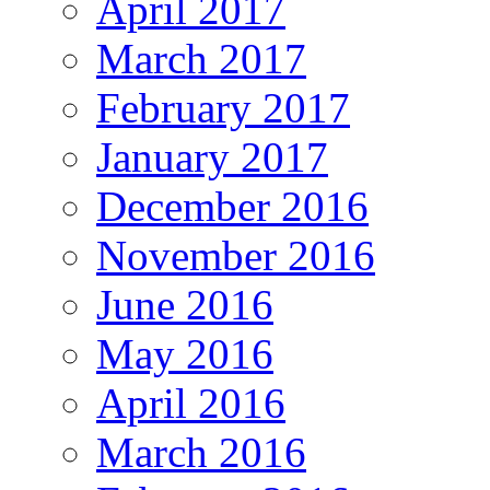
April 2017
March 2017
February 2017
January 2017
December 2016
November 2016
June 2016
May 2016
April 2016
March 2016