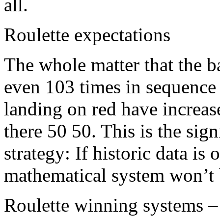
all.
Roulette expectations
The whole matter that the b
even 103 times in sequence 
landing on red have increas
there 50 50. This is the sig
strategy: If historic data is 
mathematical system won’t 
Roulette winning systems –