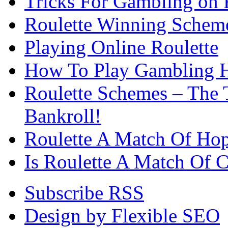
Tricks For Gambling on 
Roulette Winning Schem
Playing Online Roulette
How To Play Gambling H
Roulette Schemes – The 
Bankroll!
Roulette A Match Of Ho
Is Roulette A Match Of 
Subscribe RSS
Design by Flexible SEO