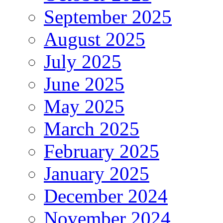
September 2025
August 2025
July 2025
June 2025
May 2025
March 2025
February 2025
January 2025
December 2024
November 2024