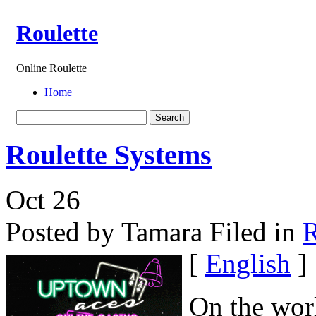
Roulette
Online Roulette
Home
Roulette Systems
Oct
26
Posted by Tamara
Filed in
R
[
English
]
On the wor