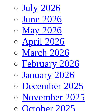
July 2026
June 2026
May 2026
April 2026
March 2026
February 2026
January 2026
December 2025
November 2025
October 2025