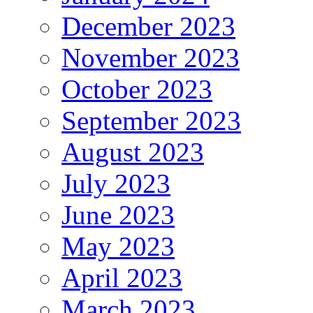
December 2023
November 2023
October 2023
September 2023
August 2023
July 2023
June 2023
May 2023
April 2023
March 2023