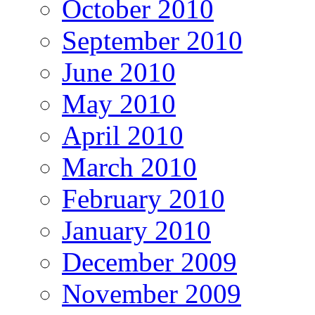
October 2010
September 2010
June 2010
May 2010
April 2010
March 2010
February 2010
January 2010
December 2009
November 2009