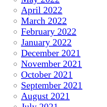
April 2022
March 2022
February 2022
January 2022
December 2021
November 2021
October 2021
September 2021
August 2021
July 2021