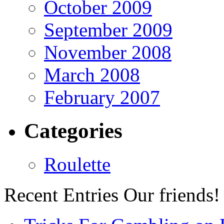
October 2009
September 2009
November 2008
March 2008
February 2007
Categories
Roulette
Recent Entries
Our friends!