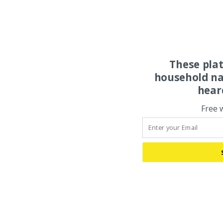
These pla
household na
hear
Free 