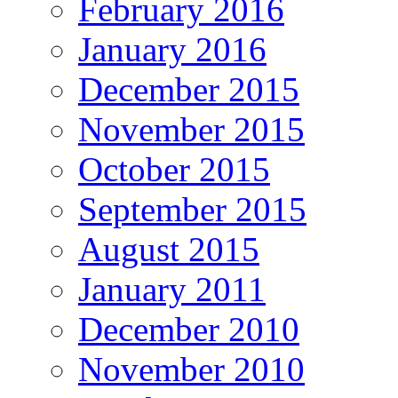
February 2016
January 2016
December 2015
November 2015
October 2015
September 2015
August 2015
January 2011
December 2010
November 2010