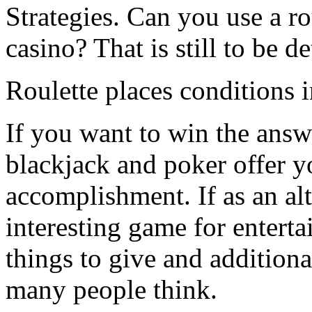
Strategies. Can you use a ro
casino? That is still to be d
Roulette places conditions i
If you want to win the answ
blackjack and poker offer yo
accomplishment. If as an alt
interesting game for enterta
things to give and additiona
many people think.