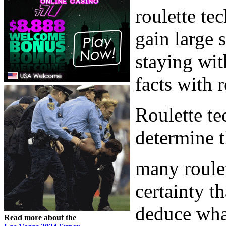
roulette te
gain large
staying wit
facts with r
Roulette te
determine t
many roulet
certainty t
deduce what
Read more about the