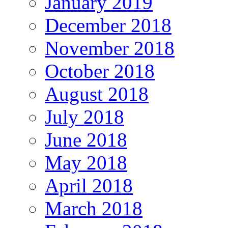
January 2019
December 2018
November 2018
October 2018
August 2018
July 2018
June 2018
May 2018
April 2018
March 2018