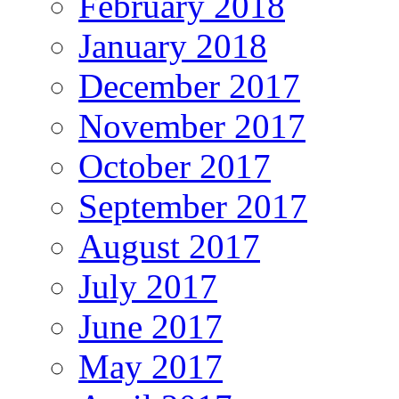
February 2018
January 2018
December 2017
November 2017
October 2017
September 2017
August 2017
July 2017
June 2017
May 2017