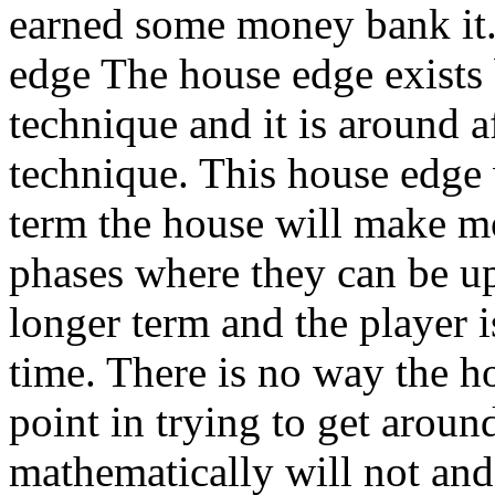
earned some money bank it.
edge The house edge exists b
technique and it is around af
technique. This house edge 
term the house will make m
phases where they can be up
longer term and the player i
time. There is no way the ho
point in trying to get aroun
mathematically will not and 