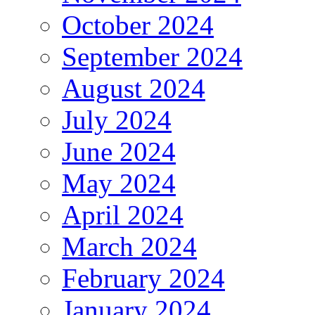
October 2024
September 2024
August 2024
July 2024
June 2024
May 2024
April 2024
March 2024
February 2024
January 2024