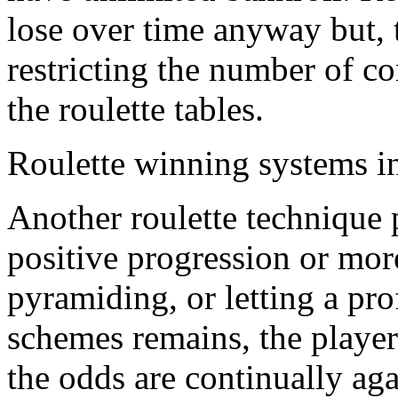
lose over time anyway but, t
restricting the number of c
the roulette tables.
Roulette winning systems in
Another roulette technique p
positive progression or mo
pyramiding, or letting a prof
schemes remains, the player
the odds are continually aga