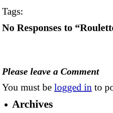
Tags:
No Responses to “Roulett
Please leave a Comment
You must be
logged in
to p
Archives