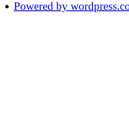
Powered by wordpress.c