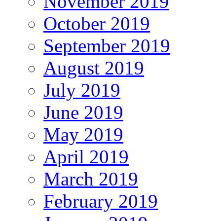
November 2019
October 2019
September 2019
August 2019
July 2019
June 2019
May 2019
April 2019
March 2019
February 2019