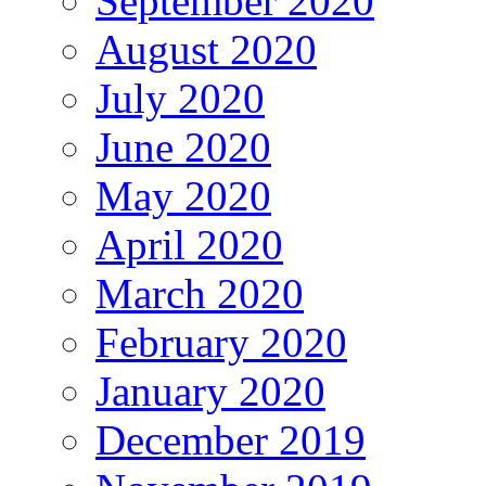
September 2020
August 2020
July 2020
June 2020
May 2020
April 2020
March 2020
February 2020
January 2020
December 2019