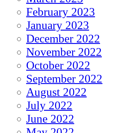
February 2023
January 2023
December 2022
November 2022
October 2022
September 2022
August 2022
July 2022
June 2022
May 2022