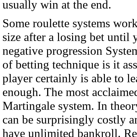
usually win at the end.
Some roulette systems work
size after a losing bet until
negative progression System
of betting technique is it as
player certainly is able to l
enough. The most acclaimed 
Martingale system. In theory 
can be surprisingly costly 
have unlimited bankroll. Re