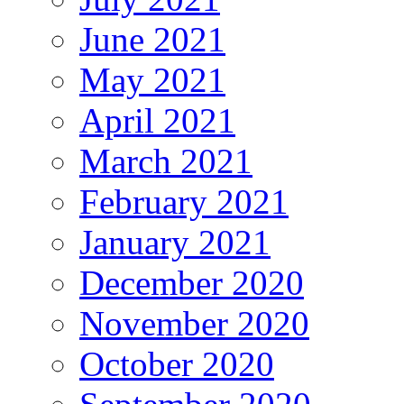
June 2021
May 2021
April 2021
March 2021
February 2021
January 2021
December 2020
November 2020
October 2020