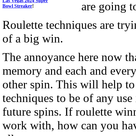
Las Vegas 2024 Super
are going to
Bowl Streaker
!
Roulette techniques are tryi
of a big win.
The annoyance here now that
memory and each and every 
other spin. This will help to
techniques to be of any use i
future spins. If roulette wi
work with, how can you hav