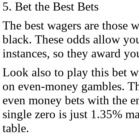
5. Bet the Best Bets
The best wagers are those wh
black. These odds allow you
instances, so they award yo
Look also to play this bet w
on even-money gambles. Th
even money bets with the 
single zero is just 1.35% ma
table.