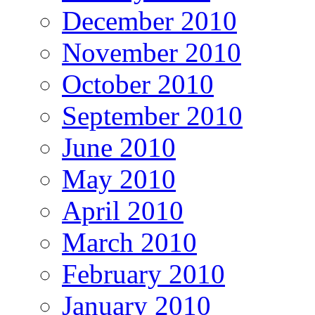
December 2010
November 2010
October 2010
September 2010
June 2010
May 2010
April 2010
March 2010
February 2010
January 2010