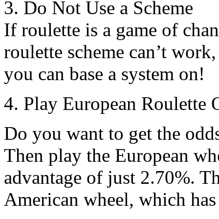
3. Do Not Use a Scheme
If roulette is a game of chan
roulette scheme can’t work, 
you can base a system on!
4. Play European Roulette 
Do you want to get the odd
Then play the European whe
advantage of just 2.70%. Th
American wheel, which has