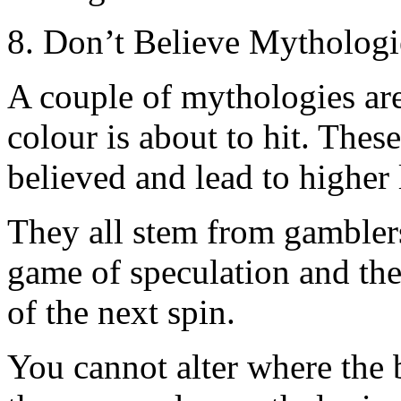
8. Don’t Believe Mythologi
A couple of mythologies ar
colour is about to hit. Thes
believed and lead to higher 
They all stem from gamblers 
game of speculation and the
of the next spin.
You cannot alter where the b