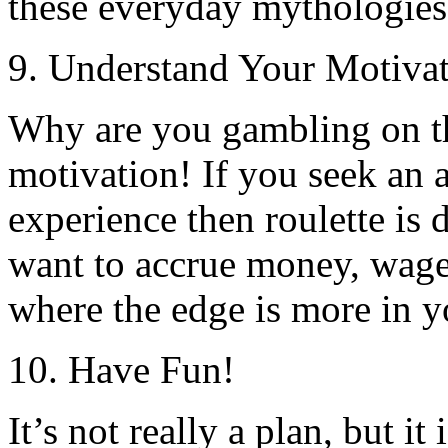
these everyday mythologies
9. Understand Your Motivat
Why are you gambling on t
motivation! If you seek an a
experience then roulette is d
want to accrue money, wage
where the edge is more in y
10. Have Fun!
It’s not really a plan, but i