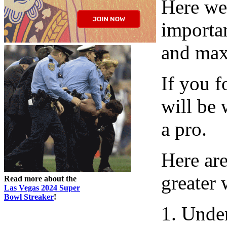
Here we
importan
and max
If you f
will be 
a pro.
Here are
greater 
Read more about the
Las Vegas 2024 Super
Bowl Streaker
!
1. Unde