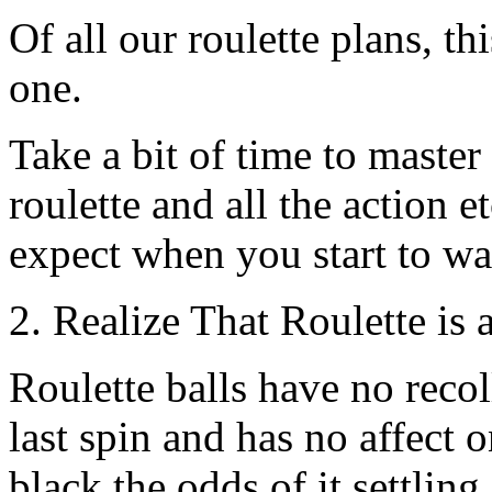
Of all our roulette plans, 
one.
Take a bit of time to master
roulette and all the action 
expect when you start to wa
2. Realize That Roulette is
Roulette balls have no recol
last spin and has no affect o
black the odds of it settling