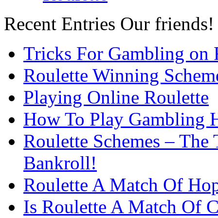
Recent Entries
Our friends!
Tricks For Gambling on 
Roulette Winning Schem
Playing Online Roulette
How To Play Gambling H
Roulette Schemes – The 
Bankroll!
Roulette A Match Of Ho
Is Roulette A Match Of 