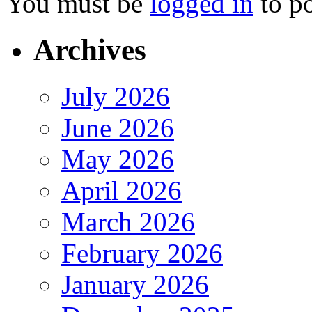
You must be
logged in
to p
Archives
July 2026
June 2026
May 2026
April 2026
March 2026
February 2026
January 2026