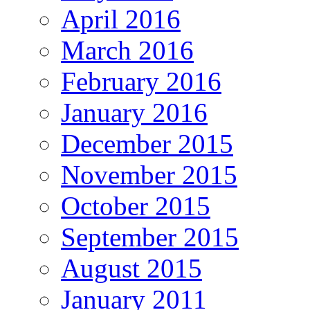
April 2016
March 2016
February 2016
January 2016
December 2015
November 2015
October 2015
September 2015
August 2015
January 2011