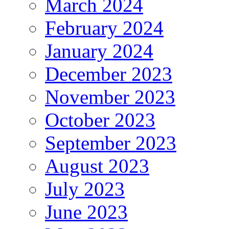
March 2024
February 2024
January 2024
December 2023
November 2023
October 2023
September 2023
August 2023
July 2023
June 2023