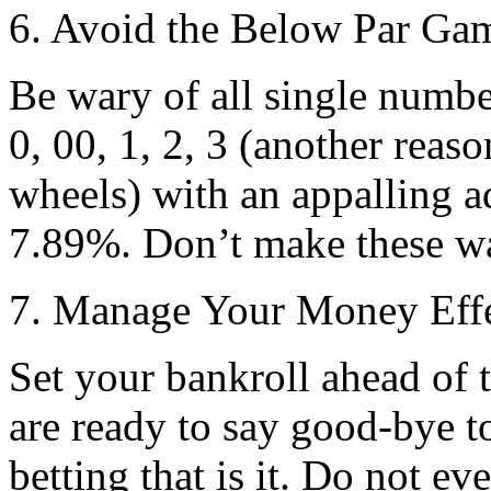
6. Avoid the Below Par Ga
Be wary of all single numb
0, 00, 1, 2, 3 (another rea
wheels) with an appalling a
7.89%. Don’t make these w
7. Manage Your Money Effe
Set your bankroll ahead of
are ready to say good-bye t
betting that is it. Do not ev