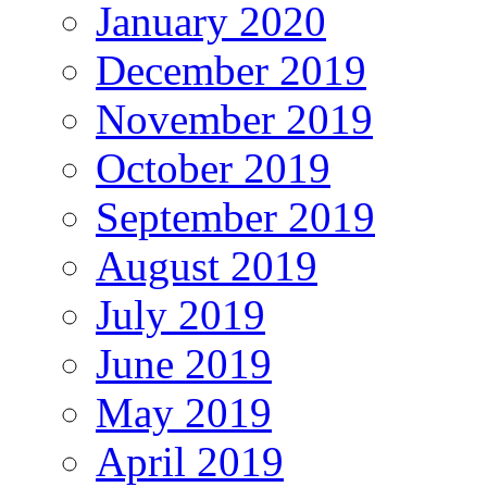
January 2020
December 2019
November 2019
October 2019
September 2019
August 2019
July 2019
June 2019
May 2019
April 2019