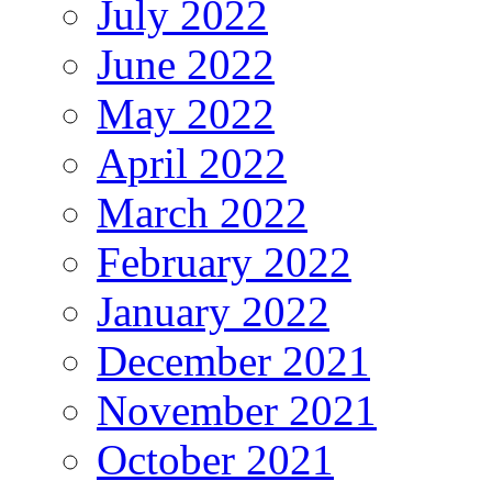
July 2022
June 2022
May 2022
April 2022
March 2022
February 2022
January 2022
December 2021
November 2021
October 2021