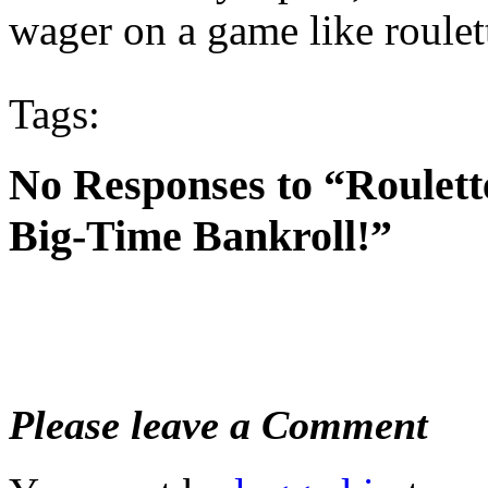
wager on a game like roulet
Tags:
No Responses to “Roulett
Big-Time Bankroll!”
Please leave a Comment