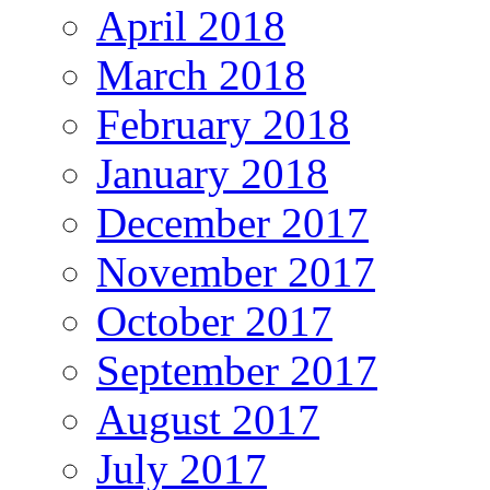
April 2018
March 2018
February 2018
January 2018
December 2017
November 2017
October 2017
September 2017
August 2017
July 2017