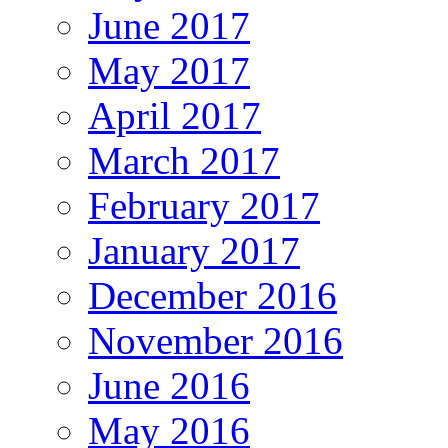
June 2017
May 2017
April 2017
March 2017
February 2017
January 2017
December 2016
November 2016
June 2016
May 2016