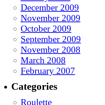
December 2009
November 2009
October 2009
September 2009
November 2008
March 2008
February 2007
Categories
Roulette