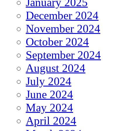
January 2025
December 2024
November 2024
October 2024
September 2024
August 2024
July 2024
June 2024
May 2024
April 2024