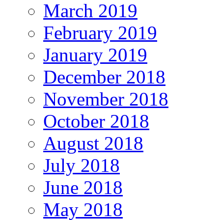
March 2019
February 2019
January 2019
December 2018
November 2018
October 2018
August 2018
July 2018
June 2018
May 2018