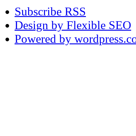
Subscribe RSS
Design by Flexible SEO
Powered by wordpress.c