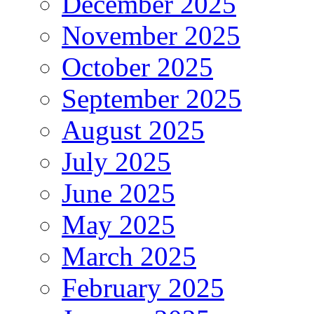
December 2025
November 2025
October 2025
September 2025
August 2025
July 2025
June 2025
May 2025
March 2025
February 2025