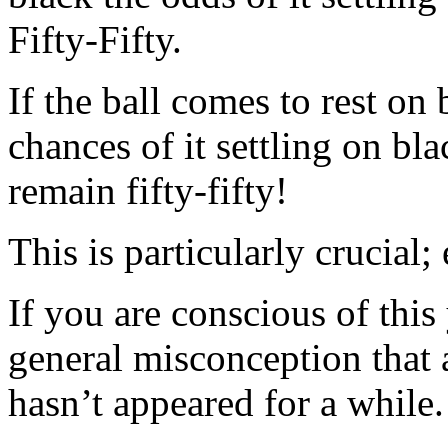
Fifty-Fifty.
If the ball comes to rest on
chances of it settling on bla
remain fifty-fifty!
This is particularly crucial;
If you are conscious of this
general misconception that a
hasn’t appeared for a while.