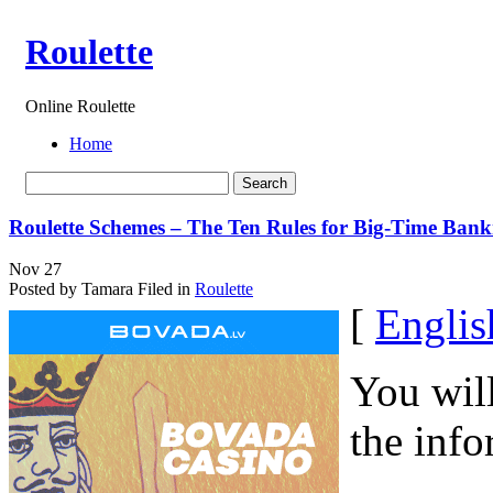
Roulette
Online Roulette
Home
Roulette Schemes – The Ten Rules for Big-Time Bankr
Nov
27
Posted by Tamara
Filed in
Roulette
[
Englis
You will
the inf