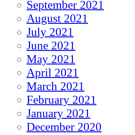
September 2021
August 2021
July 2021
June 2021
May 2021
April 2021
March 2021
February 2021
January 2021
December 2020