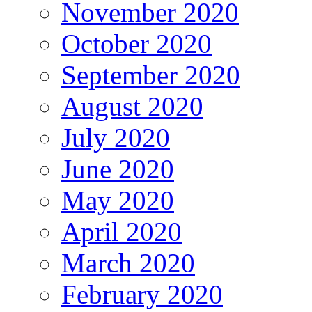
November 2020
October 2020
September 2020
August 2020
July 2020
June 2020
May 2020
April 2020
March 2020
February 2020