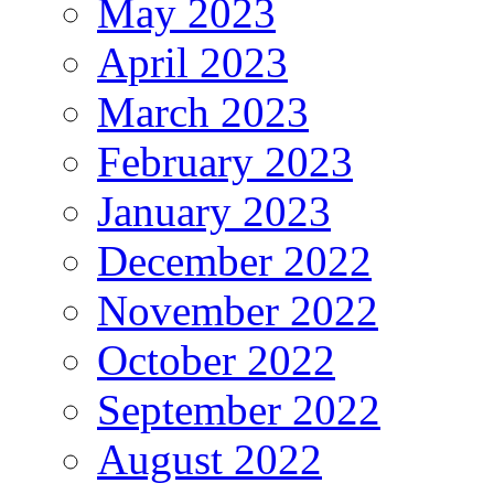
May 2023
April 2023
March 2023
February 2023
January 2023
December 2022
November 2022
October 2022
September 2022
August 2022