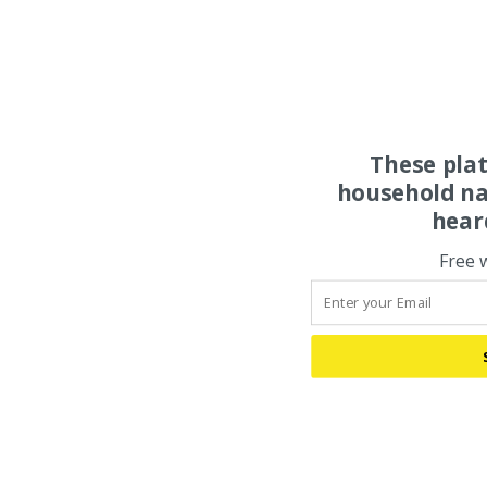
These pla
household na
hear
Free 