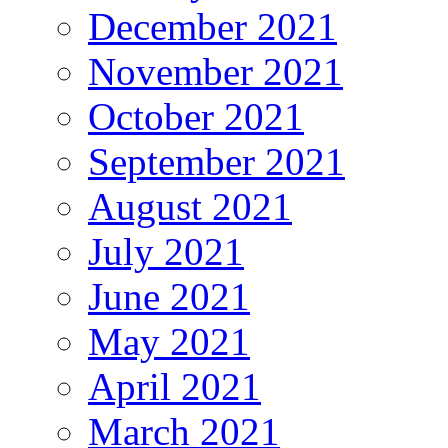
December 2021
November 2021
October 2021
September 2021
August 2021
July 2021
June 2021
May 2021
April 2021
March 2021