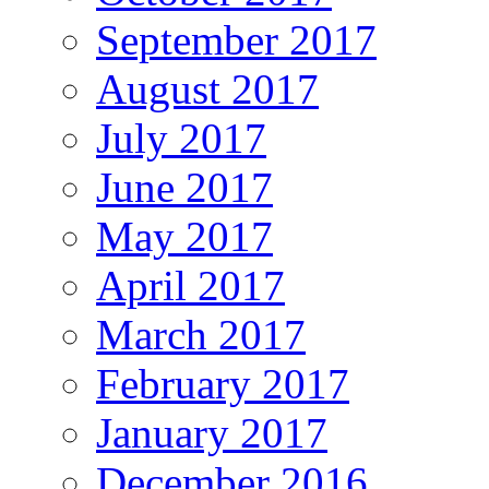
September 2017
August 2017
July 2017
June 2017
May 2017
April 2017
March 2017
February 2017
January 2017
December 2016