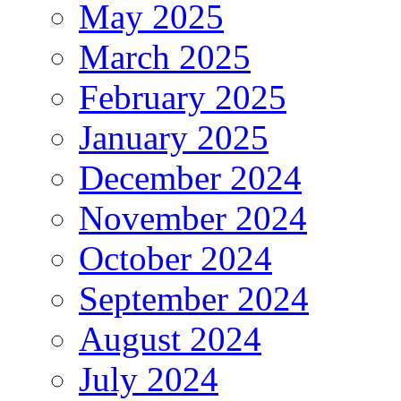
May 2025
March 2025
February 2025
January 2025
December 2024
November 2024
October 2024
September 2024
August 2024
July 2024