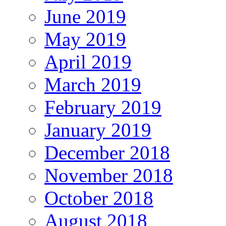
June 2019
May 2019
April 2019
March 2019
February 2019
January 2019
December 2018
November 2018
October 2018
August 2018