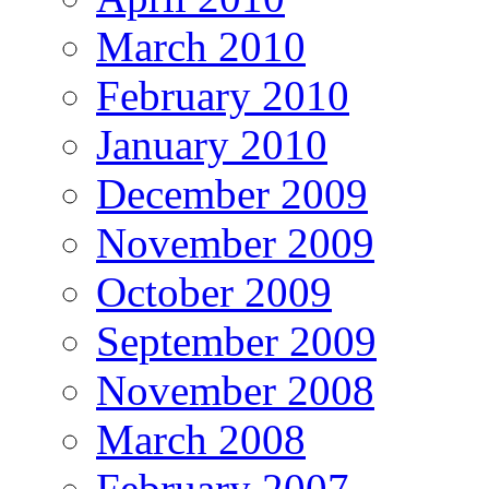
March 2010
February 2010
January 2010
December 2009
November 2009
October 2009
September 2009
November 2008
March 2008
February 2007