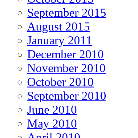
September 2015
August 2015
January 2011
December 2010
November 2010
October 2010
September 2010
June 2010
May 2010
April 2010