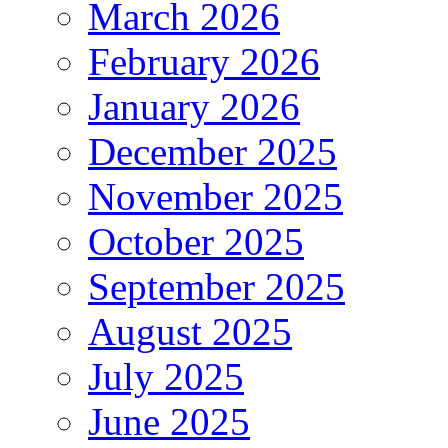
March 2026
February 2026
January 2026
December 2025
November 2025
October 2025
September 2025
August 2025
July 2025
June 2025