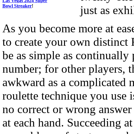
Las Vegas 2024 Super
Bowl Streaker
!
just as exhi
As you become more at ease
to create your own distinct 
be as simple as continually 
number; for other players, t
awkward as a complicated m
roulette technique you use i
no correct or wrong answer 
at each hand. Succeeding at 