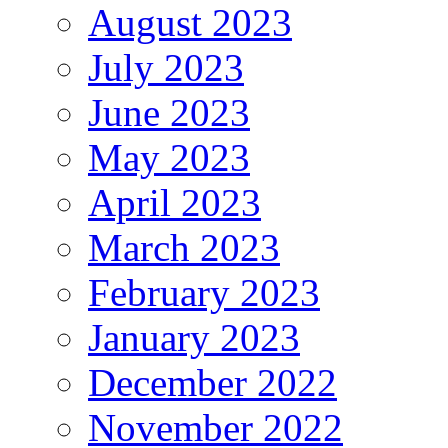
August 2023
July 2023
June 2023
May 2023
April 2023
March 2023
February 2023
January 2023
December 2022
November 2022