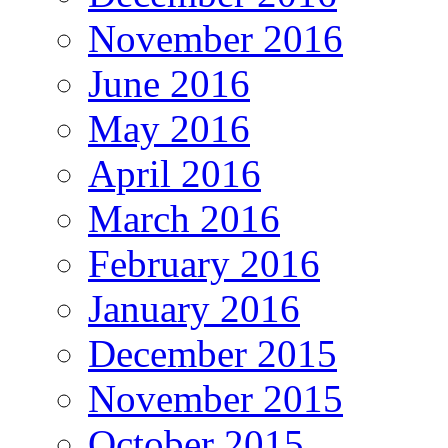
November 2016
June 2016
May 2016
April 2016
March 2016
February 2016
January 2016
December 2015
November 2015
October 2015