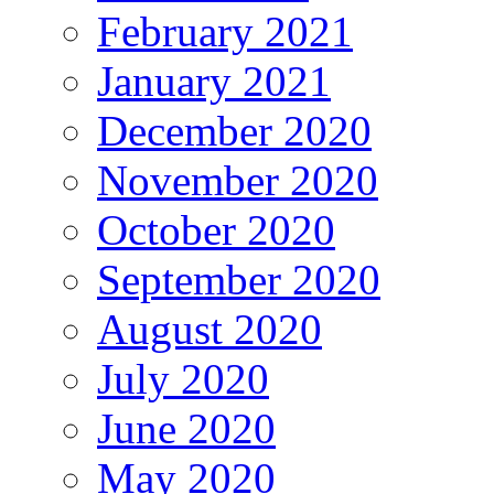
February 2021
January 2021
December 2020
November 2020
October 2020
September 2020
August 2020
July 2020
June 2020
May 2020