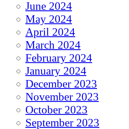
June 2024
May 2024
April 2024
March 2024
February 2024
January 2024
December 2023
November 2023
October 2023
September 2023