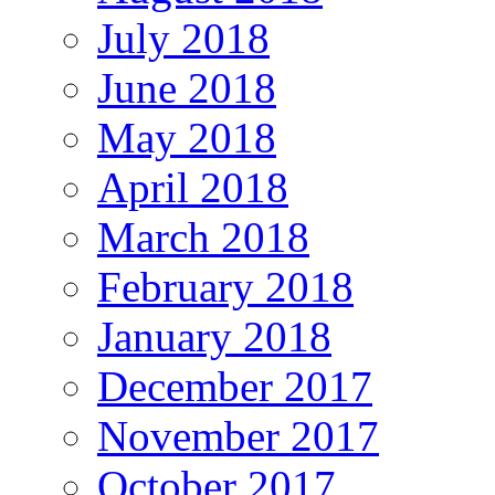
July 2018
June 2018
May 2018
April 2018
March 2018
February 2018
January 2018
December 2017
November 2017
October 2017