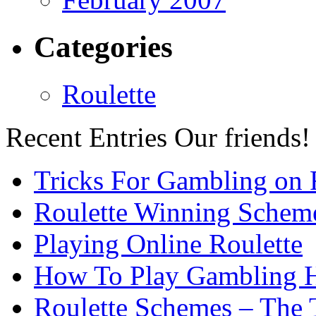
Categories
Roulette
Recent Entries
Our friends!
Tricks For Gambling on 
Roulette Winning Schem
Playing Online Roulette
How To Play Gambling H
Roulette Schemes – The 