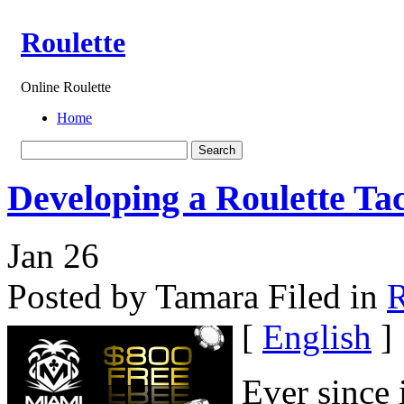
Roulette
Online Roulette
Home
Developing a Roulette Tac
Jan
26
Posted by Tamara
Filed in
R
[
English
]
Ever since 