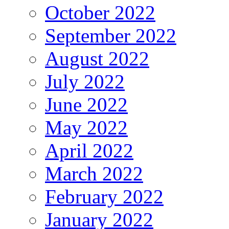
October 2022
September 2022
August 2022
July 2022
June 2022
May 2022
April 2022
March 2022
February 2022
January 2022