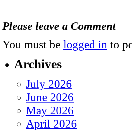
Please leave a Comment
You must be
logged in
to p
Archives
July 2026
June 2026
May 2026
April 2026