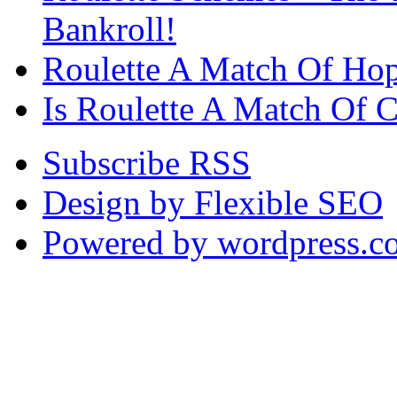
Bankroll!
Roulette A Match Of Ho
Is Roulette A Match Of 
Subscribe RSS
Design by Flexible SEO
Powered by wordpress.c