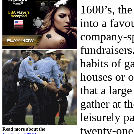
1600’s, the
into a favo
company-sp
fundraisers
habits of g
houses or o
that a larg
gather at t
leisurely p
twenty-one 
Read more about the