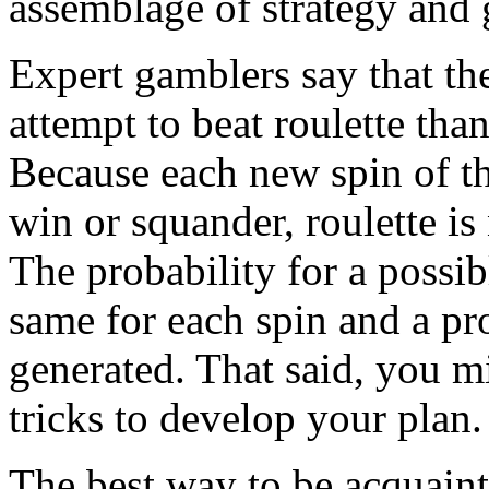
assemblage of strategy and 
Expert gamblers say that th
attempt to beat roulette tha
Because each new spin of th
win or squander, roulette i
The probability for a possib
same for each spin and a pro
generated. That said, you 
tricks to develop your plan.
The best way to be acquainte