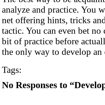
analyze and practice. You wi
net offering hints, tricks an
tactic. You can even bet no 
bit of practice before actual
the only way to develop an 
Tags:
No Responses to “Develop