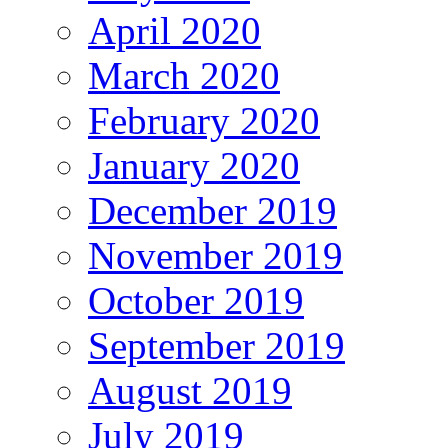
April 2020
March 2020
February 2020
January 2020
December 2019
November 2019
October 2019
September 2019
August 2019
July 2019