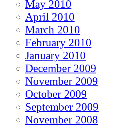
May 2010
April 2010
March 2010
February 2010
January 2010
December 2009
November 2009
October 2009
September 2009
November 2008