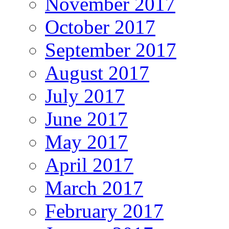
November 2017
October 2017
September 2017
August 2017
July 2017
June 2017
May 2017
April 2017
March 2017
February 2017