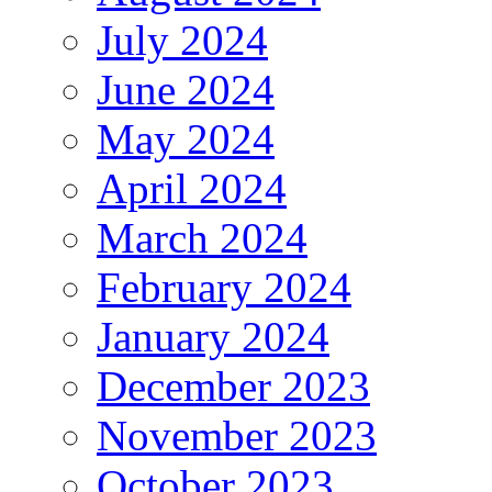
July 2024
June 2024
May 2024
April 2024
March 2024
February 2024
January 2024
December 2023
November 2023
October 2023