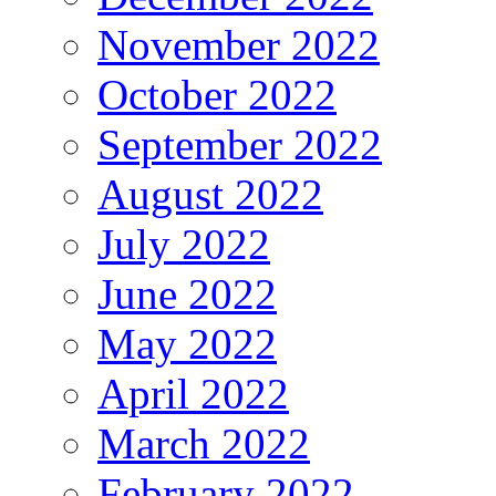
November 2022
October 2022
September 2022
August 2022
July 2022
June 2022
May 2022
April 2022
March 2022
February 2022