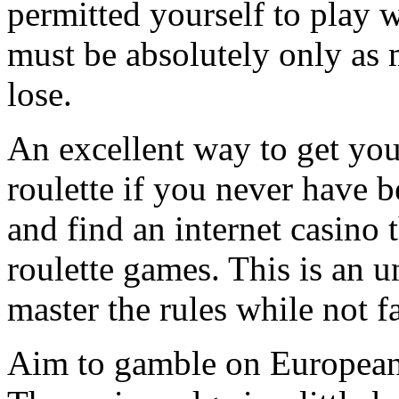
permitted yourself to play 
must be absolutely only as 
lose.
An excellent way to get you
roulette if you never have be
and find an internet casino
roulette games. This is an 
master the rules while not 
Aim to gamble on European 