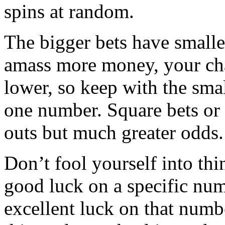
spins at random.
The bigger bets have small
amass more money, your chan
lower, so keep with the smal
one number. Square bets or
outs but much greater odds.
Don’t fool yourself into thi
good luck on a specific nu
excellent luck on that numbe