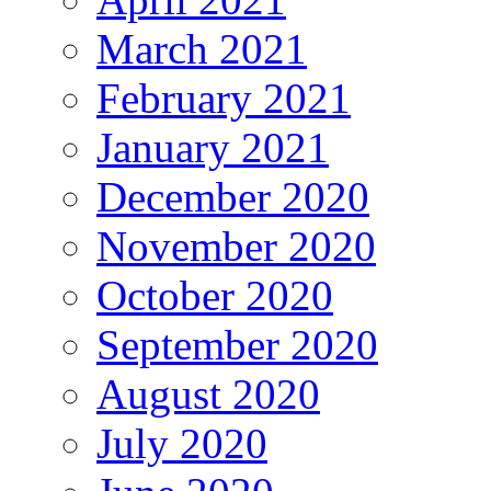
March 2021
February 2021
January 2021
December 2020
November 2020
October 2020
September 2020
August 2020
July 2020