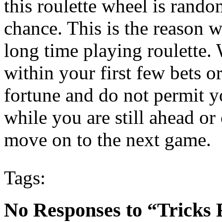
this roulette wheel is rando
chance. This is the reason 
long time playing roulette
within your first few bets o
fortune and do not permit yo
while you are still ahead o
move on to the next game.
Tags:
No Responses to “Tricks 