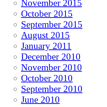
November 2015
October 2015
September 2015
August 2015
January 2011
December 2010
November 2010
October 2010
September 2010
June 2010