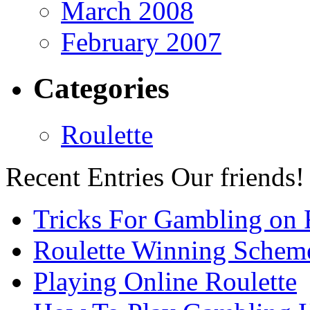
March 2008
February 2007
Categories
Roulette
Recent Entries
Our friends!
Tricks For Gambling on 
Roulette Winning Schem
Playing Online Roulette