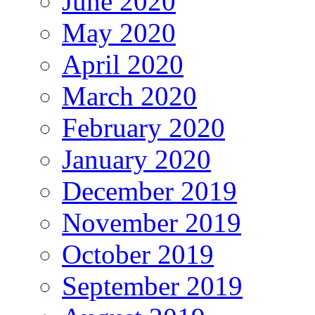
June 2020
May 2020
April 2020
March 2020
February 2020
January 2020
December 2019
November 2019
October 2019
September 2019