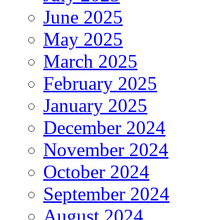
June 2025
May 2025
March 2025
February 2025
January 2025
December 2024
November 2024
October 2024
September 2024
August 2024