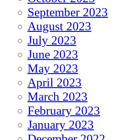
September 2023
August 2023
July 2023
June 2023
May 2023
April 2023
March 2023
February 2023
January 2023
December 2022