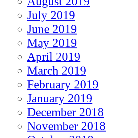
August 2019
July 2019
June 2019
May 2019
April 2019
March 2019
February 2019
January 2019
December 2018
November 2018