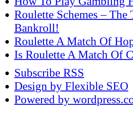
How To Play Gambling H
Roulette Schemes – The 
Bankroll!
Roulette A Match Of Ho
Is Roulette A Match Of 
Subscribe RSS
Design by Flexible SEO
Powered by wordpress.c