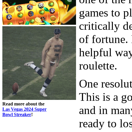
games to pl
critically d
of fortune. 
helpful way
roulette.
One resolut
This is a g
Read more about the
and in man
Las Vegas 2024 Super
Bowl Streaker
!
ready to lo