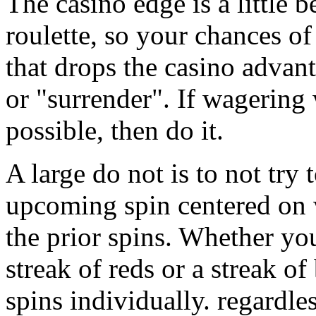
The casino edge is a little 
roulette, so your chances of
that drops the casino advant
or "surrender". If wagering 
possible, then do it.
A large do not is to not try 
upcoming spin centered on
the prior spins. Whether you
streak of reds or a streak of
spins individually. regardl