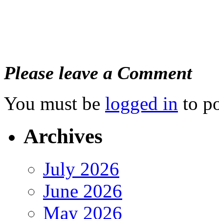
Please leave a Comment
You must be
logged in
to p
Archives
July 2026
June 2026
May 2026