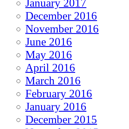
January 2017
December 2016
November 2016
June 2016
May 2016
April 2016
March 2016
February 2016
January 2016
December 2015