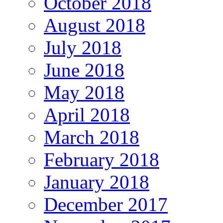
October 2018
August 2018
July 2018
June 2018
May 2018
April 2018
March 2018
February 2018
January 2018
December 2017