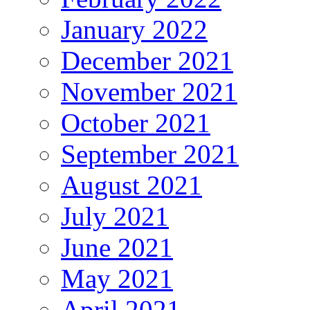
January 2022
December 2021
November 2021
October 2021
September 2021
August 2021
July 2021
June 2021
May 2021
April 2021