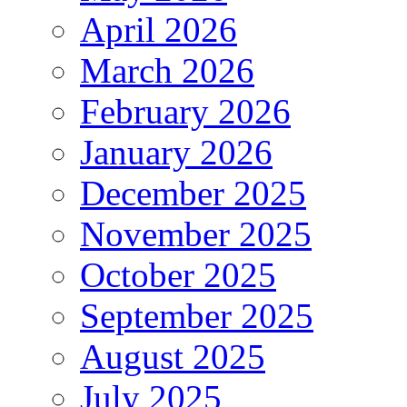
April 2026
March 2026
February 2026
January 2026
December 2025
November 2025
October 2025
September 2025
August 2025
July 2025