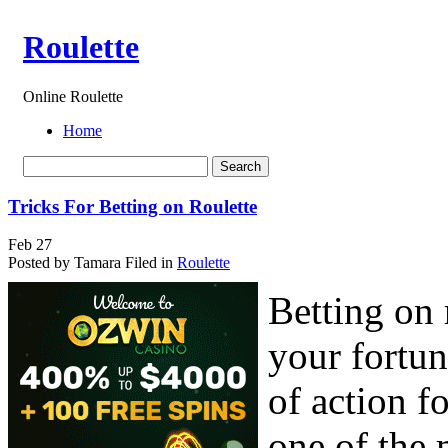
Roulette
Online Roulette
Home
Tricks For Betting on Roulette
Feb
27
Posted by Tamara
Filed in
Roulette
Betting on 
your fortun
of action fo
one of the 