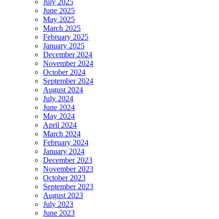
July 2025
June 2025
May 2025
March 2025
February 2025
January 2025
December 2024
November 2024
October 2024
September 2024
August 2024
July 2024
June 2024
May 2024
April 2024
March 2024
February 2024
January 2024
December 2023
November 2023
October 2023
September 2023
August 2023
July 2023
June 2023