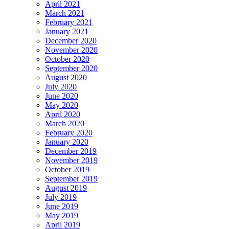
April 2021
March 2021
February 2021
January 2021
December 2020
November 2020
October 2020
September 2020
August 2020
July 2020
June 2020
May 2020
April 2020
March 2020
February 2020
January 2020
December 2019
November 2019
October 2019
September 2019
August 2019
July 2019
June 2019
May 2019
April 2019