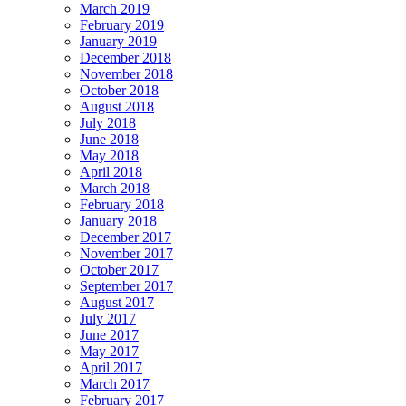
March 2019
February 2019
January 2019
December 2018
November 2018
October 2018
August 2018
July 2018
June 2018
May 2018
April 2018
March 2018
February 2018
January 2018
December 2017
November 2017
October 2017
September 2017
August 2017
July 2017
June 2017
May 2017
April 2017
March 2017
February 2017