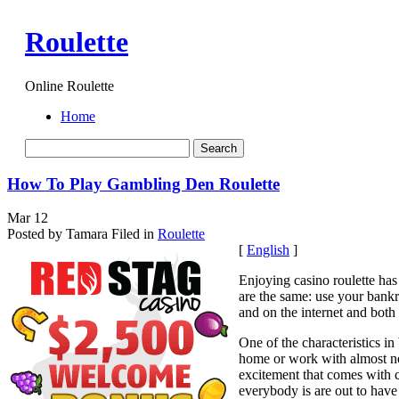
Roulette
Online Roulette
Home
How To Play Gambling Den Roulette
Mar
12
Posted by Tamara
Filed in
Roulette
[
English
]
Enjoying casino roulette has 
are the same: use your bankr
and on the internet and both
One of the characteristics i
home or work with almost no 
excitement that comes with c
everybody is are out to have 