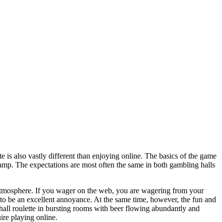
te is also vastly different than enjoying online. The basics of the game
hamp. The expectations are most often the same in both gambling halls
the atmosphere. If you wager on the web, you are wagering from your
s to be an excellent annoyance. At the same time, however, the fun and
hall roulette in bursting rooms with beer flowing abundantly and
ire playing online.