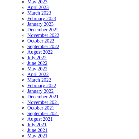
May 2023
April 2023
March 2023
February 2023
January 2023
December 2022
November 2022
October 2022
September 2022
August 2022
July 2022
June 2022
May 2022
April 2022
March 2022
February 2022
January 2022
December 2021
November 2021
October 2021
September 2021
August 2021
July 2021
June 2021
May 2021