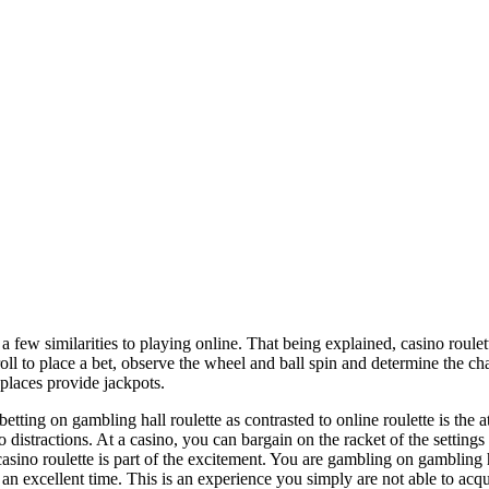
a few similarities to playing online. That being explained, casino roulet
oll to place a bet, observe the wheel and ball spin and determine the c
 places provide jackpots.
n betting on gambling hall roulette as contrasted to online roulette is 
distractions. At a casino, you can bargain on the racket of the setting
asino roulette is part of the excitement. You are gambling on gambling 
an excellent time. This is an experience you simply are not able to acqu