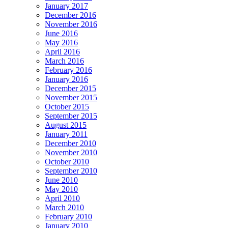
January 2017
December 2016
November 2016
June 2016
May 2016
April 2016
March 2016
February 2016
January 2016
December 2015
November 2015
October 2015
September 2015
August 2015
January 2011
December 2010
November 2010
October 2010
September 2010
June 2010
May 2010
April 2010
March 2010
February 2010
January 2010