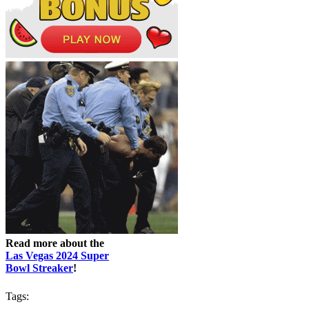
Read more about the
Las Vegas 2024 Super
Bowl Streaker
!
Tags: