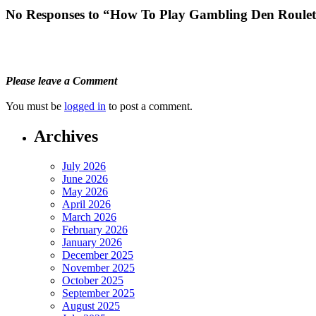
No Responses to “How To Play Gambling Den Roulet
Please leave a Comment
You must be
logged in
to post a comment.
Archives
July 2026
June 2026
May 2026
April 2026
March 2026
February 2026
January 2026
December 2025
November 2025
October 2025
September 2025
August 2025