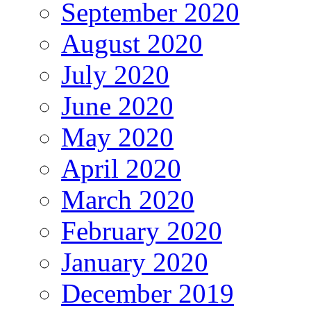
September 2020
August 2020
July 2020
June 2020
May 2020
April 2020
March 2020
February 2020
January 2020
December 2019