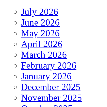
July 2026
June 2026
May 2026
April 2026
March 2026
February 2026
January 2026
December 2025
November 2025