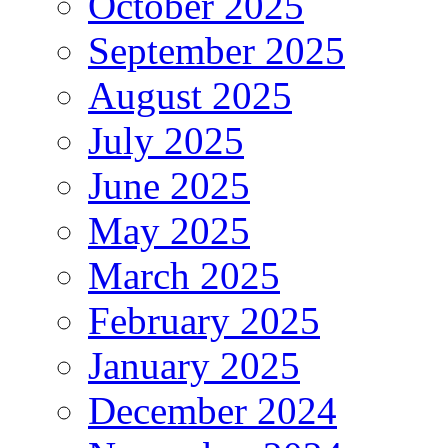
October 2025
September 2025
August 2025
July 2025
June 2025
May 2025
March 2025
February 2025
January 2025
December 2024