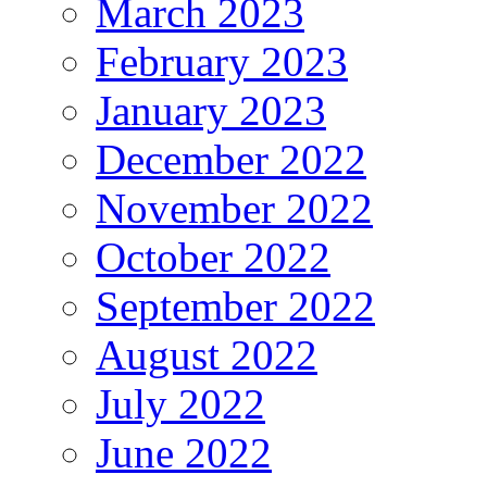
March 2023
February 2023
January 2023
December 2022
November 2022
October 2022
September 2022
August 2022
July 2022
June 2022