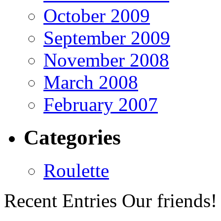
October 2009
September 2009
November 2008
March 2008
February 2007
Categories
Roulette
Recent Entries
Our friends!