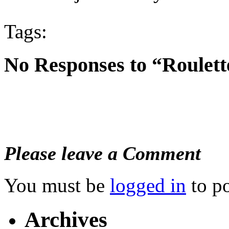
Tags:
No Responses to “Roulet
Please leave a Comment
You must be
logged in
to p
Archives