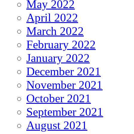
May 2022
April 2022
March 2022
February 2022
January 2022
December 2021
November 2021
October 2021
September 2021
August 2021