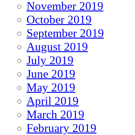
November 2019
October 2019
September 2019
August 2019
July 2019
June 2019
May 2019
April 2019
March 2019
February 2019