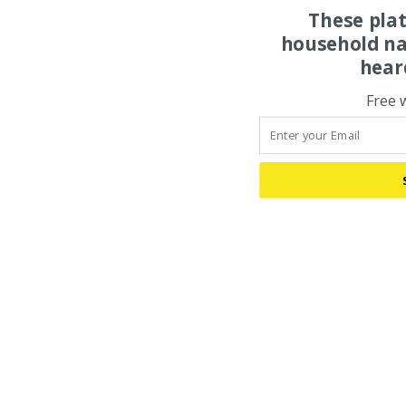
These pla
household na
hear
Free 