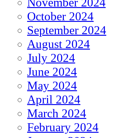
November 2024
October 2024
September 2024
August 2024
July 2024
June 2024
May 2024
April 2024
March 2024
February 2024