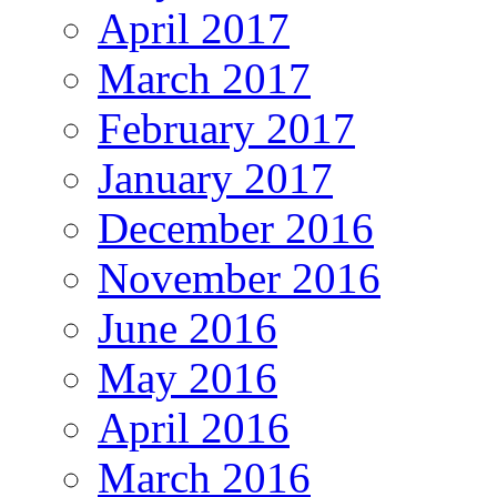
April 2017
March 2017
February 2017
January 2017
December 2016
November 2016
June 2016
May 2016
April 2016
March 2016