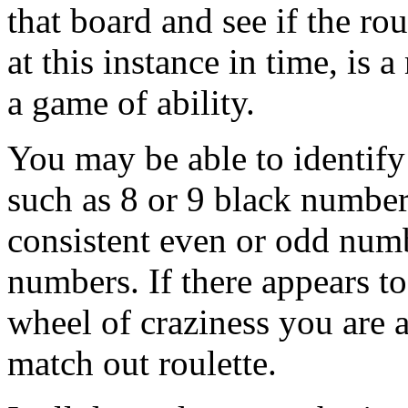
that board and see if the rou
at this instance in time, is 
a game of ability.
You may be able to identif
such as 8 or 9 black number
consistent even or odd numb
numbers. If there appears to
wheel of craziness you are 
match out roulette.