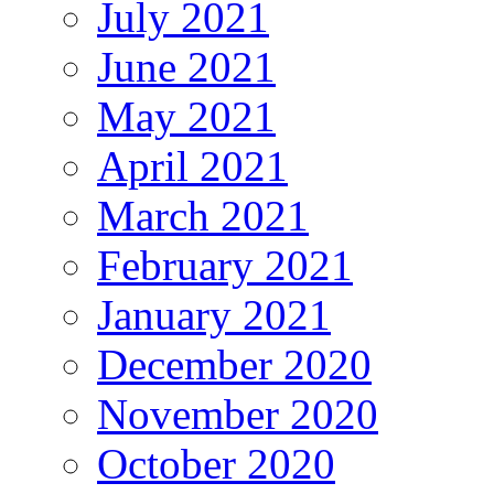
July 2021
June 2021
May 2021
April 2021
March 2021
February 2021
January 2021
December 2020
November 2020
October 2020