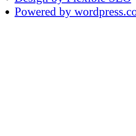
Powered by wordpress.c