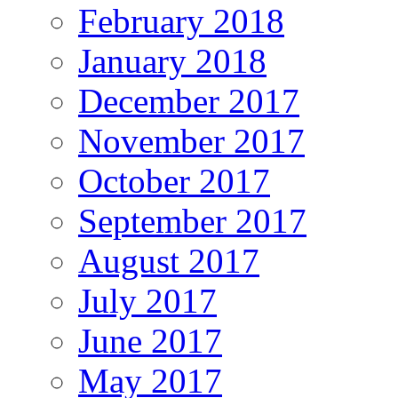
February 2018
January 2018
December 2017
November 2017
October 2017
September 2017
August 2017
July 2017
June 2017
May 2017