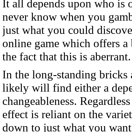
It all depends upon who is 
never know when you gamble
just what you could discove
online game which offers a b
the fact that this is aberrant.
In the long-standing bricks
likely will find either a dep
changeableness. Regardless 
effect is reliant on the varie
down to just what you want 