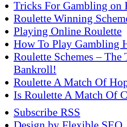
Tricks For Gambling on 
Roulette Winning Schem
Playing Online Roulette
How To Play Gambling H
Roulette Schemes – The 
Bankroll!
Roulette A Match Of Ho
Is Roulette A Match Of 
Subscribe RSS
Design by Flexible SEO