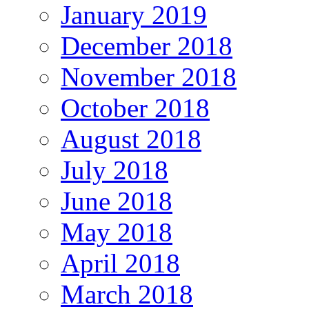
January 2019
December 2018
November 2018
October 2018
August 2018
July 2018
June 2018
May 2018
April 2018
March 2018