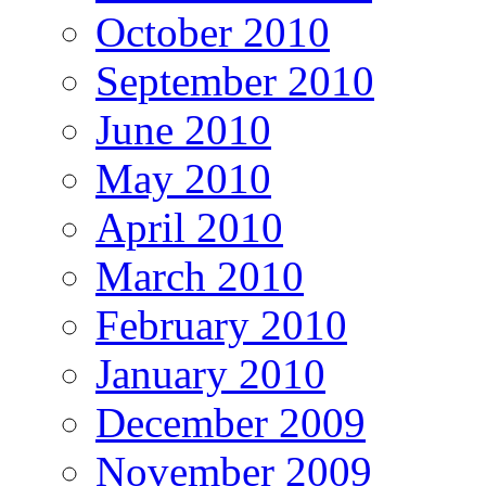
October 2010
September 2010
June 2010
May 2010
April 2010
March 2010
February 2010
January 2010
December 2009
November 2009