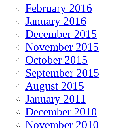
February 2016
January 2016
December 2015
November 2015
October 2015
September 2015
August 2015
January 2011
December 2010
November 2010