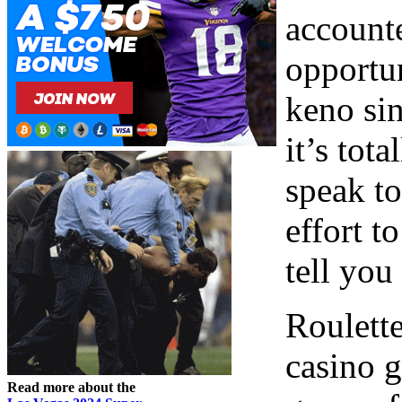
accounte
opportun
keno si
it’s tot
speak t
effort t
tell you
Roulette
casino g
Read more about the