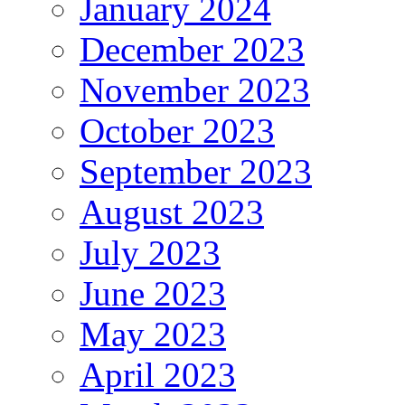
January 2024
December 2023
November 2023
October 2023
September 2023
August 2023
July 2023
June 2023
May 2023
April 2023