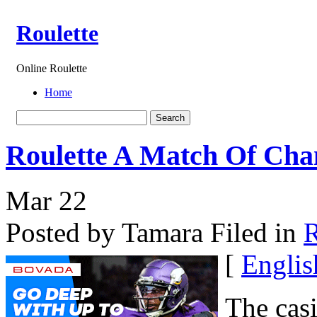
Roulette
Online Roulette
Home
Roulette A Match Of Cha
Mar
22
Posted by Tamara
Filed in
R
[
Englis
The casi