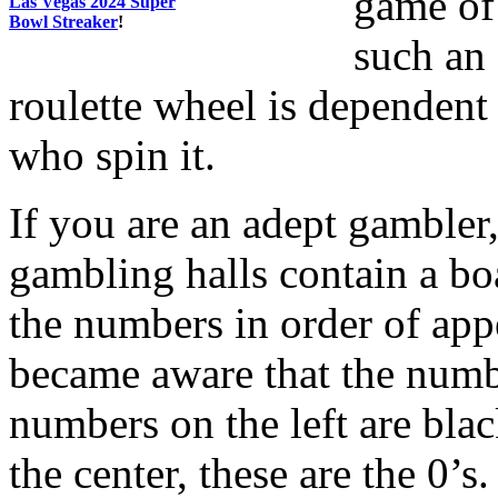
game of
Las Vegas 2024 Super
Bowl Streaker
!
such an 
roulette wheel is dependent
who spin it.
If you are an adept gambler
gambling halls contain a bo
the numbers in order of app
became aware that the numbe
numbers on the left are bla
the center, these are the 0’s