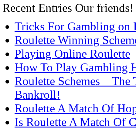
Recent Entries
Our friends!
Tricks For Gambling on 
Roulette Winning Schem
Playing Online Roulette
How To Play Gambling H
Roulette Schemes – The 
Bankroll!
Roulette A Match Of Ho
Is Roulette A Match Of 