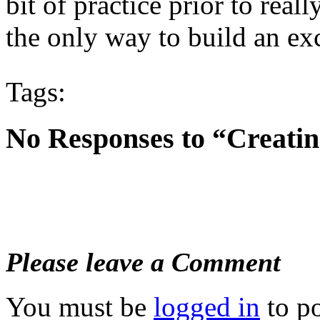
bit of practice prior to rea
the only way to build an ex
Tags:
No Responses to “Creatin
Please leave a Comment
You must be
logged in
to p