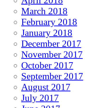
April 2018
March 2018
February 2018
January 2018
December 2017
November 2017
October 2017
September 2017
August 2017
July 2017