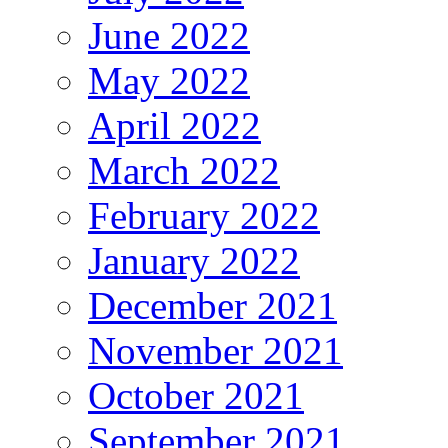
June 2022
May 2022
April 2022
March 2022
February 2022
January 2022
December 2021
November 2021
October 2021
September 2021