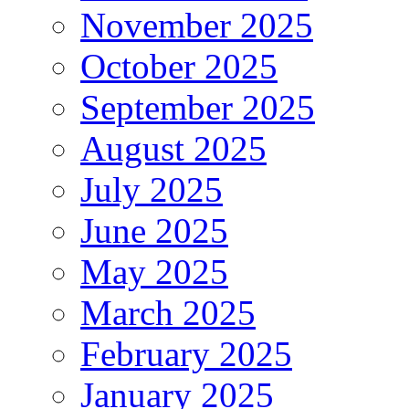
November 2025
October 2025
September 2025
August 2025
July 2025
June 2025
May 2025
March 2025
February 2025
January 2025