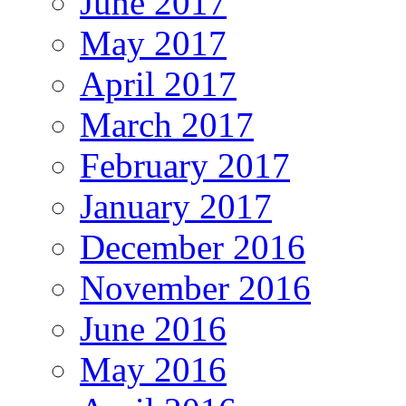
June 2017
May 2017
April 2017
March 2017
February 2017
January 2017
December 2016
November 2016
June 2016
May 2016