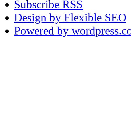
Subscribe RSS
Design by Flexible SEO
Powered by wordpress.c