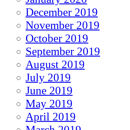
December 2019
November 2019
October 2019
September 2019
August 2019
July 2019
June 2019
May 2019
April 2019
March 2019