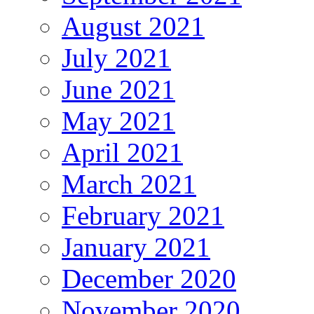
August 2021
July 2021
June 2021
May 2021
April 2021
March 2021
February 2021
January 2021
December 2020
November 2020