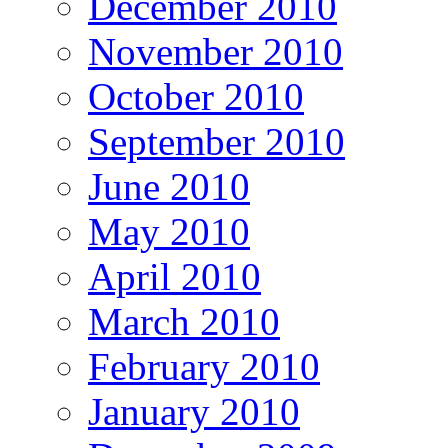
December 2010
November 2010
October 2010
September 2010
June 2010
May 2010
April 2010
March 2010
February 2010
January 2010