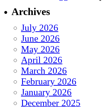
Archives
July 2026
June 2026
May 2026
April 2026
March 2026
February 2026
January 2026
December 2025