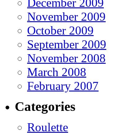
December 2009
November 2009
October 2009
September 2009
November 2008
March 2008
February 2007
Categories
Roulette