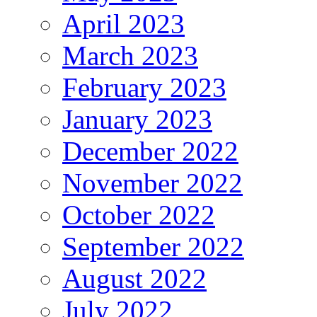
April 2023
March 2023
February 2023
January 2023
December 2022
November 2022
October 2022
September 2022
August 2022
July 2022