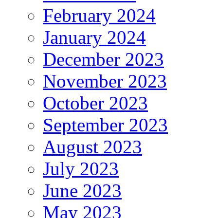
February 2024
January 2024
December 2023
November 2023
October 2023
September 2023
August 2023
July 2023
June 2023
May 2023