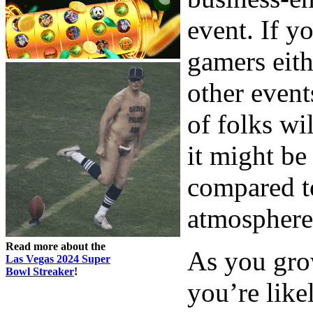
event. If y
gamers eith
other event
of folks wi
it might b
compared to
atmosphere 
Read more about the
As you gro
Las Vegas 2024 Super
Bowl Streaker
!
you’re like