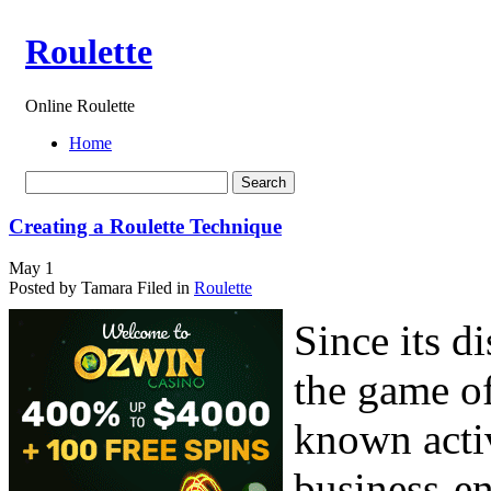
Roulette
Online Roulette
Home
Creating a Roulette Technique
May
1
Posted by Tamara
Filed in
Roulette
Since its d
the game of
known activ
business-en