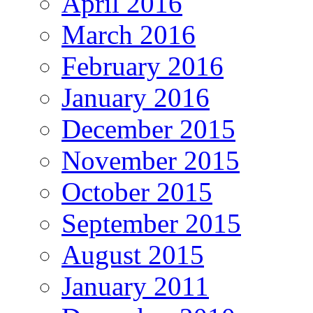
April 2016
March 2016
February 2016
January 2016
December 2015
November 2015
October 2015
September 2015
August 2015
January 2011