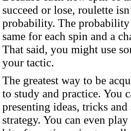
succeed or lose, roulette is
probability. The probability
same for each spin and a cha
That said, you might use so
your tactic.
The greatest way to be acqu
to study and practice. You c
presenting ideas, tricks and
strategy. You can even play 