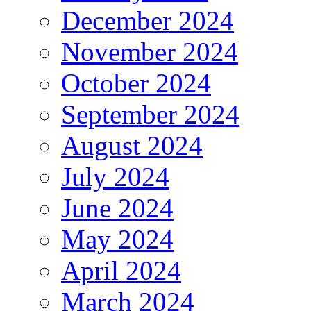
December 2024
November 2024
October 2024
September 2024
August 2024
July 2024
June 2024
May 2024
April 2024
March 2024