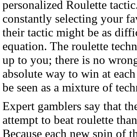
personalized Roulette tactic.
constantly selecting your fa
their tactic might be as dif
equation. The roulette tech
up to you; there is no wrong
absolute way to win at each
be seen as a mixture of tec
Expert gamblers say that th
attempt to beat roulette tha
Because each new spin of th