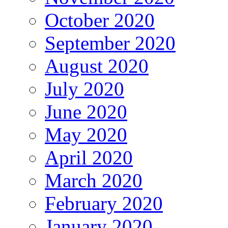
October 2020
September 2020
August 2020
July 2020
June 2020
May 2020
April 2020
March 2020
February 2020
January 2020