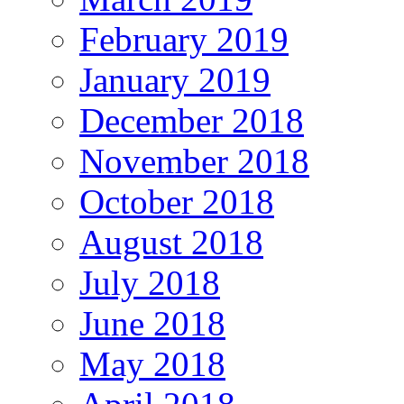
February 2019
January 2019
December 2018
November 2018
October 2018
August 2018
July 2018
June 2018
May 2018