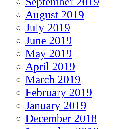
September 2019
August 2019
July 2019
June 2019
May 2019
April 2019
March 2019
February 2019
January 2019
December 2018