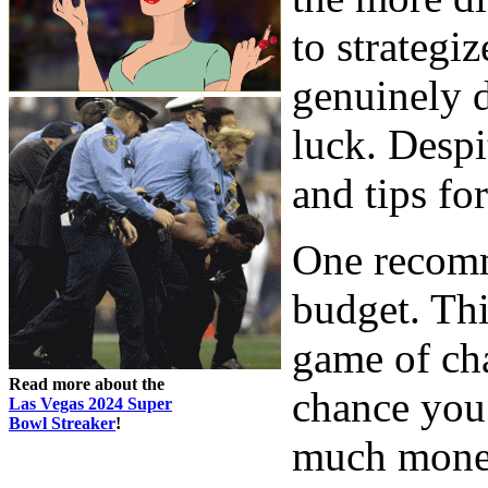
to strategiz
genuinely d
luck. Despit
and tips fo
One recomm
budget. Thi
game of ch
Read more about the
chance you 
Las Vegas 2024 Super
Bowl Streaker
!
much money