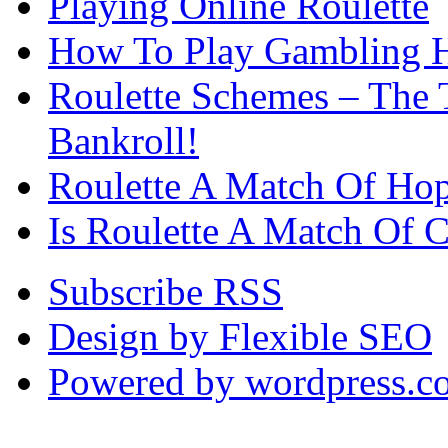
Playing Online Roulette
How To Play Gambling H
Roulette Schemes – The 
Bankroll!
Roulette A Match Of Ho
Is Roulette A Match Of 
Subscribe RSS
Design by Flexible SEO
Powered by wordpress.c