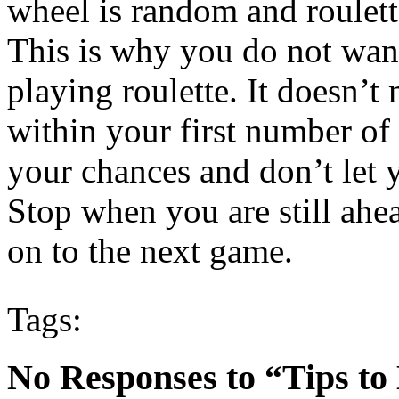
wheel is random and roulett
This is why you do not want
playing roulette. It doesn’t 
within your first number of 
your chances and don’t let 
Stop when you are still ahea
on to the next game.
Tags:
No Responses to “Tips t