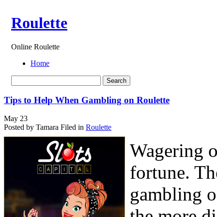
Roulette
Online Roulette
Home
Tips to Help When Gambling on Roulette
May
23
Posted by Tamara
Filed in
Roulette
Wagering o
fortune. Th
gambling on
the more di