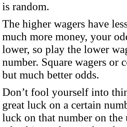
is random.
The higher wagers have les
much more money, your odds
lower, so play the lower wa
number. Square wagers or c
but much better odds.
Don’t fool yourself into thi
great luck on a certain num
luck on that number on the 