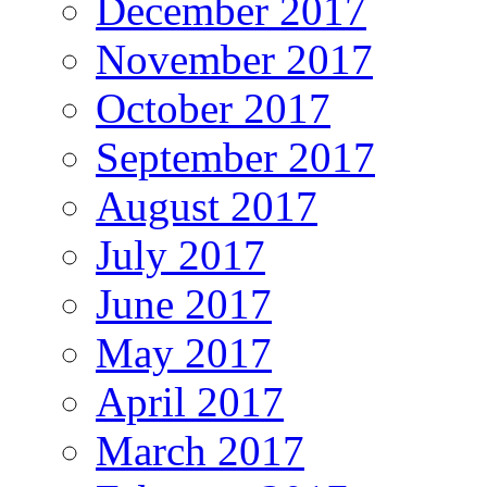
December 2017
November 2017
October 2017
September 2017
August 2017
July 2017
June 2017
May 2017
April 2017
March 2017