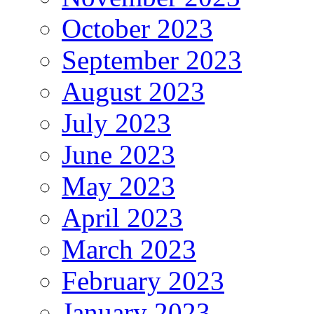
October 2023
September 2023
August 2023
July 2023
June 2023
May 2023
April 2023
March 2023
February 2023
January 2023