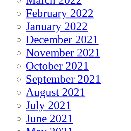
February 2022
January 2022
December 2021
November 2021
October 2021
September 2021
August 2021
July 2021
June 2021