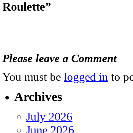
Roulette”
Please leave a Comment
You must be
logged in
to p
Archives
July 2026
June 2026