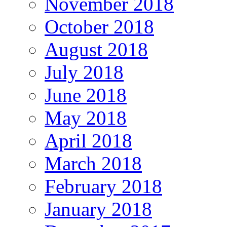
November 2018
October 2018
August 2018
July 2018
June 2018
May 2018
April 2018
March 2018
February 2018
January 2018