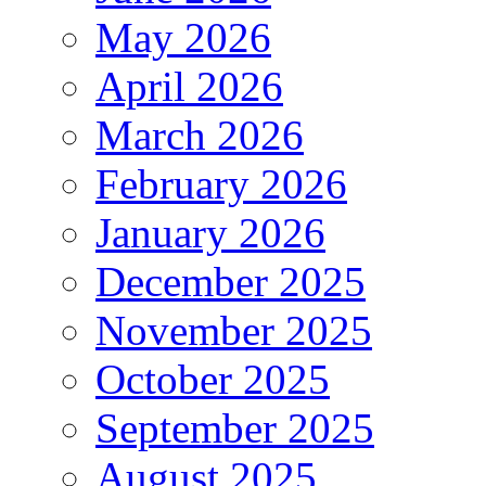
May 2026
April 2026
March 2026
February 2026
January 2026
December 2025
November 2025
October 2025
September 2025
August 2025