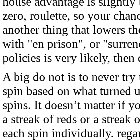
house advantage is slightly
zero, roulette, so your chan
another thing that lowers th
with "en prison", or "surren
policies is very likely, then 
A big do not is to never try 
spin based on what turned 
spins. It doesn’t matter if y
a streak of reds or a streak
each spin individually. reg