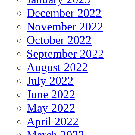
December 2022
November 2022
October 2022
September 2022
August 2022
July 2022
June 2022
May 2022
April 2022
March 2022