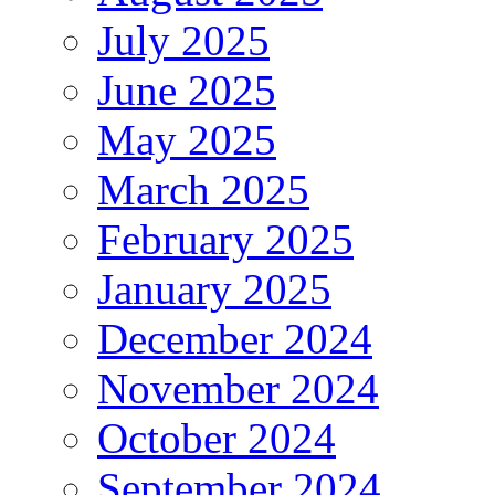
July 2025
June 2025
May 2025
March 2025
February 2025
January 2025
December 2024
November 2024
October 2024
September 2024