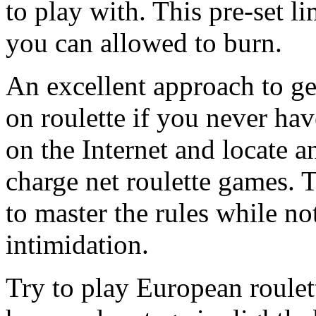
to play with. This pre-set l
you can allowed to burn.
An excellent approach to ge
on roulette if you never ha
on the Internet and locate an
charge net roulette games. 
to master the rules while n
intimidation.
Try to play European roulet