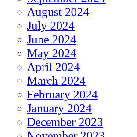
August 2024
July 2024
June 2024
May 2024
April 2024
March 2024
February 2024
January 2024
December 2023
November 2023