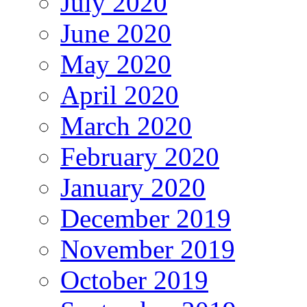
July 2020
June 2020
May 2020
April 2020
March 2020
February 2020
January 2020
December 2019
November 2019
October 2019