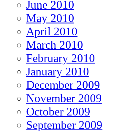
June 2010
May 2010
April 2010
March 2010
February 2010
January 2010
December 2009
November 2009
October 2009
September 2009