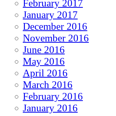
February 2017
January 2017
December 2016
November 2016
June 2016
May 2016
April 2016
March 2016
February 2016
January 2016