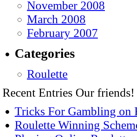
November 2008
March 2008
February 2007
Categories
Roulette
Recent Entries
Our friends!
Tricks For Gambling on 
Roulette Winning Schem