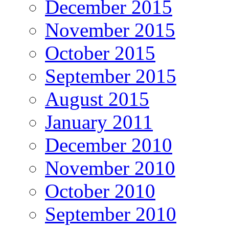
December 2015
November 2015
October 2015
September 2015
August 2015
January 2011
December 2010
November 2010
October 2010
September 2010