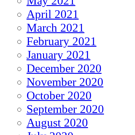
May 2021
April 2021
March 2021
February 2021
January 2021
December 2020
November 2020
October 2020
September 2020
August 2020