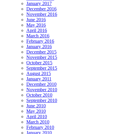
January 2017
December 2016
November 2016
June 2016
May 2016
April 2016
March 2016
February 2016
January 2016
December 2015
November 2015
October 2015
September 2015
August 2015
January 2011
December 2010
November 2010
October 2010
September 2010
June 2010
May 2010
April 2010
March 2010
February 2010
January 2010