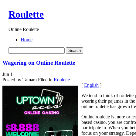
Roulette
Online Roulette
Home
Wagering on Online Roulette
Jun
1
Posted by Tamara
Filed in
Roulette
[
English
]
We tend to think of roulette
wearing their pajamas in the
online roulette has grown tr
Online roulette is more or l
based casino, you are confro
participate in. When you bet
focus on your strategy. Depe