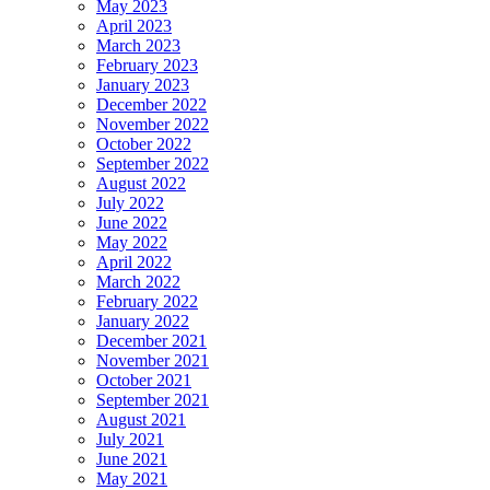
May 2023
April 2023
March 2023
February 2023
January 2023
December 2022
November 2022
October 2022
September 2022
August 2022
July 2022
June 2022
May 2022
April 2022
March 2022
February 2022
January 2022
December 2021
November 2021
October 2021
September 2021
August 2021
July 2021
June 2021
May 2021