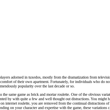
 players adorned in tuxedos, mostly from the dramatization from televi
 comfort of their own apartment. Fortunately, for individuals who do not 
emendously popularity over the last decade or so.
ess the same game as brick and mortar roulette. One of the obvious vari
nted by with quite a few and well thought out distractions. You might h
 on internet roulette, you are removed from the continual distractions o
nding on your character and expertise with the game, these variations c