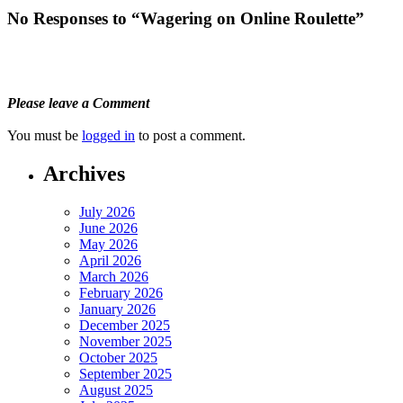
No Responses to “Wagering on Online Roulette”
Please leave a Comment
You must be
logged in
to post a comment.
Archives
July 2026
June 2026
May 2026
April 2026
March 2026
February 2026
January 2026
December 2025
November 2025
October 2025
September 2025
August 2025