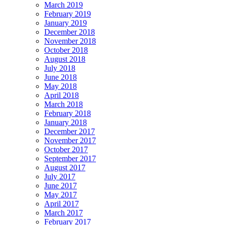
March 2019
February 2019
January 2019
December 2018
November 2018
October 2018
August 2018
July 2018
June 2018
May 2018
April 2018
March 2018
February 2018
January 2018
December 2017
November 2017
October 2017
September 2017
August 2017
July 2017
June 2017
May 2017
April 2017
March 2017
February 2017