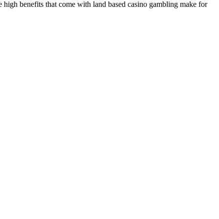
he high benefits that come with land based casino gambling make for