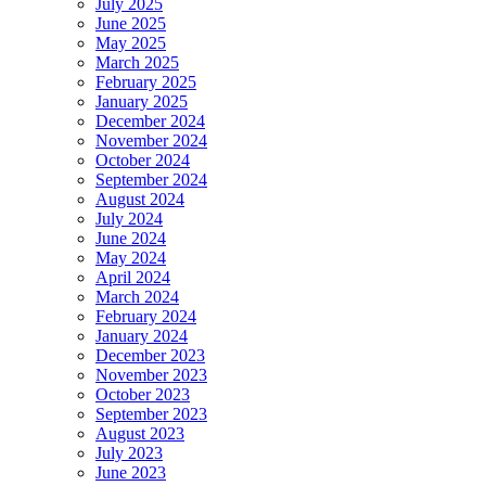
July 2025
June 2025
May 2025
March 2025
February 2025
January 2025
December 2024
November 2024
October 2024
September 2024
August 2024
July 2024
June 2024
May 2024
April 2024
March 2024
February 2024
January 2024
December 2023
November 2023
October 2023
September 2023
August 2023
July 2023
June 2023