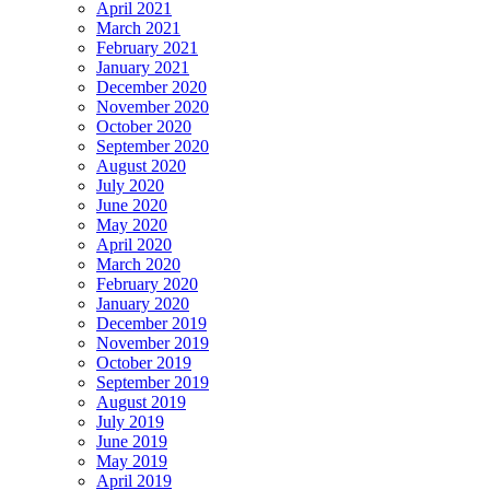
April 2021
March 2021
February 2021
January 2021
December 2020
November 2020
October 2020
September 2020
August 2020
July 2020
June 2020
May 2020
April 2020
March 2020
February 2020
January 2020
December 2019
November 2019
October 2019
September 2019
August 2019
July 2019
June 2019
May 2019
April 2019