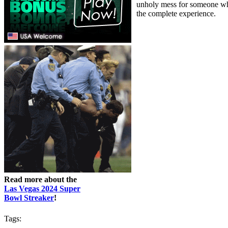
unholy mess for someone who 
the complete experience.
Read more about the
Las Vegas 2024 Super
Bowl Streaker
!
Tags: