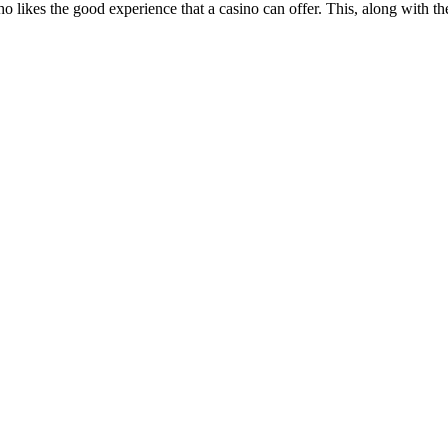
likes the good experience that a casino can offer. This, along with t