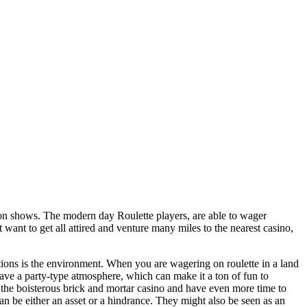
sion shows. The modern day Roulette players, are able to wager
want to get all attired and venture many miles to the nearest casino,
ations is the environment. When you are wagering on roulette in a land
ave a party-type atmosphere, which can make it a ton of fun to
f the boisterous brick and mortar casino and have even more time to
an be either an asset or a hindrance. They might also be seen as an