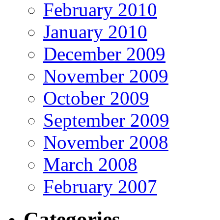
February 2010
January 2010
December 2009
November 2009
October 2009
September 2009
November 2008
March 2008
February 2007
Categories