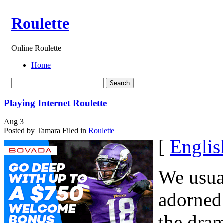
Roulette
Online Roulette
Home
Playing Internet Roulette
Aug
3
Posted by Tamara
Filed in
Roulette
[
Englis
We usual
adorned 
the dram