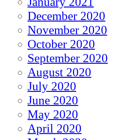
January 2021
December 2020
November 2020
October 2020
September 2020
August 2020
July 2020
June 2020
May 2020
April 2020