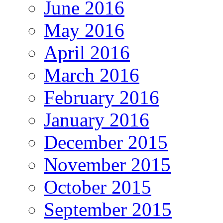
June 2016
May 2016
April 2016
March 2016
February 2016
January 2016
December 2015
November 2015
October 2015
September 2015