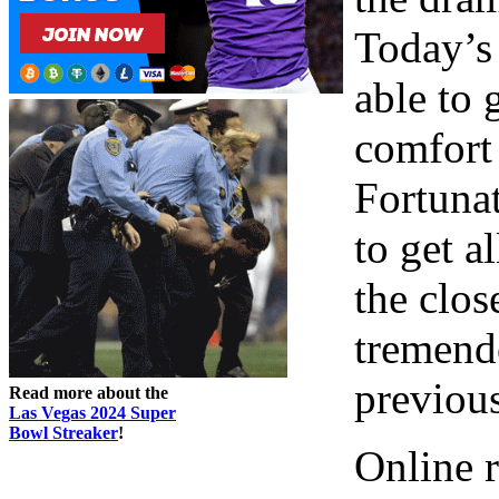
Today’s 
able to 
comfort 
Fortuna
to get a
the clos
tremend
previous
Read more about the
Las Vegas 2024 Super
Bowl Streaker
!
Online r