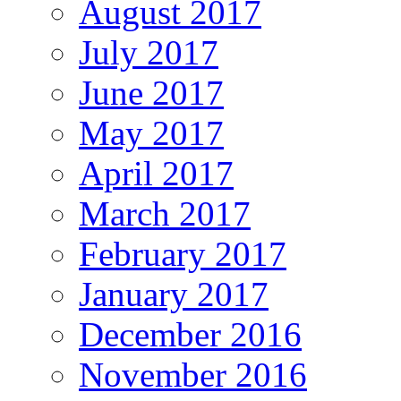
August 2017
July 2017
June 2017
May 2017
April 2017
March 2017
February 2017
January 2017
December 2016
November 2016