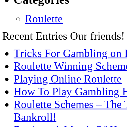
Roulette
Recent Entries
Our friends!
Tricks For Gambling on 
Roulette Winning Schem
Playing Online Roulette
How To Play Gambling H
Roulette Schemes – The 
Bankroll!