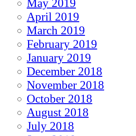
May 2019
April 2019
March 2019
February 2019
January 2019
December 2018
November 2018
October 2018
August 2018
July 2018