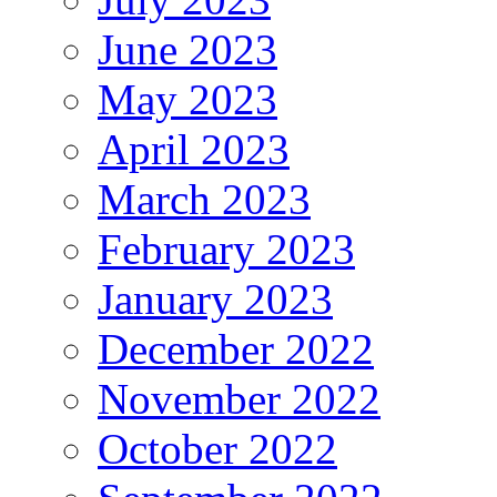
June 2023
May 2023
April 2023
March 2023
February 2023
January 2023
December 2022
November 2022
October 2022