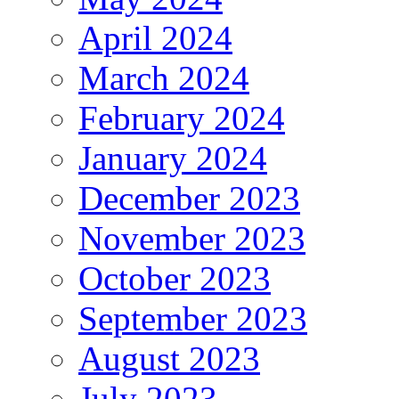
April 2024
March 2024
February 2024
January 2024
December 2023
November 2023
October 2023
September 2023
August 2023
July 2023