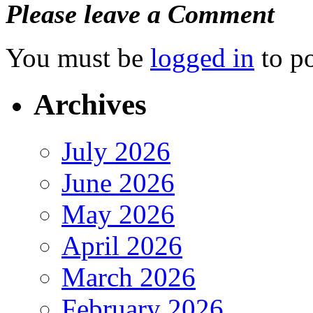
Please leave a Comment
You must be
logged in
to p
Archives
July 2026
June 2026
May 2026
April 2026
March 2026
February 2026