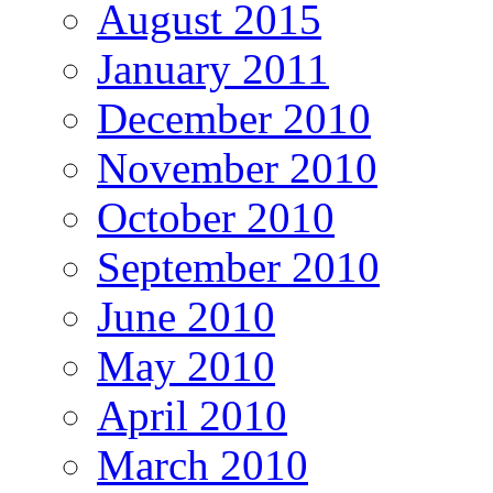
August 2015
January 2011
December 2010
November 2010
October 2010
September 2010
June 2010
May 2010
April 2010
March 2010