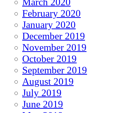
March 2020
February 2020
January 2020
December 2019
November 2019
October 2019
September 2019
August 2019
July 2019
June 2019