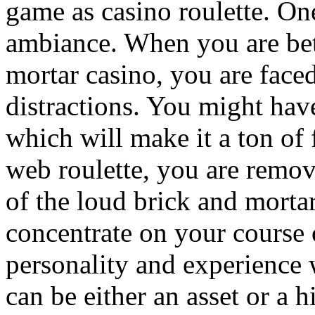
game as casino roulette. One
ambiance. When you are bett
mortar casino, you are face
distractions. You might hav
which will make it a ton of
web roulette, you are remov
of the loud brick and morta
concentrate on your course
personality and experience 
can be either an asset or a 