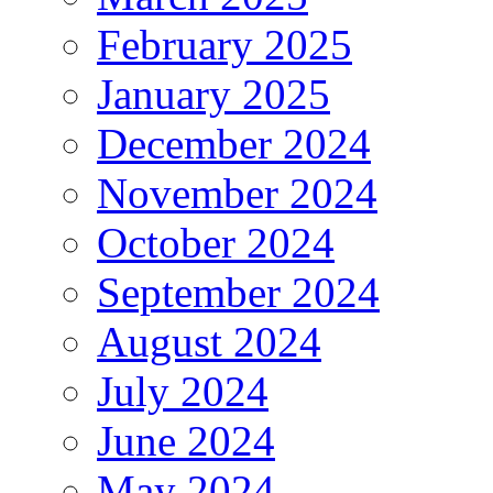
February 2025
January 2025
December 2024
November 2024
October 2024
September 2024
August 2024
July 2024
June 2024
May 2024