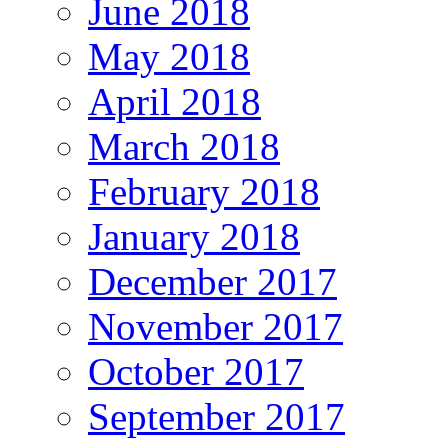
June 2018
May 2018
April 2018
March 2018
February 2018
January 2018
December 2017
November 2017
October 2017
September 2017