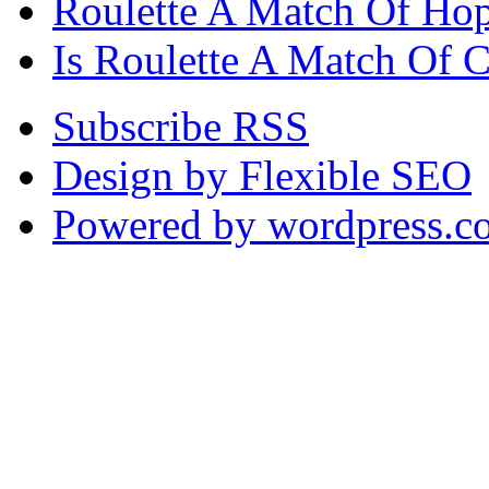
Roulette A Match Of Ho
Is Roulette A Match Of 
Subscribe RSS
Design by Flexible SEO
Powered by wordpress.c