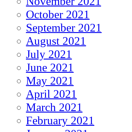
November 2021
October 2021
September 2021
August 2021
July 2021
June 2021
May 2021
April 2021
March 2021
February 2021