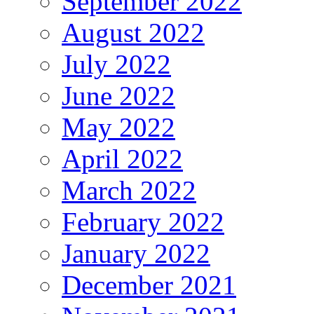
September 2022
August 2022
July 2022
June 2022
May 2022
April 2022
March 2022
February 2022
January 2022
December 2021