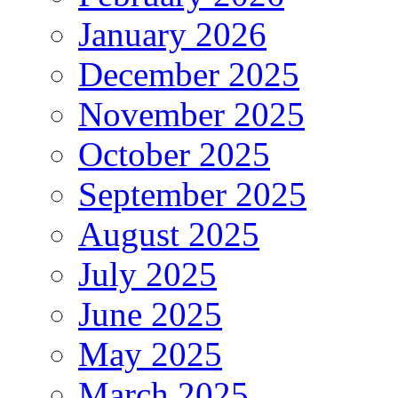
January 2026
December 2025
November 2025
October 2025
September 2025
August 2025
July 2025
June 2025
May 2025
March 2025