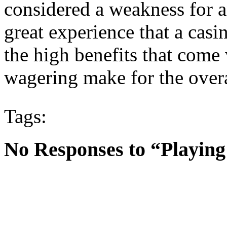
considered a weakness for a
great experience that a casin
the high benefits that come
wagering make for the overa
Tags:
No Responses to “Playing