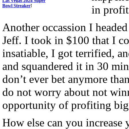
Las Vegas 2024 Super
Bowl Streaker
!
in profi
Another occassion I headed
Jeff. I took in $100 that I c
insatiable, I got terrified,
and squandered it in 30 min
don’t ever bet anymore than
do not worry about not win
opportunity of profiting big
How else can you increase 