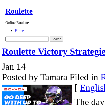
Roulette
Online Roulette
Home
Roulette Victory Strategi
Jan
14
Posted by Tamara
Filed in
R
[
Englis
The day