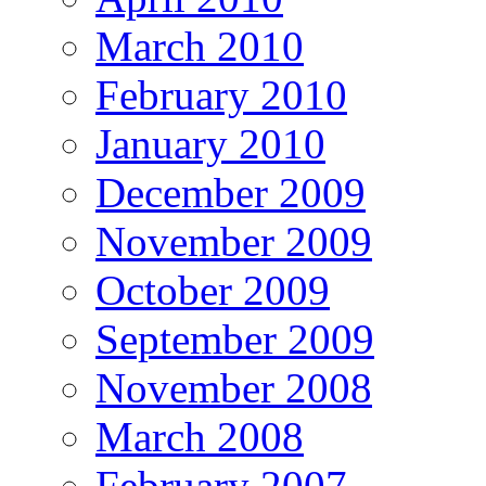
March 2010
February 2010
January 2010
December 2009
November 2009
October 2009
September 2009
November 2008
March 2008
February 2007