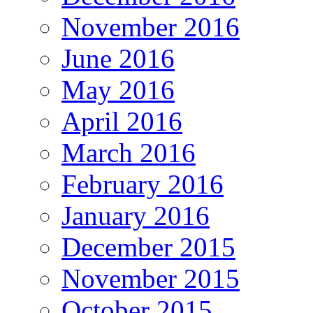
November 2016
June 2016
May 2016
April 2016
March 2016
February 2016
January 2016
December 2015
November 2015
October 2015