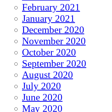
February 2021
January 2021
December 2020
November 2020
October 2020
September 2020
August 2020
July 2020
June 2020
May 2020