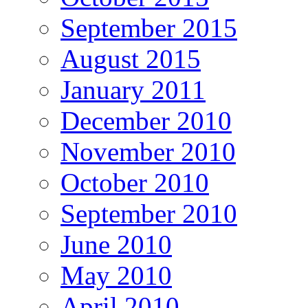
September 2015
August 2015
January 2011
December 2010
November 2010
October 2010
September 2010
June 2010
May 2010
April 2010