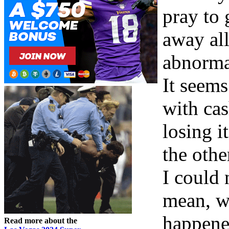
pray to 
away all
abnormal
It seems
with cas
losing i
the oth
I could 
mean, w
happene
Read more about the