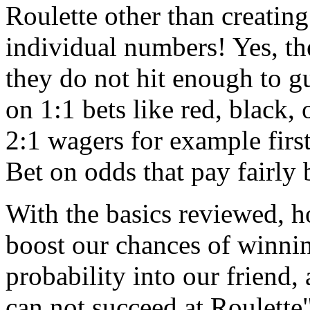
Roulette other than creatin
individual numbers! Yes, th
they do not hit enough to gu
on 1:1 bets like red, black,
2:1 wagers for example firs
Bet on odds that pay fairly 
With the basics reviewed, h
boost our chances of winni
probability into our friend
can not succeed at Roulette