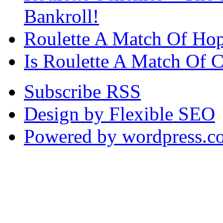
Bankroll!
Roulette A Match Of Ho
Is Roulette A Match Of 
Subscribe RSS
Design by Flexible SEO
Powered by wordpress.c