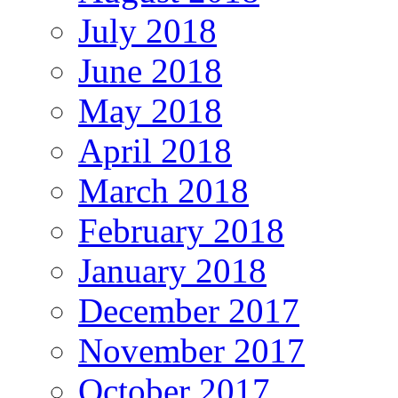
July 2018
June 2018
May 2018
April 2018
March 2018
February 2018
January 2018
December 2017
November 2017
October 2017