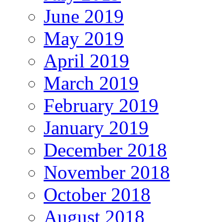
June 2019
May 2019
April 2019
March 2019
February 2019
January 2019
December 2018
November 2018
October 2018
August 2018