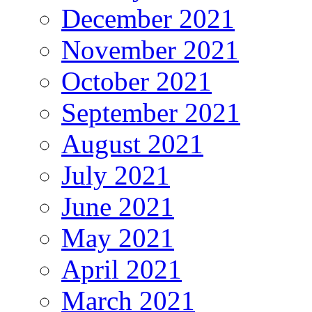
December 2021
November 2021
October 2021
September 2021
August 2021
July 2021
June 2021
May 2021
April 2021
March 2021