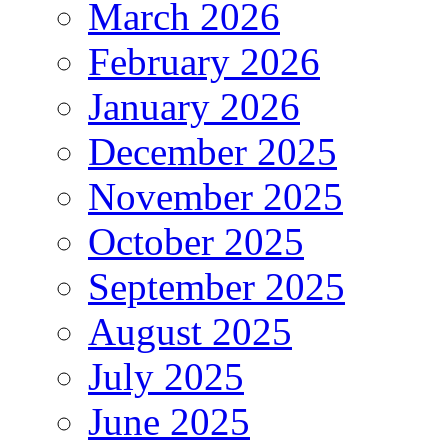
March 2026
February 2026
January 2026
December 2025
November 2025
October 2025
September 2025
August 2025
July 2025
June 2025