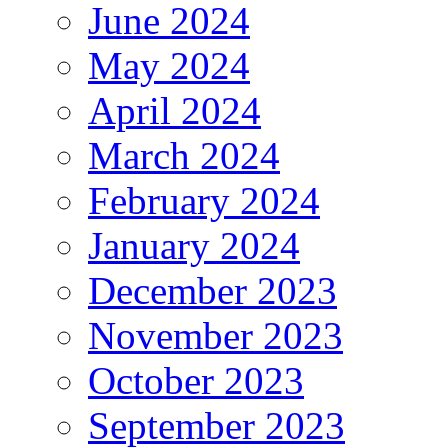
June 2024
May 2024
April 2024
March 2024
February 2024
January 2024
December 2023
November 2023
October 2023
September 2023