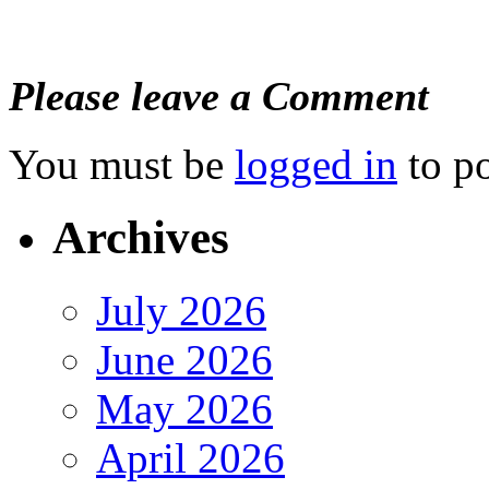
Please leave a Comment
You must be
logged in
to p
Archives
July 2026
June 2026
May 2026
April 2026