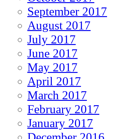
September 2017
August 2017
July 2017
June 2017
May 2017
April 2017
March 2017
February 2017
January 2017
December 2016