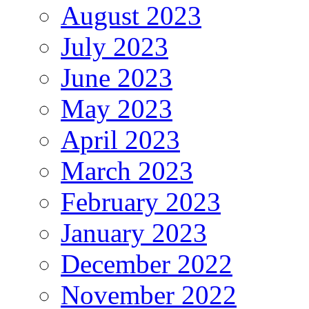
August 2023
July 2023
June 2023
May 2023
April 2023
March 2023
February 2023
January 2023
December 2022
November 2022