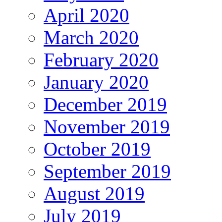
April 2020
March 2020
February 2020
January 2020
December 2019
November 2019
October 2019
September 2019
August 2019
July 2019