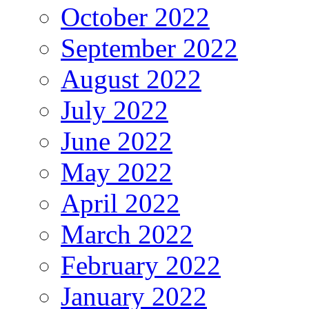
October 2022
September 2022
August 2022
July 2022
June 2022
May 2022
April 2022
March 2022
February 2022
January 2022