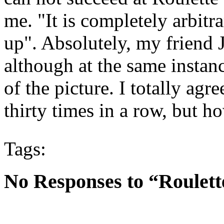
me. "It is completely arbit
up". Absolutely, my friend J
although at the same instance
of the picture. I totally agr
thirty times in a row, but h
Tags:
No Responses to “Roulette