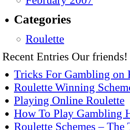
Categories
Roulette
Recent Entries
Our friends!
Tricks For Gambling on 
Roulette Winning Schem
Playing Online Roulette
How To Play Gambling H
Roulette Schemes – The 