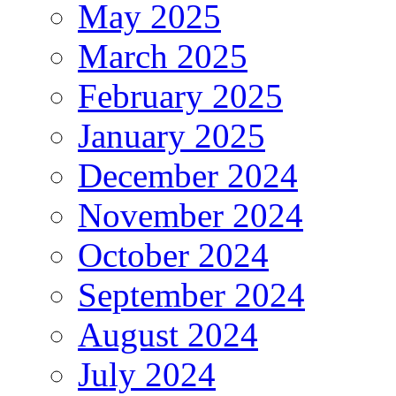
May 2025
March 2025
February 2025
January 2025
December 2024
November 2024
October 2024
September 2024
August 2024
July 2024