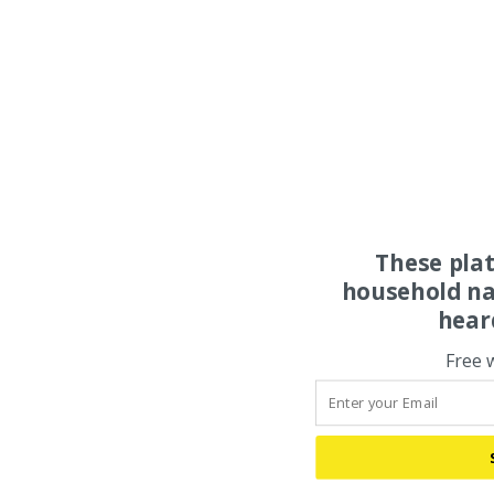
These pla
household na
hear
Free 