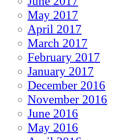
June 2017
May 2017
April 2017
March 2017
February 2017
January 2017
December 2016
November 2016
June 2016
May 2016