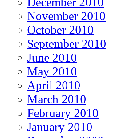
December 2010
November 2010
October 2010
September 2010
June 2010
May 2010
April 2010
March 2010
February 2010
January 2010