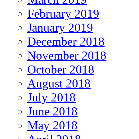
February 2019
January 2019
December 2018
November 2018
October 2018
August 2018
July 2018
June 2018
May 2018