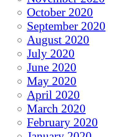
October 2020
September 2020
August 2020
July 2020
June 2020
May 2020
April 2020
March 2020
February 2020
January 2020