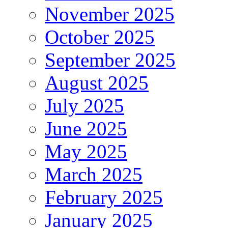
November 2025
October 2025
September 2025
August 2025
July 2025
June 2025
May 2025
March 2025
February 2025
January 2025