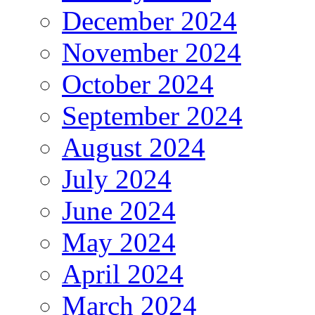
December 2024
November 2024
October 2024
September 2024
August 2024
July 2024
June 2024
May 2024
April 2024
March 2024