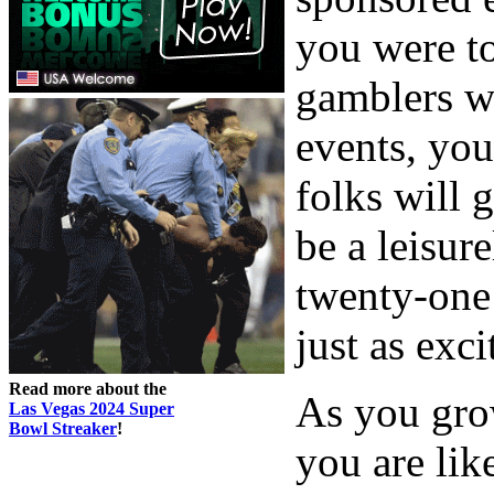
you were to
gamblers wh
events, you
folks will g
be a leisu
twenty-one 
just as exci
Read more about the
As you gro
Las Vegas 2024 Super
Bowl Streaker
!
you are lik