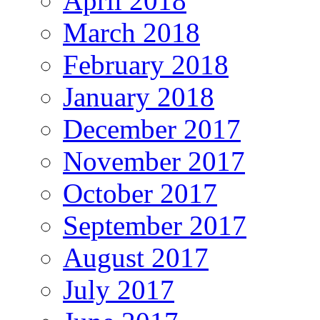
April 2018
March 2018
February 2018
January 2018
December 2017
November 2017
October 2017
September 2017
August 2017
July 2017