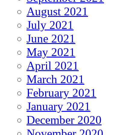
August 2021
July 2021
June 2021
May 2021
April 2021
March 2021
February 2021
January 2021
December 2020
November 2020