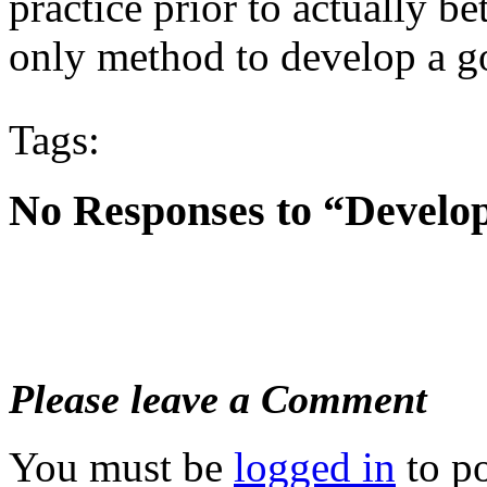
practice prior to actually be
only method to develop a g
Tags:
No Responses to “Develop
Please leave a Comment
You must be
logged in
to p