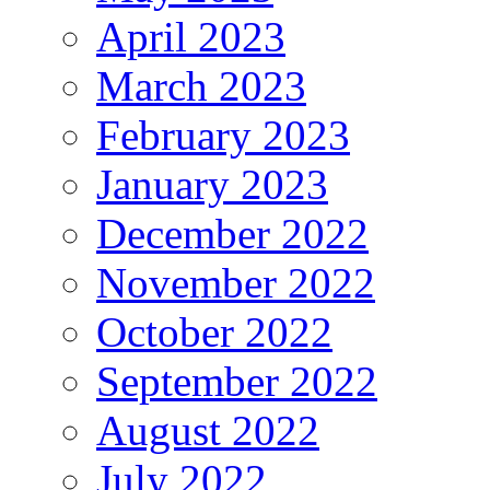
April 2023
March 2023
February 2023
January 2023
December 2022
November 2022
October 2022
September 2022
August 2022
July 2022