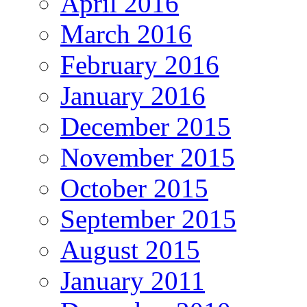
April 2016
March 2016
February 2016
January 2016
December 2015
November 2015
October 2015
September 2015
August 2015
January 2011