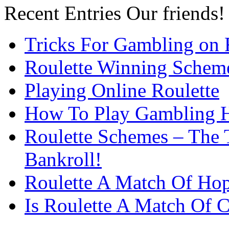
Recent Entries
Our friends!
Tricks For Gambling on 
Roulette Winning Schem
Playing Online Roulette
How To Play Gambling H
Roulette Schemes – The 
Bankroll!
Roulette A Match Of Ho
Is Roulette A Match Of 