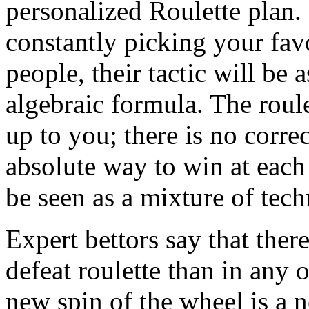
personalized Roulette plan. 
constantly picking your fav
people, their tactic will be 
algebraic formula. The roule
up to you; there is no corr
absolute way to win at each
be seen as a mixture of tec
Expert bettors say that ther
defeat roulette than in any
new spin of the wheel is a 