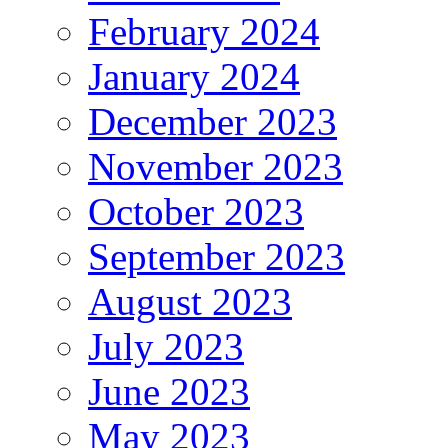
February 2024
January 2024
December 2023
November 2023
October 2023
September 2023
August 2023
July 2023
June 2023
May 2023