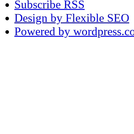
Subscribe RSS
Design by Flexible SEO
Powered by wordpress.c