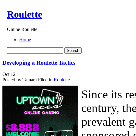
Roulette
Online Roulette
Home
Developing a Roulette Tactics
Oct
12
Posted by Tamara
Filed in
Roulette
Since its r
century, th
prevalent g
sponsored e