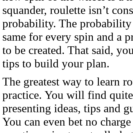
squander, roulette isn’t con
probability. The probability
same for every spin and a p
to be created. That said, yo
tips to build your plan.
The greatest way to learn ro
practice. You will find quit
presenting ideas, tips and g
You can even bet no charge r