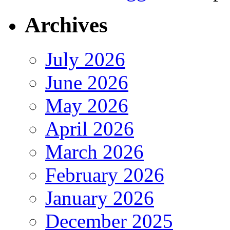
Archives
July 2026
June 2026
May 2026
April 2026
March 2026
February 2026
January 2026
December 2025