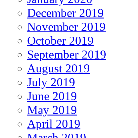
December 2019
November 2019
October 2019
September 2019
August 2019
July 2019
June 2019
May 2019
April 2019
March 2019