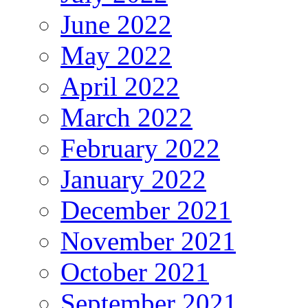
June 2022
May 2022
April 2022
March 2022
February 2022
January 2022
December 2021
November 2021
October 2021
September 2021