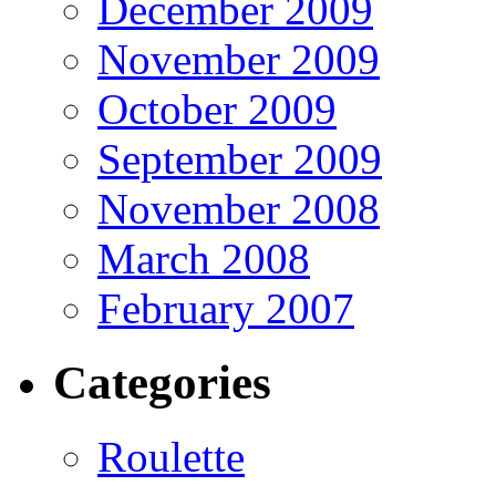
December 2009
November 2009
October 2009
September 2009
November 2008
March 2008
February 2007
Categories
Roulette