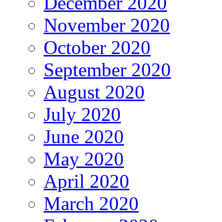
December 2020
November 2020
October 2020
September 2020
August 2020
July 2020
June 2020
May 2020
April 2020
March 2020