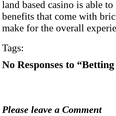
land based casino is able to 
benefits that come with bri
make for the overall experi
Tags:
No Responses to “Betting 
Please leave a Comment