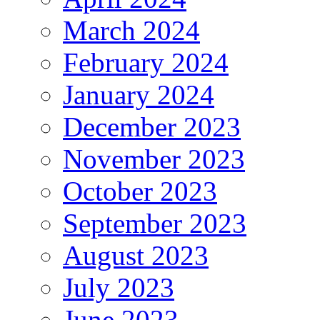
March 2024
February 2024
January 2024
December 2023
November 2023
October 2023
September 2023
August 2023
July 2023
June 2023