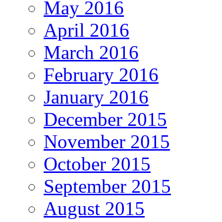
May 2016
April 2016
March 2016
February 2016
January 2016
December 2015
November 2015
October 2015
September 2015
August 2015