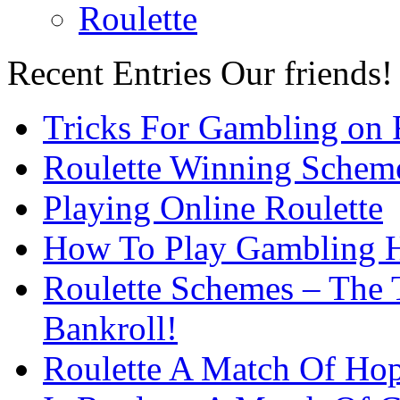
Roulette
Recent Entries
Our friends!
Tricks For Gambling on 
Roulette Winning Schem
Playing Online Roulette
How To Play Gambling H
Roulette Schemes – The 
Bankroll!
Roulette A Match Of Ho