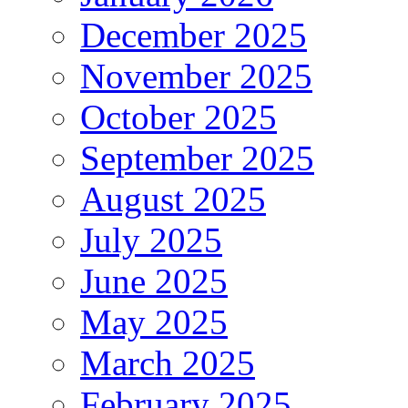
December 2025
November 2025
October 2025
September 2025
August 2025
July 2025
June 2025
May 2025
March 2025
February 2025