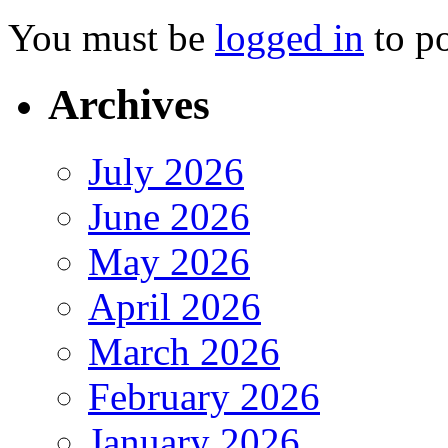
You must be
logged in
to p
Archives
July 2026
June 2026
May 2026
April 2026
March 2026
February 2026
January 2026