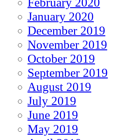
February 2020
January 2020
December 2019
November 2019
October 2019
September 2019
August 2019
July 2019
June 2019
May 2019