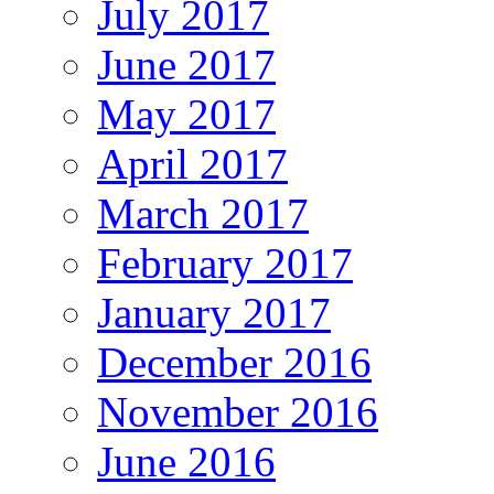
July 2017
June 2017
May 2017
April 2017
March 2017
February 2017
January 2017
December 2016
November 2016
June 2016