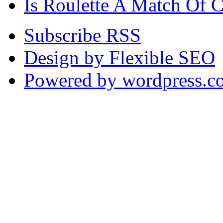
Is Roulette A Match Of 
Subscribe RSS
Design by Flexible SEO
Powered by wordpress.c