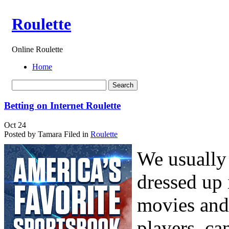
Roulette
Online Roulette
Home
Betting on Internet Roulette
Oct
24
Posted by Tamara
Filed in
Roulette
We usually 
dressed up 
movies and
players, ca