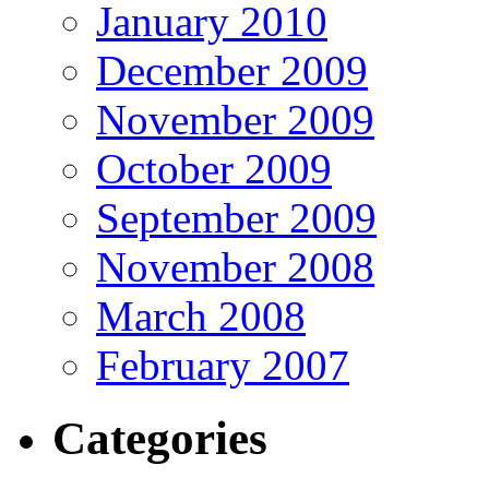
January 2010
December 2009
November 2009
October 2009
September 2009
November 2008
March 2008
February 2007
Categories