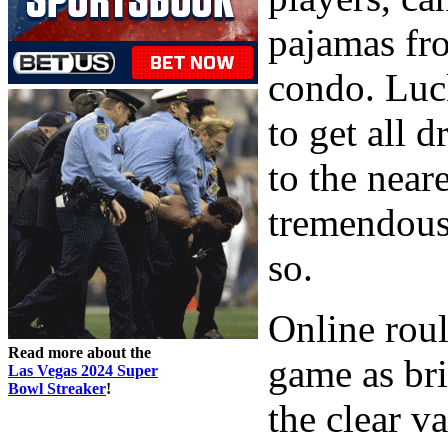
pajamas fro
condo. Luck
to get all 
to the near
tremendous 
so.
Online roul
Read more about the
game as bri
Las Vegas 2024 Super
Bowl Streaker
!
the clear v