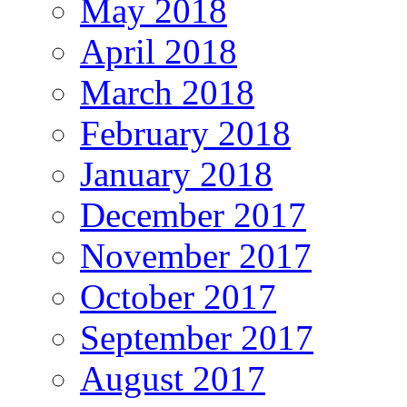
May 2018
April 2018
March 2018
February 2018
January 2018
December 2017
November 2017
October 2017
September 2017
August 2017