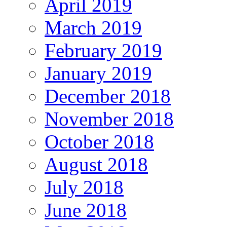
April 2019
March 2019
February 2019
January 2019
December 2018
November 2018
October 2018
August 2018
July 2018
June 2018