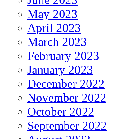
May 2023
April 2023
March 2023
February 2023
January 2023
December 2022
November 2022
October 2022
September 2022