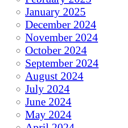
January 2025
December 2024
November 2024
October 2024
September 2024
August 2024
July 2024
June 2024
May 2024
April 2024