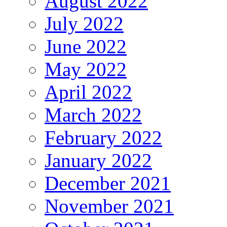
August 2022
July 2022
June 2022
May 2022
April 2022
March 2022
February 2022
January 2022
December 2021
November 2021