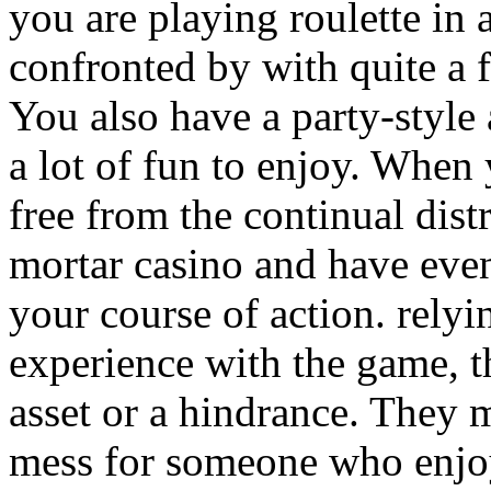
you are playing roulette in 
confronted by with quite a f
You also have a party-style
a lot of fun to enjoy. When 
free from the continual dist
mortar casino and have eve
your course of action. rely
experience with the game, th
asset or a hindrance. They 
mess for someone who enjoys