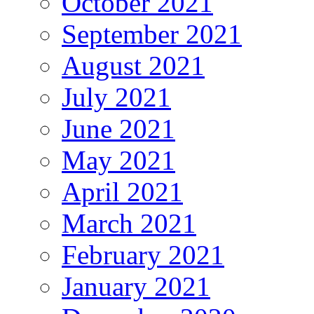
October 2021
September 2021
August 2021
July 2021
June 2021
May 2021
April 2021
March 2021
February 2021
January 2021