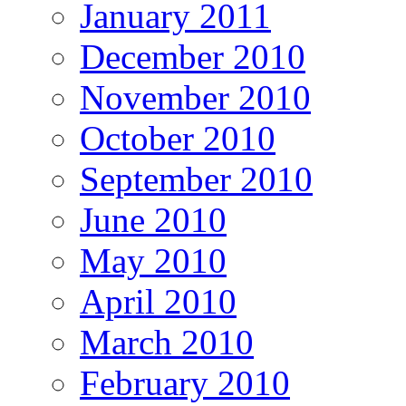
January 2011
December 2010
November 2010
October 2010
September 2010
June 2010
May 2010
April 2010
March 2010
February 2010