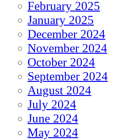
February 2025
January 2025
December 2024
November 2024
October 2024
September 2024
August 2024
July 2024
June 2024
May 2024