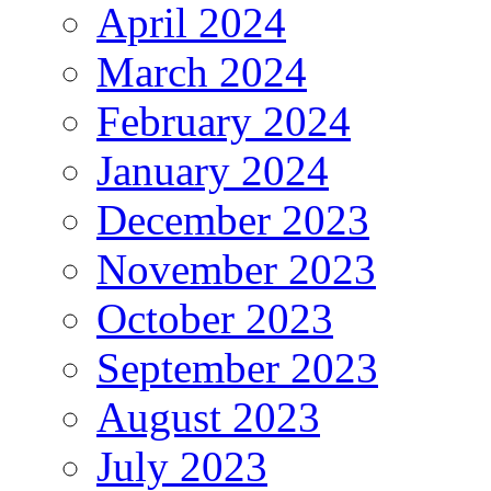
April 2024
March 2024
February 2024
January 2024
December 2023
November 2023
October 2023
September 2023
August 2023
July 2023