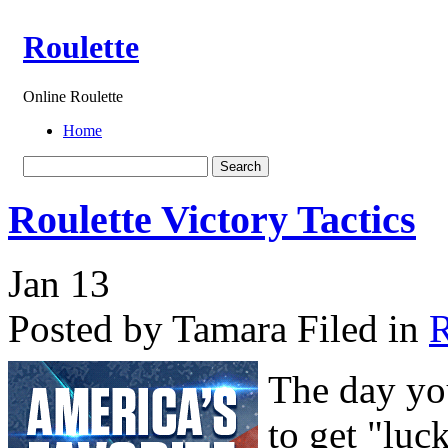
Roulette
Online Roulette
Home
Roulette Victory Tactics
Jan
13
Posted by Tamara
Filed in
R
The day yo
to get "luc