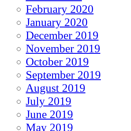
February 2020
January 2020
December 2019
November 2019
October 2019
September 2019
August 2019
July 2019
June 2019
May 2019