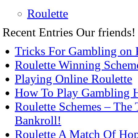
Roulette
Recent Entries
Our friends!
Tricks For Gambling on 
Roulette Winning Schem
Playing Online Roulette
How To Play Gambling H
Roulette Schemes – The 
Bankroll!
Roulette A Match Of Ho