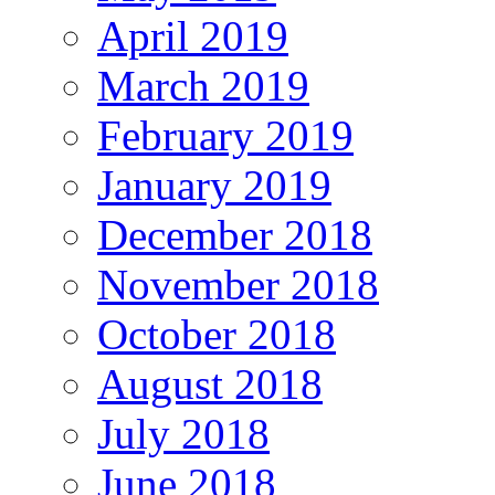
April 2019
March 2019
February 2019
January 2019
December 2018
November 2018
October 2018
August 2018
July 2018
June 2018