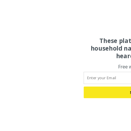
These pla
household na
hear
Free 