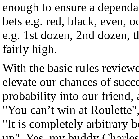
enough to ensure a dependa
bets e.g. red, black, even, 
e.g. 1st dozen, 2nd dozen, t
fairly high.
With the basic rules review
elevate our chances of succ
probability into our friend
"You can’t win at Roulette"
"It is completely arbitrary
up". Yes, my buddy Charles 