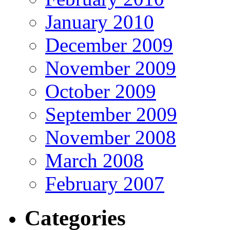
January 2010
December 2009
November 2009
October 2009
September 2009
November 2008
March 2008
February 2007
Categories