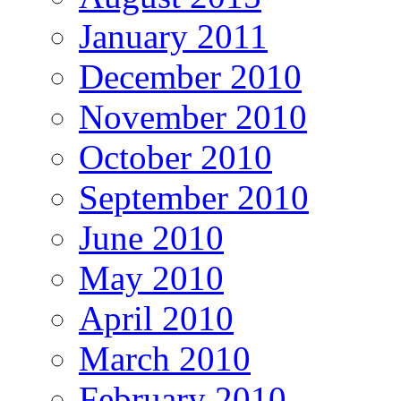
January 2011
December 2010
November 2010
October 2010
September 2010
June 2010
May 2010
April 2010
March 2010
February 2010