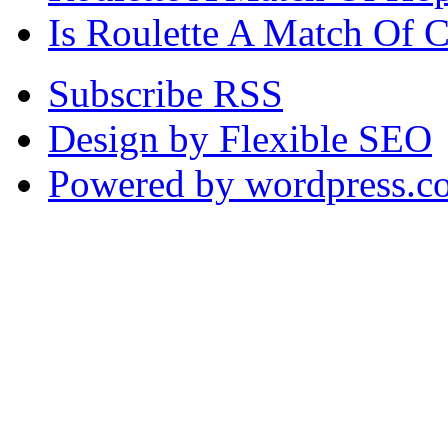
Is Roulette A Match Of 
Subscribe RSS
Design by Flexible SEO
Powered by wordpress.c