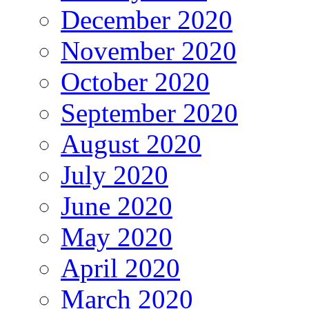
December 2020
November 2020
October 2020
September 2020
August 2020
July 2020
June 2020
May 2020
April 2020
March 2020