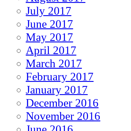
July 2017
June 2017
May 2017
April 2017
March 2017
February 2017
January 2017
December 2016
November 2016
June 2016