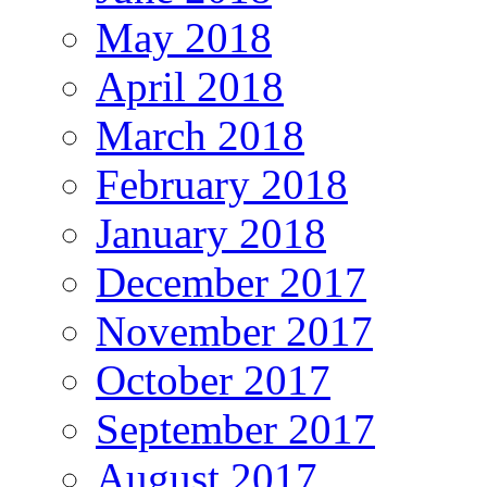
May 2018
April 2018
March 2018
February 2018
January 2018
December 2017
November 2017
October 2017
September 2017
August 2017