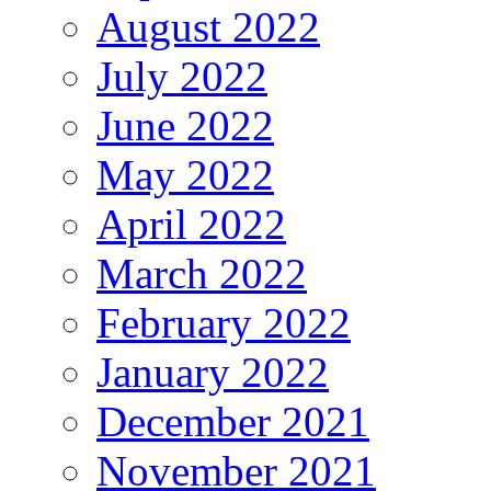
August 2022
July 2022
June 2022
May 2022
April 2022
March 2022
February 2022
January 2022
December 2021
November 2021