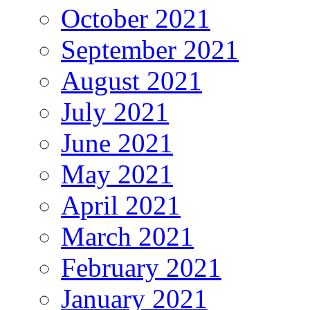
October 2021
September 2021
August 2021
July 2021
June 2021
May 2021
April 2021
March 2021
February 2021
January 2021