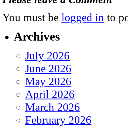
You must be
logged in
to p
Archives
July 2026
June 2026
May 2026
April 2026
March 2026
February 2026