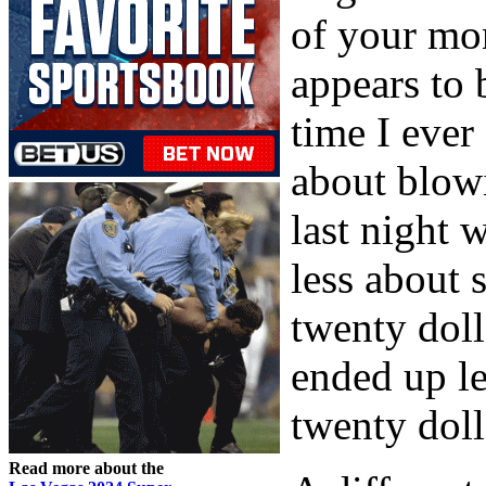
of your mon
appears to 
time I ever
about blowi
last night 
less about 
twenty dol
ended up l
twenty doll
Read more about the