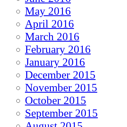
May 2016
April 2016
March 2016
February 2016
January 2016
December 2015
November 2015
October 2015
September 2015
August 2015