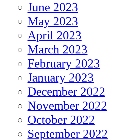
June 2023
May 2023
April 2023
March 2023
February 2023
January 2023
December 2022
November 2022
October 2022
September 2022