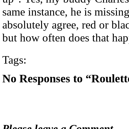
same instance, he is missing 
absolutely agree, red or blac
but how often does that ha
Tags:
No Responses to “Roulette
Please leave a Comment