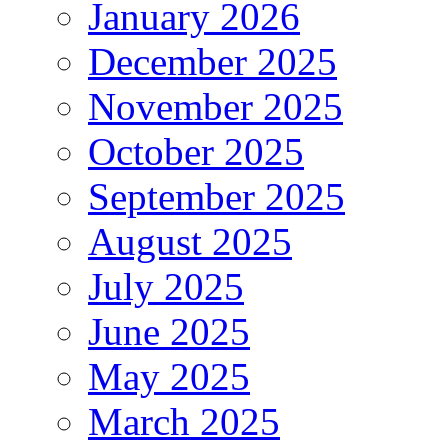
January 2026
December 2025
November 2025
October 2025
September 2025
August 2025
July 2025
June 2025
May 2025
March 2025