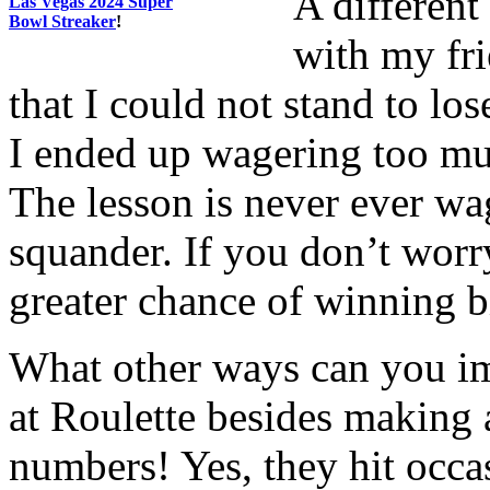
A different
Las Vegas 2024 Super
Bowl Streaker
!
with my fri
that I could not stand to los
I ended up wagering too mu
The lesson is never ever wa
squander. If you don’t worr
greater chance of winning b
What other ways can you im
at Roulette besides making 
numbers! Yes, they hit occas