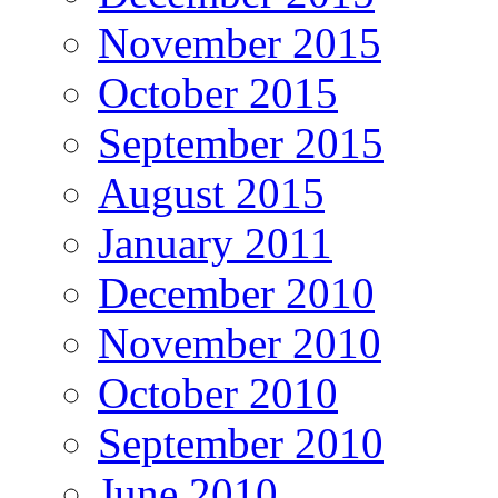
November 2015
October 2015
September 2015
August 2015
January 2011
December 2010
November 2010
October 2010
September 2010
June 2010