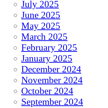
July 2025
June 2025
May 2025
March 2025
February 2025
January 2025
December 2024
November 2024
October 2024
September 2024