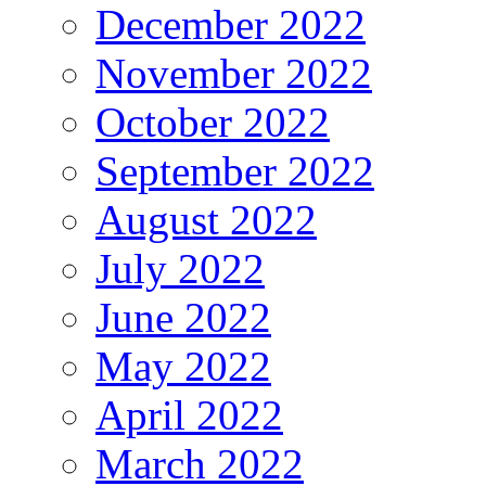
December 2022
November 2022
October 2022
September 2022
August 2022
July 2022
June 2022
May 2022
April 2022
March 2022