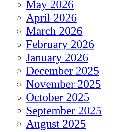
May 2026
April 2026
March 2026
February 2026
January 2026
December 2025
November 2025
October 2025
September 2025
August 2025