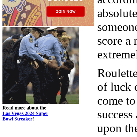
absolute
someone
score a 
extremel
Roulette
of luck
come to 
Read more about the
success 
Las Vegas 2024 Super
Bowl Streaker
!
upon the