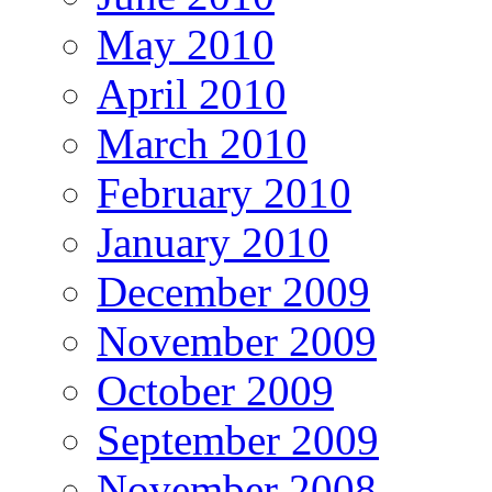
May 2010
April 2010
March 2010
February 2010
January 2010
December 2009
November 2009
October 2009
September 2009
November 2008