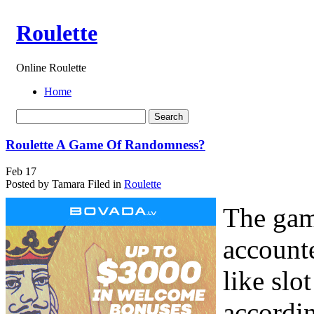
Roulette
Online Roulette
Home
Roulette A Game Of Randomness?
Feb
17
Posted by Tamara
Filed in
Roulette
The gam
account
like slo
accordin