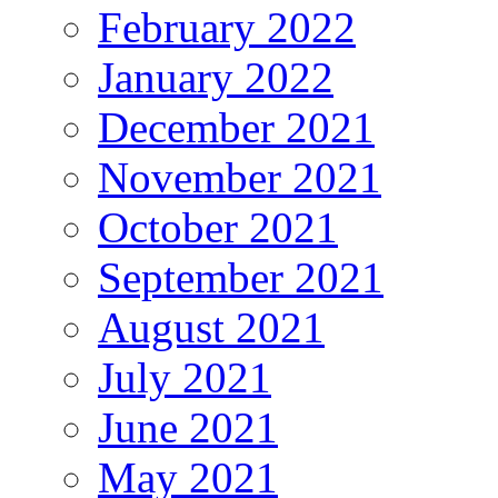
February 2022
January 2022
December 2021
November 2021
October 2021
September 2021
August 2021
July 2021
June 2021
May 2021