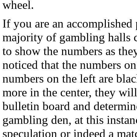
wheel.
If you are an accomplished p
majority of gambling halls 
to show the numbers as they
noticed that the numbers on 
numbers on the left are bla
more in the center, they wil
bulletin board and determine
gambling den, at this instan
speculation or indeed a matc