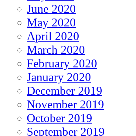
June 2020
May 2020
April 2020
March 2020
February 2020
January 2020
December 2019
November 2019
October 2019
September 2019