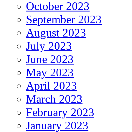
October 2023
September 2023
August 2023
July 2023
June 2023
May 2023
April 2023
March 2023
February 2023
January 2023