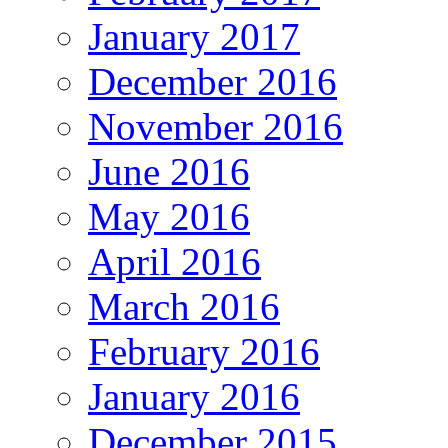
January 2017
December 2016
November 2016
June 2016
May 2016
April 2016
March 2016
February 2016
January 2016
December 2015