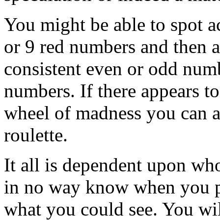
You might be able to spot ac
or 9 red numbers and then 
consistent even or odd numb
numbers. If there appears to
wheel of madness you can 
roulette.
It all is dependent upon wh
in no way know when you pla
what you could see. You will