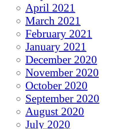
April 2021
March 2021
February 2021
January 2021
December 2020
November 2020
October 2020
September 2020
August 2020
July 2020