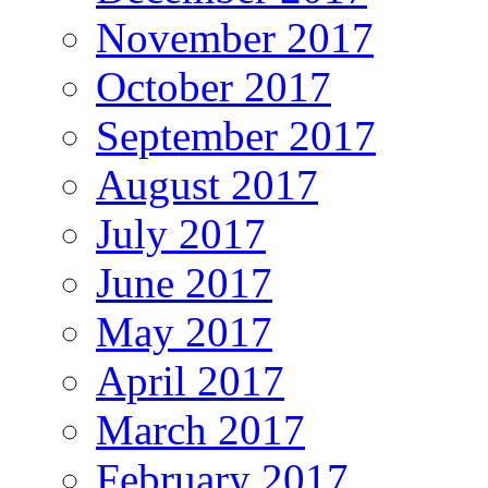
November 2017
October 2017
September 2017
August 2017
July 2017
June 2017
May 2017
April 2017
March 2017
February 2017