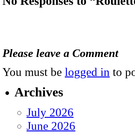
No Responses to “Roule
Please leave a Comment
You must be
logged in
to p
Archives
July 2026
June 2026