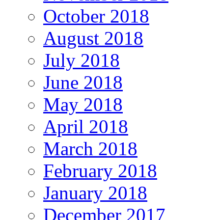
October 2018
August 2018
July 2018
June 2018
May 2018
April 2018
March 2018
February 2018
January 2018
December 2017