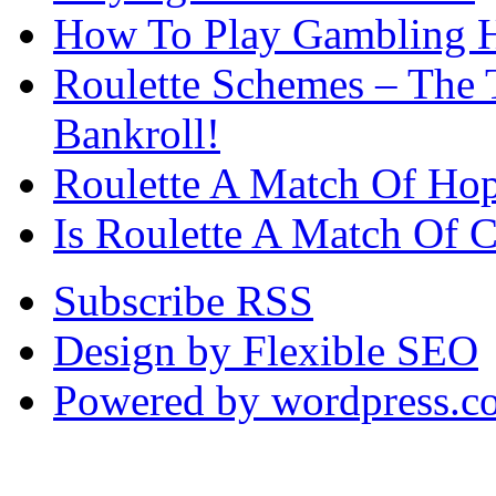
How To Play Gambling H
Roulette Schemes – The 
Bankroll!
Roulette A Match Of Ho
Is Roulette A Match Of 
Subscribe RSS
Design by Flexible SEO
Powered by wordpress.c