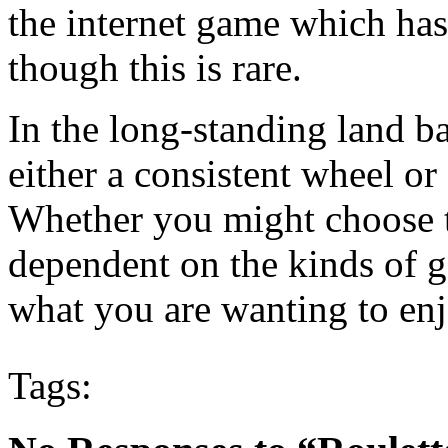
the internet game which has
though this is rare.
In the long-standing land b
either a consistent wheel o
Whether you might choose to
dependent on the kinds of g
what you are wanting to enj
Tags: