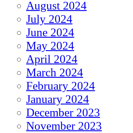
August 2024
July 2024
June 2024
May 2024
April 2024
March 2024
February 2024
January 2024
December 2023
November 2023