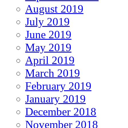
August 2019
July 2019
June 2019
May 2019
April 2019
March 2019
February 2019
January 2019
December 2018
November 2018