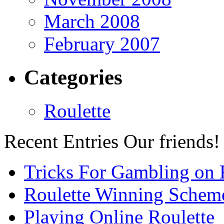
March 2008
February 2007
Categories
Roulette
Recent Entries
Our friends!
Tricks For Gambling on 
Roulette Winning Schem
Playing Online Roulette