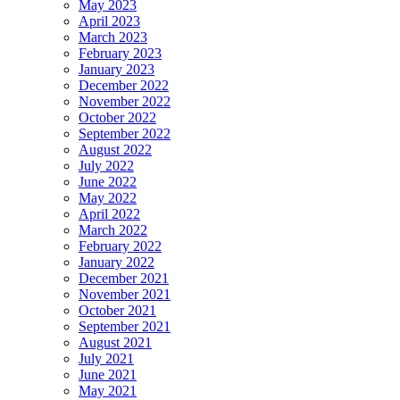
May 2023
April 2023
March 2023
February 2023
January 2023
December 2022
November 2022
October 2022
September 2022
August 2022
July 2022
June 2022
May 2022
April 2022
March 2022
February 2022
January 2022
December 2021
November 2021
October 2021
September 2021
August 2021
July 2021
June 2021
May 2021