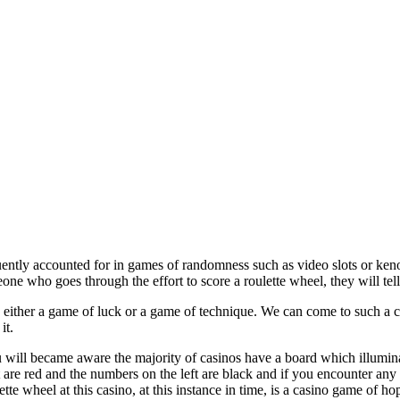
uently accounted for in games of randomness such as video slots or keno 
ne who goes through the effort to score a roulette wheel, they will tell 
 either a game of luck or a game of technique. We can come to such a co
it.
u will became aware the majority of casinos have a board which illuminat
 are red and the numbers on the left are black and if you encounter any i
ette wheel at this casino, at this instance in time, is a casino game of ho