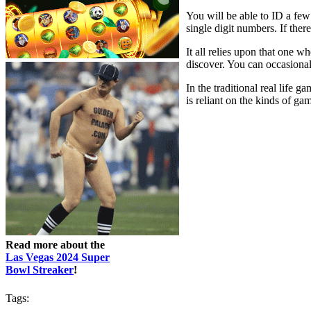
You will be able to ID a fe
single digit numbers. If ther
It all relies upon that one 
discover. You can occasionall
In the traditional real life 
is reliant on the kinds of ga
Read more about the
Las Vegas 2024 Super
Bowl Streaker
!
Tags: