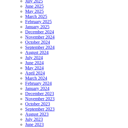
July 2025
June 2025
May 2025
March 2025
February 2025
January 2025
December 2024
November 2024
October 2024
September 2024
August 2024
July 2024
June 2024
May 2024
April 2024
March 2024
February 2024
January 2024
December 2023
November 2023
October 2023
September 2023
August 2023
July 2023
June 2023