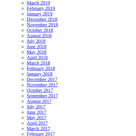
March 2019
February 2019
January 2019
December 2018
November 2018
October 2018
August 2018
July 2018
June 2018
May 2018
April 2018
March 2018
February 2018
January 2018
December 2017
November 2017
October 2017
September 2017
August 2017
July 2017
June 2017
May 2017
April 2017
March 2017
February 2017