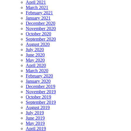
April 2021
March 2021
February 2021
January 2021
December 2020
November 2020
October 2020
September 2020
August 2020
July 2020
June 2020
May 2020
April 2020
March 2020
February 2020
January 2020
December 2019
November 2019
October 2019
September 2019
August 2019
July 2019
June 2019
May 2019
April 2019