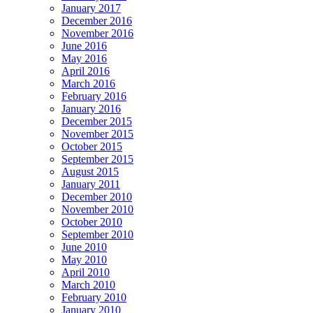
January 2017
December 2016
November 2016
June 2016
May 2016
April 2016
March 2016
February 2016
January 2016
December 2015
November 2015
October 2015
September 2015
August 2015
January 2011
December 2010
November 2010
October 2010
September 2010
June 2010
May 2010
April 2010
March 2010
February 2010
January 2010