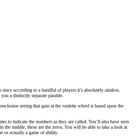
since according to a handful of players it’s absolutely aimless.
you a distinctly separate parable.
nclusion seeing that gain at the roulette wheel is based upon the
es to indicate the numbers as they are called. You’ll also have seen
n the middle, these are the zeros. You will be able to take a look at
pe or actually a game of ability.