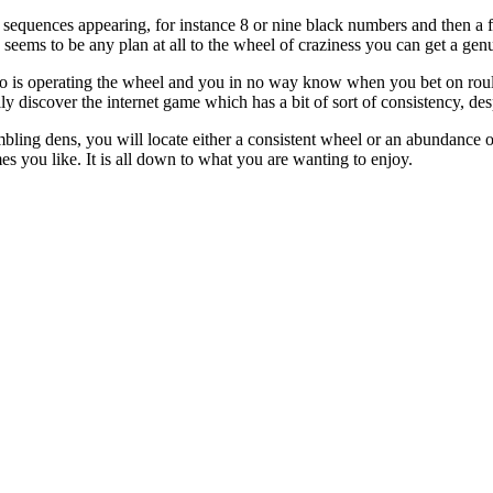
w sequences appearing, for instance 8 or nine black numbers and then a
e seems to be any plan at all to the wheel of craziness you can get a gen
who is operating the wheel and you in no way know when you bet on roul
y discover the internet game which has a bit of sort of consistency, despit
gambling dens, you will locate either a consistent wheel or an abundance o
mes you like. It is all down to what you are wanting to enjoy.