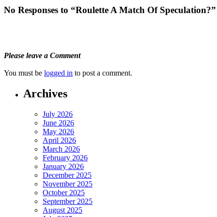
No Responses to “Roulette A Match Of Speculation?”
Please leave a Comment
You must be
logged in
to post a comment.
Archives
July 2026
June 2026
May 2026
April 2026
March 2026
February 2026
January 2026
December 2025
November 2025
October 2025
September 2025
August 2025