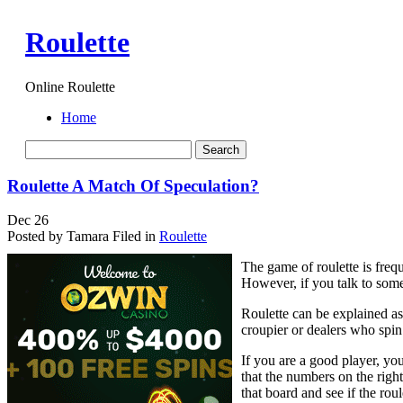
Roulette
Online Roulette
Home
Roulette A Match Of Speculation?
Dec
26
Posted by Tamara
Filed in
Roulette
The game of roulette is freq
However, if you talk to someo
Roulette can be explained as
croupier or dealers who spin 
If you are a good player, yo
that the numbers on the right
that board and see if the roul