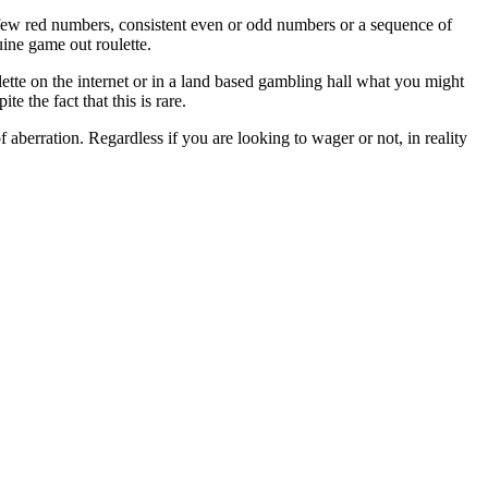
 few red numbers, consistent even or odd numbers or a sequence of
uine game out roulette.
ette on the internet or in a land based gambling hall what you might
e the fact that this is rare.
f aberration. Regardless if you are looking to wager or not, in reality