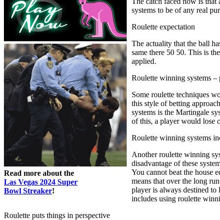
The catch faced now is that 
systems to be of any real pur
Roulette expectation
The actuality that the ball 
same there 50 50. This is th
applied.
Roulette winning systems – p
Some roulette techniques wor
this style of betting approac
systems is the Martingale sy
of this, a player would lose 
Roulette winning systems in
Another roulette winning syst
disadvantage of these system
You cannot beat the house ed
Read more about the
means that over the long ru
Las Vegas 2024 Super
player is always destined to 
Bowl Streaker
!
includes using roulette winni
Roulette puts things in perspective