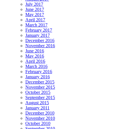
July 2017
June 2017
May 2017
April 2017
March 2017
February 2017
January 2017
December 2016
November 2016
June 2016
May 2016
April 2016
March 2016
February 2016
January 2016
December 2015
November 2015
October 2015
September 2015
August 2015
January 2011
December 2010
November 2010
October 2010
September 2010