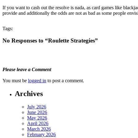
If you want to cash out the resolve is nada, as card games like blackj
provide and additionally the odds are not as bad as some people envis
Tags:
No Responses to “Roulette Strategies”
Please leave a Comment
You must be
logged in
to post a comment.
Archives
July 2026
June 2026
May 2026
April 2026
March 2026
February 2026