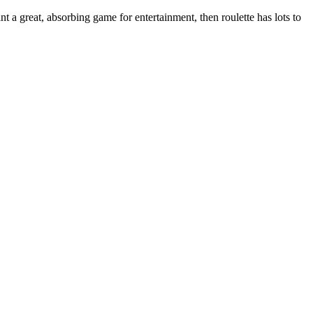
t a great, absorbing game for entertainment, then roulette has lots to