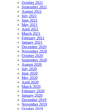
October 2021
September 2021
August 2021
July 2021
June 2021
May 2021
April 2021
March 2021
February 2021
January 2021
December 2020
November 2020
October 2020
September 2020
August 2020
July 2020
June 2020
May 2020
April 2020
March 2020
February 2020
January 2020
December 2019
November 2019
October 2019