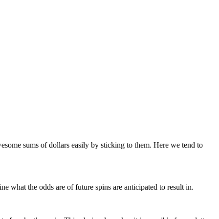
esome sums of dollars easily by sticking to them. Here we tend to
ne what the odds are of future spins are anticipated to result in.