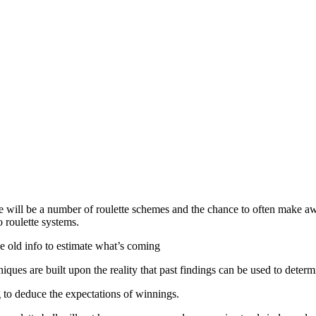
 will be a number of roulette schemes and the chance to often make aw
to roulette systems.
e old info to estimate what’s coming
niques are built upon the reality that past findings can be used to determi
 to deduce the expectations of winnings.