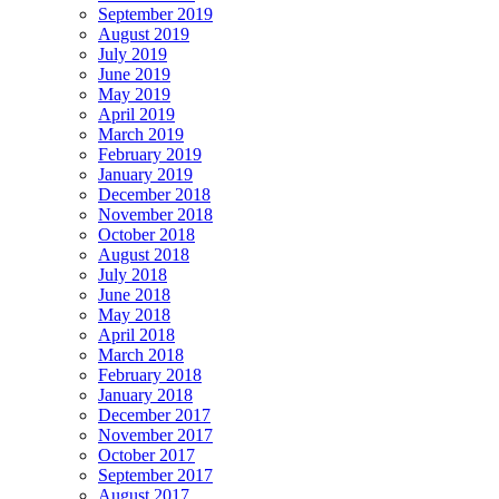
September 2019
August 2019
July 2019
June 2019
May 2019
April 2019
March 2019
February 2019
January 2019
December 2018
November 2018
October 2018
August 2018
July 2018
June 2018
May 2018
April 2018
March 2018
February 2018
January 2018
December 2017
November 2017
October 2017
September 2017
August 2017