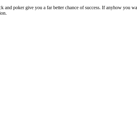
ack and poker give you a far better chance of success. If anyhow you wan
ion.