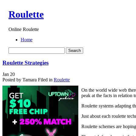
Roulette
Online Roulette
Home
Roulette Strategies
Jan
20
Posted by Tamara
Filed in
Roulette
On the world wide web there
peak at the facts in relation 
Roulette systems adapting th
Just about each roulette tech
Roulette schemes are hoping