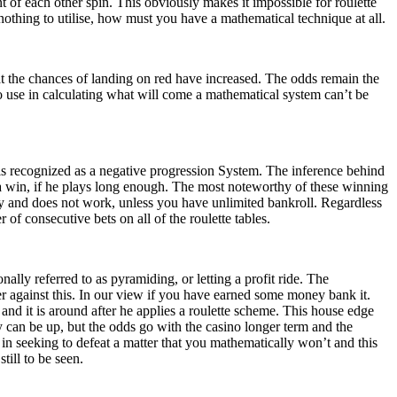
 of each other spin. This obviously makes it impossible for roulette
e nothing to utilise, how must you have a mathematical technique at all.
at the chances of landing on red have increased. The odds remain the
no use in calculating what will come a mathematical system can’t be
s is recognized as a negative progression System. The inference behind
 on a win, if he plays long enough. The most noteworthy of these winning
tly and does not work, unless you have unlimited bankroll. Regardless
 of consecutive bets on all of the roulette tables.
ally referred to as pyramiding, or letting a profit ride. The
r against this. In our view if you have earned some money bank it.
and it is around after he applies a roulette scheme. This house edge
an be up, but the odds go with the casino longer term and the
 in seeking to defeat a matter that you mathematically won’t and this
till to be seen.