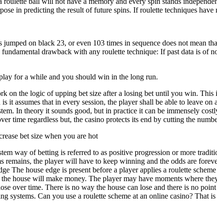
a roulette ball will not have a memory and every spin stands independent
pose in predicting the result of future spins. If roulette techniques hav
has jumped on black 23, or even 103 times in sequence does not mean th
e fundamental drawback with any roulette technique: If past data is of 
lay for a while and you should win in the long run.
k on the logic of upping bet size after a losing bet until you win. Thi
h is it assumes that in every session, the player shall be able to leave
stem. In theory it sounds good, but in practice it can be immensely cos
over time regardless but, the casino protects its end by cutting the number
crease bet size when you are hot
em way of betting is referred to as positive progression or more tradition
s remains, the player will have to keep winning and the odds are foreve
ge The house edge is present before a player applies a roulette scheme 
n the house will make money. The player may have moments where they c
lose over time. There is no way the house can lose and there is no point
ng systems. Can you use a roulette scheme at an online casino? That is s