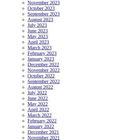
November 2023
October 2023
September 2023
August 2023
July 2023
June 2023
May 2023
April 2023
March 2023
February 2023
January 2023
December 2022
November 2022
October 2022
September 2022
August 2022
July 2022
June 2022
May 2022
April 2022
March 2022
February 2022
January 2022
December 2021
November 2021