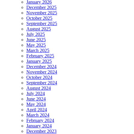
January 2026
December 2025
November 2025
October 2025
September 2025
August 2025
July 2025
June 2025
May 2025
March 2025
February 2025
January 2025
December 2024
November 2024
October 2024
September 2024
August 2024
July 2024
June 2024
May 2024
April 2024
March 2024
February 2024
January 2024
December 2023