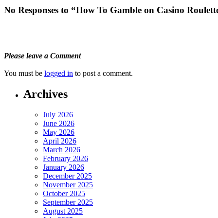
No Responses to “How To Gamble on Casino Roulett
Please leave a Comment
You must be
logged in
to post a comment.
Archives
July 2026
June 2026
May 2026
April 2026
March 2026
February 2026
January 2026
December 2025
November 2025
October 2025
September 2025
August 2025