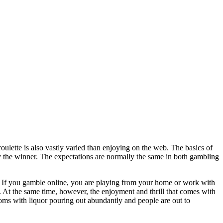
roulette is also vastly varied than enjoying on the web. The basics of
y the winner. The expectations are normally the same in both gambling
re. If you gamble online, you are playing from your home or work with
ion. At the same time, however, the enjoyment and thrill that comes with
rooms with liquor pouring out abundantly and people are out to