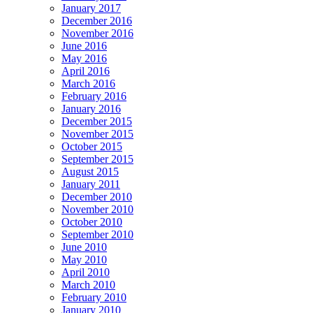
January 2017
December 2016
November 2016
June 2016
May 2016
April 2016
March 2016
February 2016
January 2016
December 2015
November 2015
October 2015
September 2015
August 2015
January 2011
December 2010
November 2010
October 2010
September 2010
June 2010
May 2010
April 2010
March 2010
February 2010
January 2010