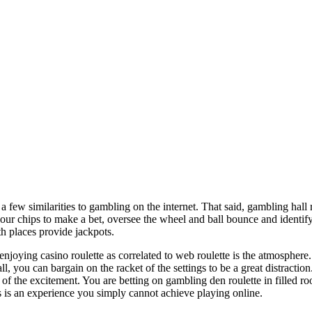
a few similarities to gambling on the internet. That said, gambling hall 
our chips to make a bet, oversee the wheel and ball bounce and identif
h places provide jackpots.
n enjoying casino roulette as correlated to web roulette is the atmosphe
all, you can bargain on the racket of the settings to be a great distract
t of the excitement. You are betting on gambling den roulette in filled 
 is an experience you simply cannot achieve playing online.