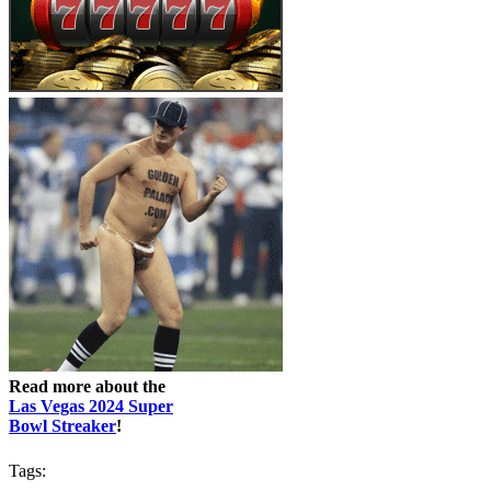
Read more about the
Las Vegas 2024 Super
Bowl Streaker
!
Tags: