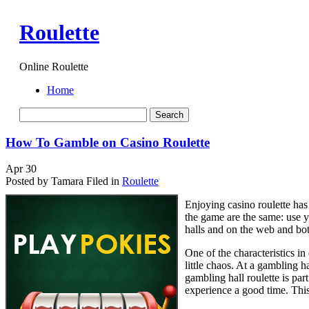
Roulette
Online Roulette
Home
How To Gamble on Casino Roulette
Apr
30
Posted by Tamara
Filed in
Roulette
Enjoying casino roulette has 
the game are the same: use y
halls and on the web and bot
One of the characteristics i
little chaos. At a gambling h
gambling hall roulette is par
experience a good time. This