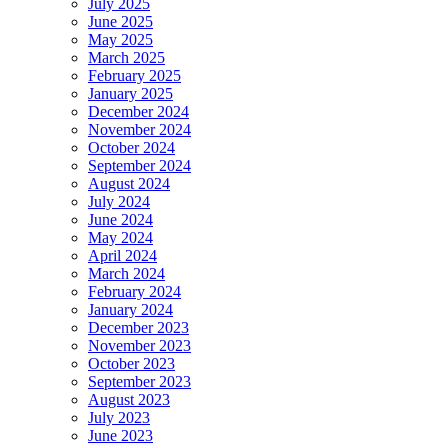
July 2025
June 2025
May 2025
March 2025
February 2025
January 2025
December 2024
November 2024
October 2024
September 2024
August 2024
July 2024
June 2024
May 2024
April 2024
March 2024
February 2024
January 2024
December 2023
November 2023
October 2023
September 2023
August 2023
July 2023
June 2023