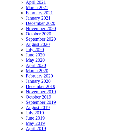
April 2021
March 2021
February 2021
January 2021
December 2020
November 2020
October 2020
September 2020
August 2020
July 2020
June 2020
May 2020
April 2020
March 2020
February 2020
January 2020
December 2019
November 2019
October 2019
September 2019
August 2019
July 2019
June 2019
May 2019
April 2019