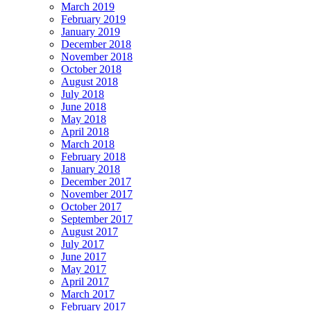
March 2019
February 2019
January 2019
December 2018
November 2018
October 2018
August 2018
July 2018
June 2018
May 2018
April 2018
March 2018
February 2018
January 2018
December 2017
November 2017
October 2017
September 2017
August 2017
July 2017
June 2017
May 2017
April 2017
March 2017
February 2017