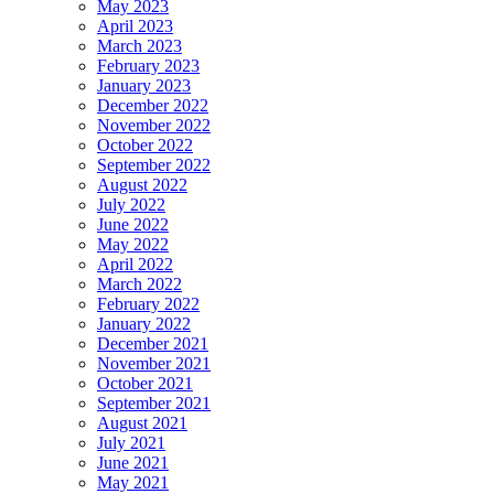
May 2023
April 2023
March 2023
February 2023
January 2023
December 2022
November 2022
October 2022
September 2022
August 2022
July 2022
June 2022
May 2022
April 2022
March 2022
February 2022
January 2022
December 2021
November 2021
October 2021
September 2021
August 2021
July 2021
June 2021
May 2021