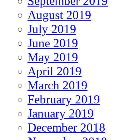
September 2019
August 2019
July 2019
June 2019
May 2019
April 2019
March 2019
February 2019
January 2019
December 2018