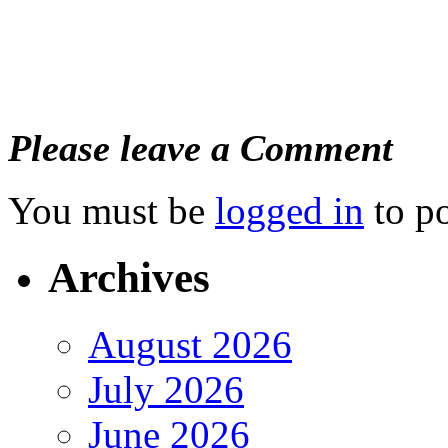
Please leave a Comment
You must be
logged in
to p
Archives
August 2026
July 2026
June 2026