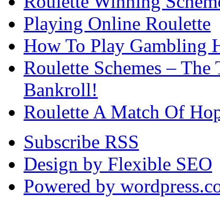
Roulette Winning Schem
Playing Online Roulette
How To Play Gambling H
Roulette Schemes – The 
Bankroll!
Roulette A Match Of Ho
Subscribe RSS
Design by Flexible SEO
Powered by wordpress.c