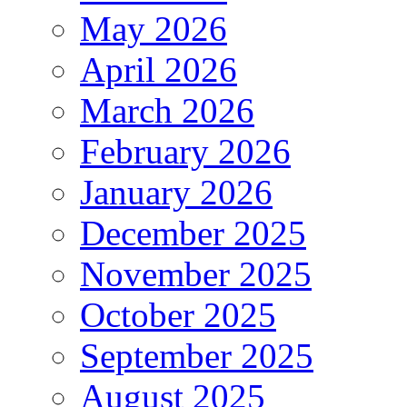
May 2026
April 2026
March 2026
February 2026
January 2026
December 2025
November 2025
October 2025
September 2025
August 2025