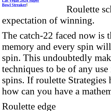
Las Vegas 2024 Super
Bowl Streaker
!
Roulette s
expectation of winning.
The catch-22 faced now is th
memory and every spin will
spin. This undoubtedly makes
techniques to be of any use 
spins. If roulette Strategie
how can you have a mathemat
Roulette edge