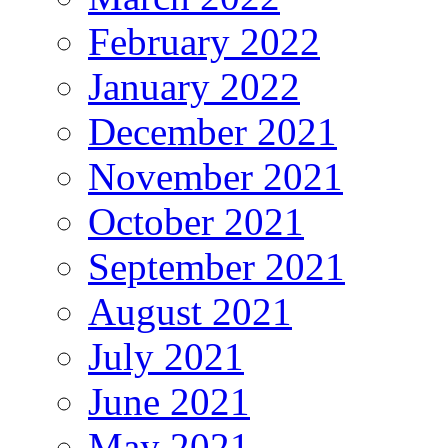
February 2022
January 2022
December 2021
November 2021
October 2021
September 2021
August 2021
July 2021
June 2021
May 2021