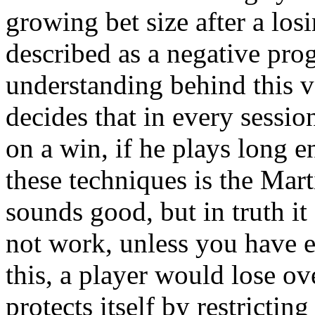
growing bet size after a losi
described as a negative pro
understanding behind this va
decides that in every session
on a win, if he plays long 
these techniques is the Mart
sounds good, but in truth i
not work, unless you have e
this, a player would lose ov
protects itself by restricti