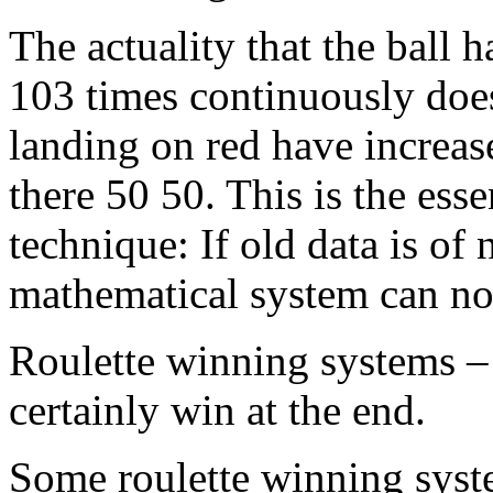
The actuality that the ball 
103 times continuously does
landing on red have increas
there 50 50. This is the ess
technique: If old data is of
mathematical system can not
Roulette winning systems –
certainly win at the end.
Some roulette winning syste