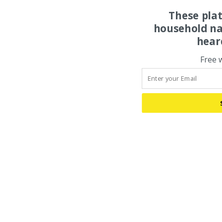
These pla
household na
hear
Free 