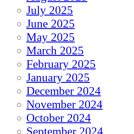
July 2025
June 2025
May 2025
March 2025
February 2025
January 2025
December 2024
November 2024
October 2024
September 2024