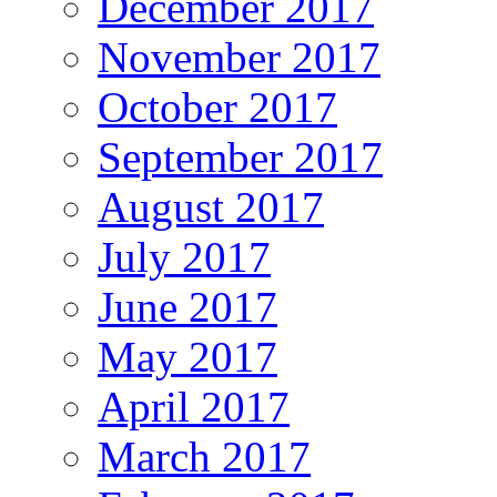
December 2017
November 2017
October 2017
September 2017
August 2017
July 2017
June 2017
May 2017
April 2017
March 2017