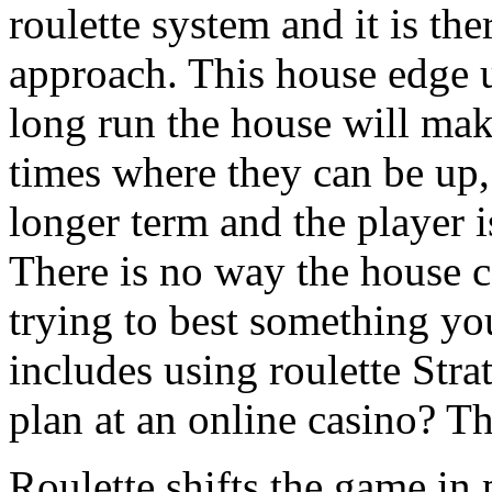
roulette system and it is the
approach. This house edge u
long run the house will ma
times where they can be up,
longer term and the player 
There is no way the house ca
trying to best something yo
includes using roulette Stra
plan at an online casino? Tha
Roulette shifts the game in 