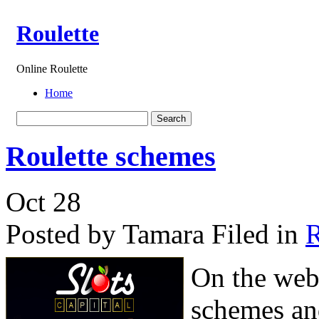
Roulette
Online Roulette
Home
Roulette schemes
Oct
28
Posted by Tamara
Filed in
R
On the web 
schemes an