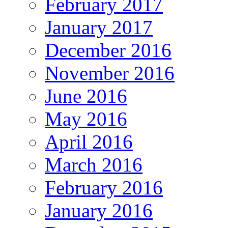
February 2017
January 2017
December 2016
November 2016
June 2016
May 2016
April 2016
March 2016
February 2016
January 2016