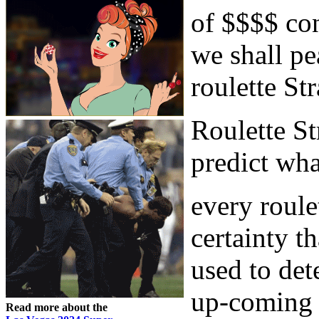
of $$$$ con
we shall pe
roulette Str
Roulette St
predict wh
every roule
certainty t
used to det
up-coming s
Read more about the