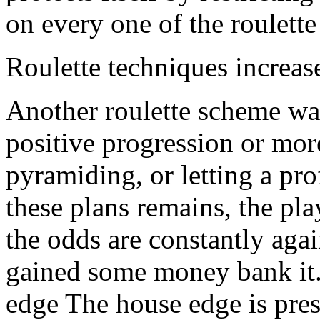
on every one of the roulette 
Roulette techniques increas
Another roulette scheme way 
positive progression or mor
pyramiding, or letting a pro
these plans remains, the pl
the odds are constantly agai
gained some money bank it.
edge The house edge is pres