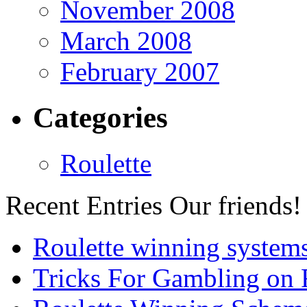
November 2008
March 2008
February 2007
Categories
Roulette
Recent Entries
Our friends!
Roulette winning system
Tricks For Gambling on 