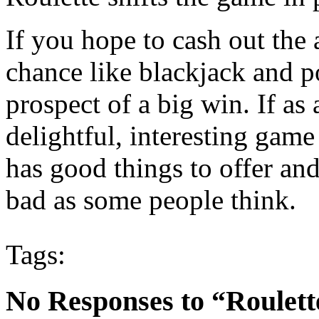
If you hope to cash out the
chance like blackjack and po
prospect of a big win. If as
delightful, interesting game
has good things to offer and
bad as some people think.
Tags:
No Responses to “Roulet