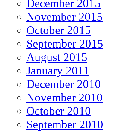
December 2015
November 2015
October 2015
September 2015
August 2015
January 2011
December 2010
November 2010
October 2010
September 2010