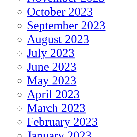
October 2023
September 2023
August 2023
July 2023
June 2023
May 2023
April 2023
March 2023
February 2023
January 2023