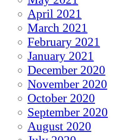
April 2021
March 2021
February 2021
January 2021
December 2020
November 2020
October 2020
September 2020
August 2020