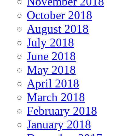
November 2018
October 2018
August 2018
July 2018
June 2018
May 2018
April 2018
March 2018
February 2018
January 2018