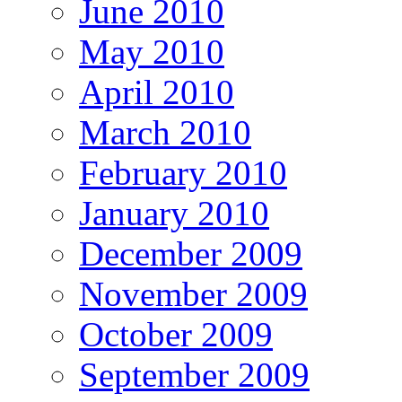
June 2010
May 2010
April 2010
March 2010
February 2010
January 2010
December 2009
November 2009
October 2009
September 2009