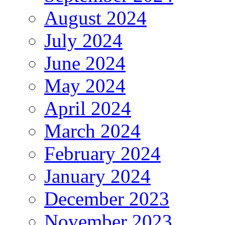
August 2024
July 2024
June 2024
May 2024
April 2024
March 2024
February 2024
January 2024
December 2023
November 2023