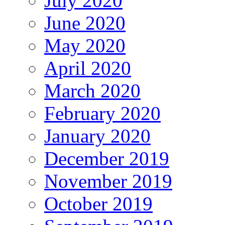
July 2020
June 2020
May 2020
April 2020
March 2020
February 2020
January 2020
December 2019
November 2019
October 2019