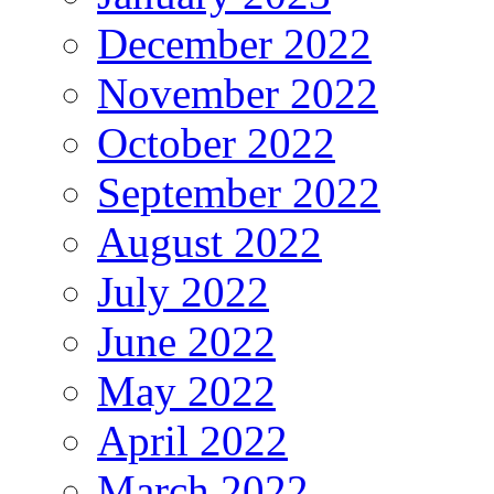
December 2022
November 2022
October 2022
September 2022
August 2022
July 2022
June 2022
May 2022
April 2022
March 2022