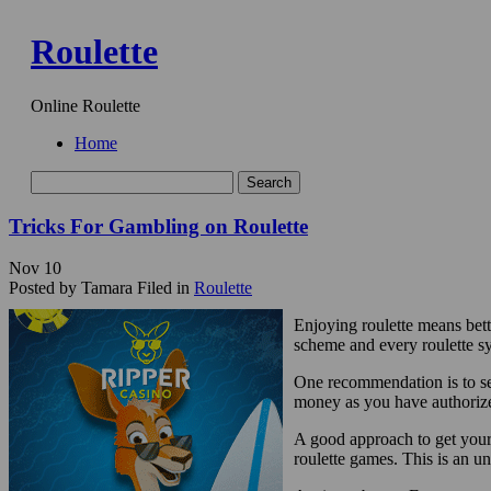
Roulette
Online Roulette
Home
Tricks For Gambling on Roulette
Nov
10
Posted by Tamara
Filed in
Roulette
Enjoying roulette means bett
scheme and every roulette sys
One recommendation is to set
money as you have authorized
A good approach to get yourse
roulette games. This is an u