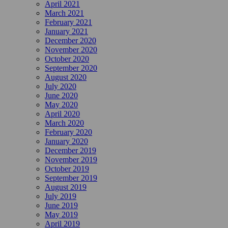
April 2021
March 2021
February 2021
January 2021
December 2020
November 2020
October 2020
September 2020
August 2020
July 2020
June 2020
May 2020
April 2020
March 2020
February 2020
January 2020
December 2019
November 2019
October 2019
September 2019
August 2019
July 2019
June 2019
May 2019
April 2019