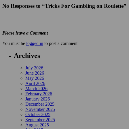
No Responses to “Tricks For Gambling on Roulette”
Please leave a Comment
You must be
logged in
to post a comment.
Archives
July 2026
June 2026
May 2026
April 2026
March 2026
February 2026
January 2026
December 2025
November 2025
October 2025
September 2025
August 2025