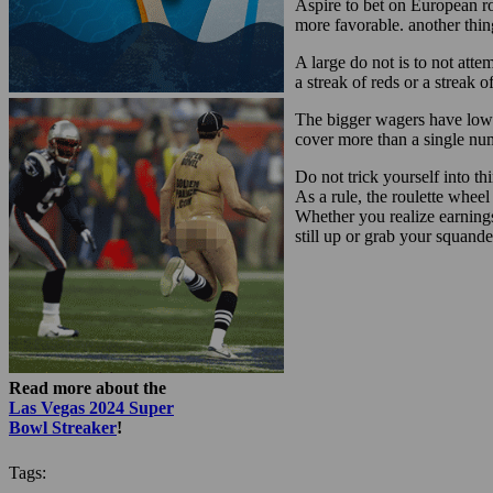
Aspire to bet on European rou
more favorable. another thing
A large do not is to not atte
a streak of reds or a streak 
The bigger wagers have low
cover more than a single nu
Do not trick yourself into t
As a rule, the roulette wheel
Whether you realize earnings 
still up or grab your squande
Read more about the
Las Vegas 2024 Super
Bowl Streaker
!
Tags: