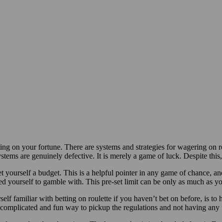
ing on your fortune. There are systems and strategies for wagering on r
tems are genuinely defective. It is merely a game of luck. Despite this, th
 yourself a budget. This is a helpful pointer in any game of chance, 
 yourself to gamble with. This pre-set limit can be only as much as you
lf familiar with betting on roulette if you haven’t bet on before, is to
ncomplicated and fun way to pickup the regulations and not having any f