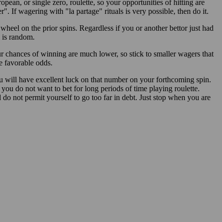
ean, or single zero, roulette, so your opportunities of hitting are
. If wagering with "la partage" rituals is very possible, then do it.
 wheel on the prior spins. Regardless if you or another bettor just had
l is random.
hances of winning are much lower, so stick to smaller wagers that
e favorable odds.
ou will have excellent luck on that number on your forthcoming spin.
 you do not want to bet for long periods of time playing roulette.
d do not permit yourself to go too far in debt. Just stop when you are