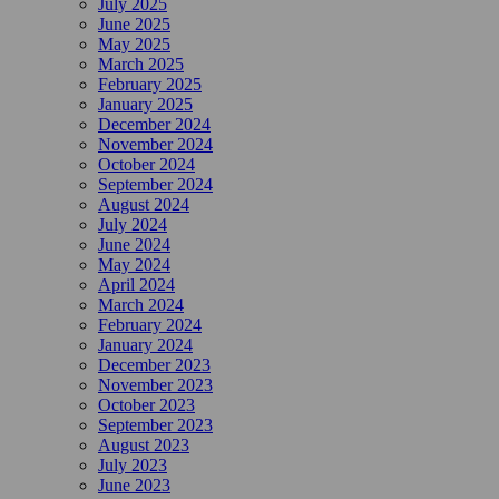
July 2025
June 2025
May 2025
March 2025
February 2025
January 2025
December 2024
November 2024
October 2024
September 2024
August 2024
July 2024
June 2024
May 2024
April 2024
March 2024
February 2024
January 2024
December 2023
November 2023
October 2023
September 2023
August 2023
July 2023
June 2023