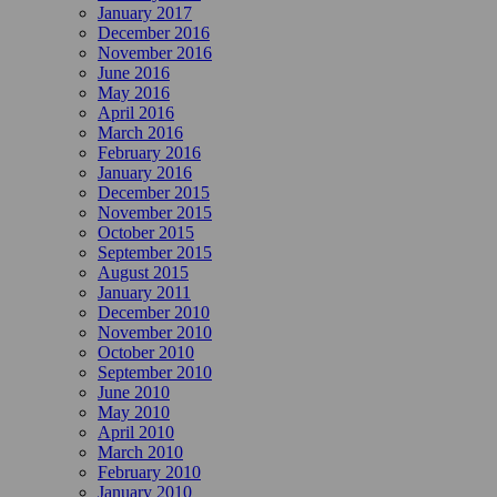
January 2017
December 2016
November 2016
June 2016
May 2016
April 2016
March 2016
February 2016
January 2016
December 2015
November 2015
October 2015
September 2015
August 2015
January 2011
December 2010
November 2010
October 2010
September 2010
June 2010
May 2010
April 2010
March 2010
February 2010
January 2010