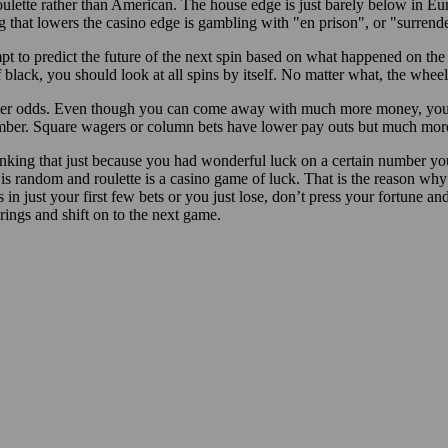
lette rather than American. The house edge is just barely below in Europ
 that lowers the casino edge is gambling with "en prison", or "surrender"
mpt to predict the future of the next spin based on what happened on the
of black, you should look at all spins by itself. No matter what, the whee
er odds. Even though you can come away with much more money, your c
mber. Square wagers or column bets have lower pay outs but much mor
hinking that just because you had wonderful luck on a certain number y
 is random and roulette is a casino game of luck. That is the reason why
in just your first few bets or you just lose, don’t press your fortune an
rings and shift on to the next game.