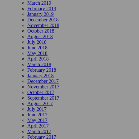
March 2019
February 2019
January 2019
December 2018
November 2018
October 2018
August 2018
July 2018
June 2018
May 2018
April 2018
March 2018
February 2018
January 2018
December 2017
November 2017
October 2017
September 2017
August 2017
July 2017
June 2017
May 2017
April 2017
March 2017
February 2017