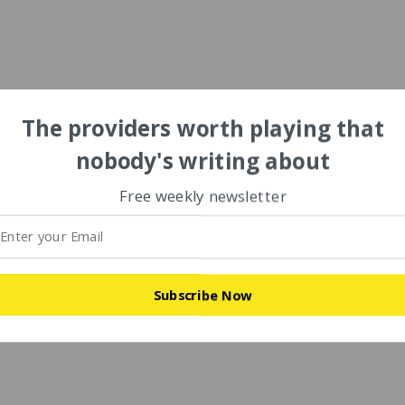
The providers worth playing that
nobody's writing about
Free weekly newsletter
Subscribe Now