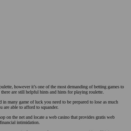
oulette, however it’s one of the most demanding of betting games to
ere are still helpful hints and hints for playing roulette.
and in many game of luck you need to be prepared to lose as much
 are able to afford to squander.
 hop on the net and locate a web casino that provides gratis web
inancial intimidation.