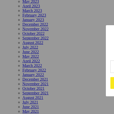
May 2023
April 2023
March 2023
February 2023
January 2023
December 2022
November 2022
October 2022
September 2022
August 2022
July 2022
June 2022
May 2022
April 2022
March 2022
February 2022
January 2022
December 2021
November 2021
October 2021
September 2021
August 2021
July 2021
June 2021
May 2021