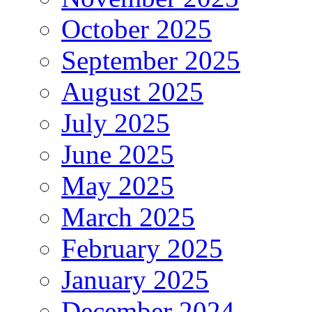
October 2025
September 2025
August 2025
July 2025
June 2025
May 2025
March 2025
February 2025
January 2025
December 2024