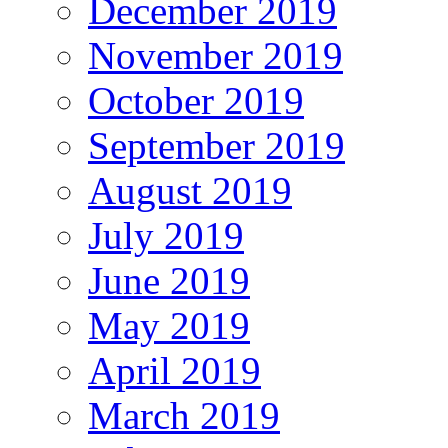
December 2019
November 2019
October 2019
September 2019
August 2019
July 2019
June 2019
May 2019
April 2019
March 2019