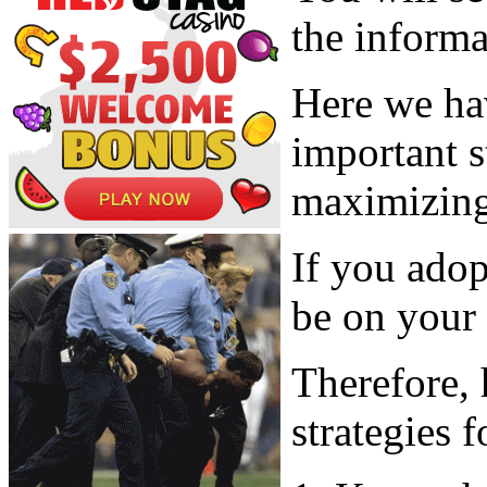
the inform
Here we ha
important s
maximizing
If you adop
be on your 
Therefore, 
strategies f