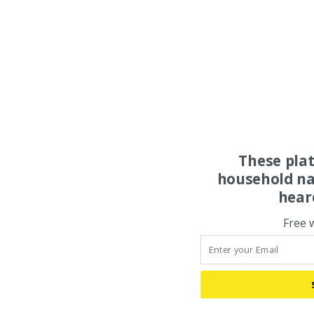
These pla
household na
hear
Free 