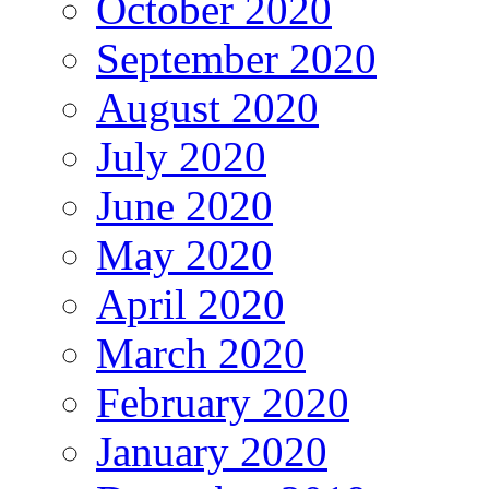
October 2020
September 2020
August 2020
July 2020
June 2020
May 2020
April 2020
March 2020
February 2020
January 2020