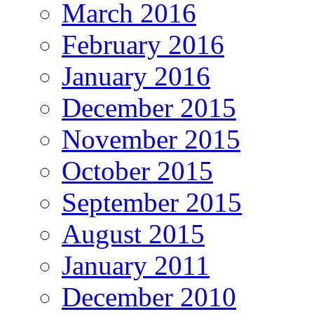
March 2016
February 2016
January 2016
December 2015
November 2015
October 2015
September 2015
August 2015
January 2011
December 2010