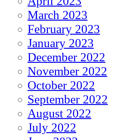
April 2023
March 2023
February 2023
January 2023
December 2022
November 2022
October 2022
September 2022
August 2022
July 2022