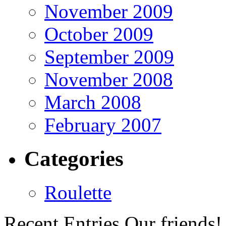
November 2009
October 2009
September 2009
November 2008
March 2008
February 2007
Categories
Roulette
Recent Entries
Our friends!