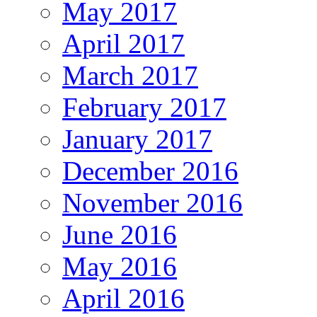
May 2017
April 2017
March 2017
February 2017
January 2017
December 2016
November 2016
June 2016
May 2016
April 2016