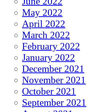
June 2022
May 2022
April 2022
March 2022
February 2022
January 2022
December 2021
November 2021
October 2021
September 2021