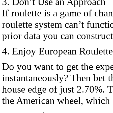
3. Don’t Use an Approach
If roulette is a game of chan
roulette system can’t functi
prior data you can construc
4. Enjoy European Roulett
Do you want to get the expe
instantaneously? Then bet 
house edge of just 2.70%. T
the American wheel, which 