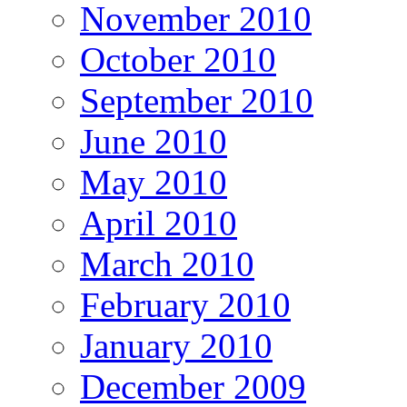
November 2010
October 2010
September 2010
June 2010
May 2010
April 2010
March 2010
February 2010
January 2010
December 2009