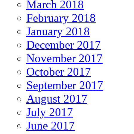
March 2018
February 2018
January 2018
December 2017
November 2017
October 2017
September 2017
August 2017
July 2017
June 2017