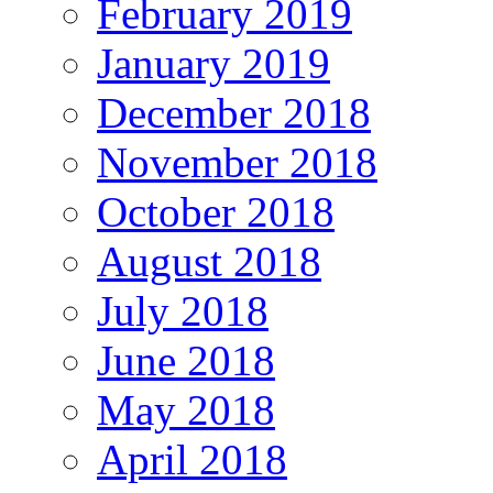
February 2019
January 2019
December 2018
November 2018
October 2018
August 2018
July 2018
June 2018
May 2018
April 2018