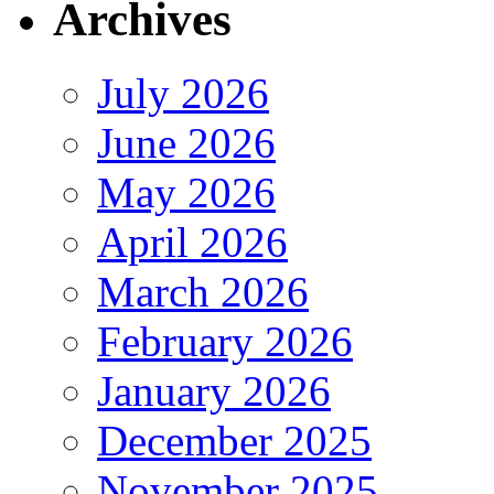
Archives
July 2026
June 2026
May 2026
April 2026
March 2026
February 2026
January 2026
December 2025
November 2025