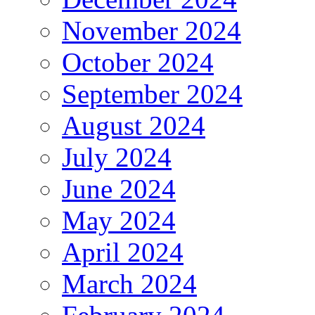
November 2024
October 2024
September 2024
August 2024
July 2024
June 2024
May 2024
April 2024
March 2024