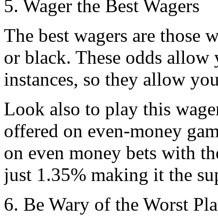
5. Wager the Best Wagers
The best wagers are those wh
or black. These odds allow y
instances, so they allow yo
Look also to play this wager
offered on even-money gam
on even money bets with the
just 1.35% making it the sup
6. Be Wary of the Worst Pl