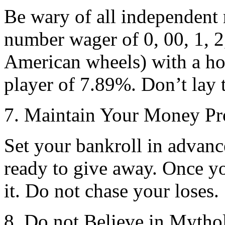
Be wary of all independent
number wager of 0, 00, 1, 2
American wheels) with a hor
player of 7.89%. Don’t lay 
7. Maintain Your Money Pr
Set your bankroll in advanc
ready to give away. Once yo
it. Do not chase your loses.
8. Do not Believe in Mytho