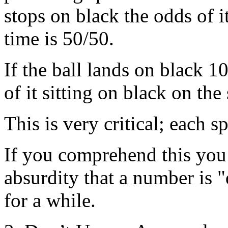
stops on black the odds of 
time is 50/50.
If the ball lands on black 1
of it sitting on black on th
This is very critical; each sp
If you comprehend this you
absurdity that a number is 
for a while.