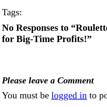
Tags:
No Responses to “Roulett
for Big-Time Profits!”
Please leave a Comment
You must be
logged in
to p