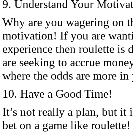
9. Understand Your Motivat
Why are you wagering on t
motivation! If you are wanti
experience then roulette is d
are seeking to accrue money
where the odds are more in 
10. Have a Good Time!
It’s not really a plan, but i
bet on a game like roulette!