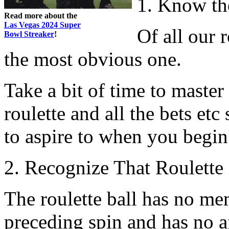
1. Know t
Read more about the
Las Vegas 2024 Super
Of all our r
Bowl Streaker
!
the most obvious one.
Take a bit of time to master
roulette and all the bets et
to aspire to when you begin
2. Recognize That Roulett
The roulette ball has no me
preceding spin and has no af