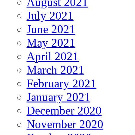
August 2021
July 2021
June 2021
May 2021
April 2021
March 2021
February 2021
January 2021
December 2020
November 2020