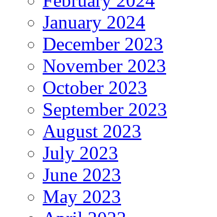
February 2024
January 2024
December 2023
November 2023
October 2023
September 2023
August 2023
July 2023
June 2023
May 2023