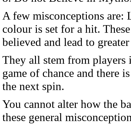
A few misconceptions are: L
colour is set for a hit. The
believed and lead to greater 
They all stem from players in
game of chance and there is 
the next spin.
You cannot alter how the bal
these general misconception