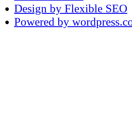
Design by Flexible SEO
Powered by wordpress.c