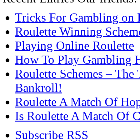
Tricks For Gambling on 
Roulette Winning Schem
Playing Online Roulette
How To Play Gambling H
Roulette Schemes – The 
Bankroll!
Roulette A Match Of Ho
Is Roulette A Match Of 
Subscribe RSS