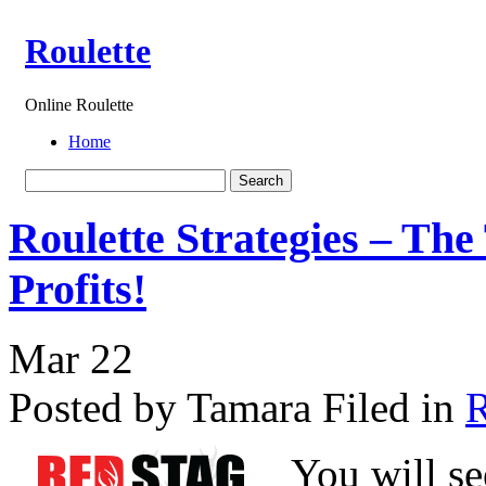
Roulette
Online Roulette
Home
Roulette Strategies – The
Profits!
Mar
22
Posted by Tamara
Filed in
R
You will se