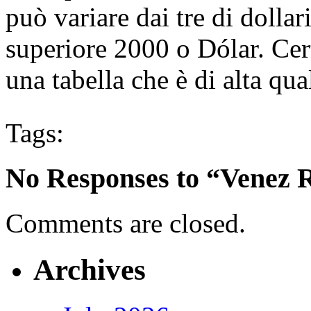
può variare dai tre di dollar
superiore 2000 o Dólar. Cer
una tabella che è di alta qua
Tags:
No Responses to “Venez R
Comments are closed.
Archives