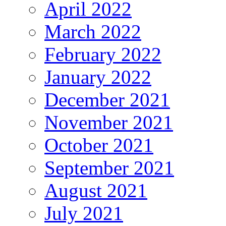
April 2022
March 2022
February 2022
January 2022
December 2021
November 2021
October 2021
September 2021
August 2021
July 2021