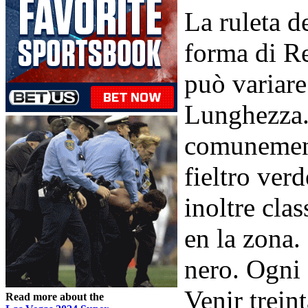
La ruleta d
forma di R
può variare
Lunghezza. 
comunemente
fieltro ver
inoltre cla
en la zona.
nero. Ogni 
Venir trein
Read more about the