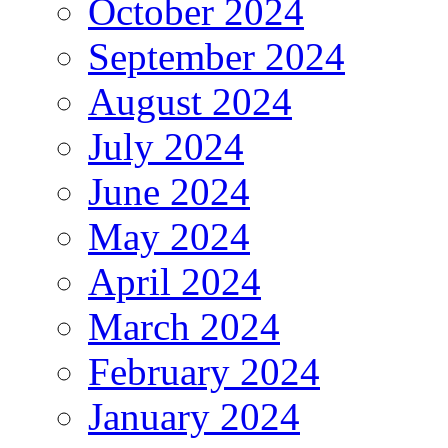
October 2024
September 2024
August 2024
July 2024
June 2024
May 2024
April 2024
March 2024
February 2024
January 2024