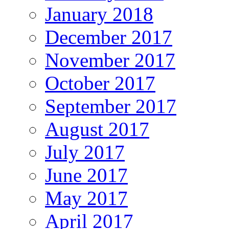
January 2018
December 2017
November 2017
October 2017
September 2017
August 2017
July 2017
June 2017
May 2017
April 2017