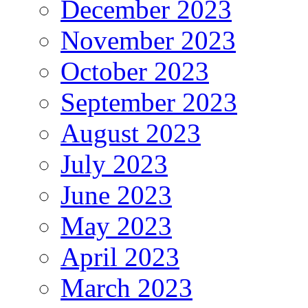
December 2023
November 2023
October 2023
September 2023
August 2023
July 2023
June 2023
May 2023
April 2023
March 2023