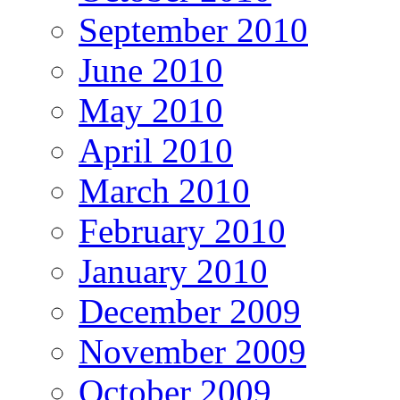
September 2010
June 2010
May 2010
April 2010
March 2010
February 2010
January 2010
December 2009
November 2009
October 2009