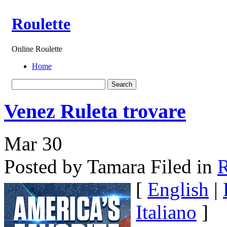
Roulette
Online Roulette
Home
Venez Ruleta trovare
Mar
30
Posted by Tamara
Filed in
R
[
English
|
Italiano
]