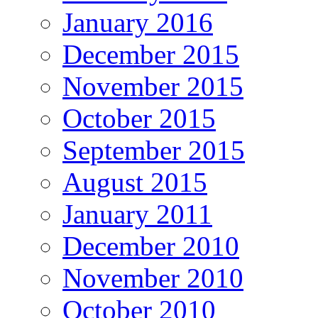
January 2016
December 2015
November 2015
October 2015
September 2015
August 2015
January 2011
December 2010
November 2010
October 2010