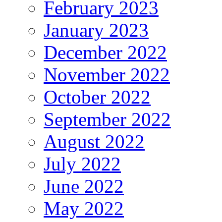
February 2023
January 2023
December 2022
November 2022
October 2022
September 2022
August 2022
July 2022
June 2022
May 2022