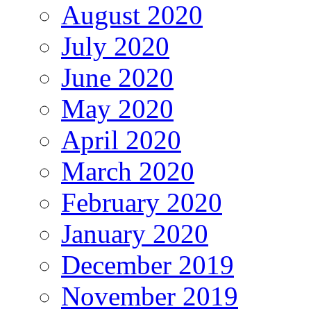
August 2020
July 2020
June 2020
May 2020
April 2020
March 2020
February 2020
January 2020
December 2019
November 2019