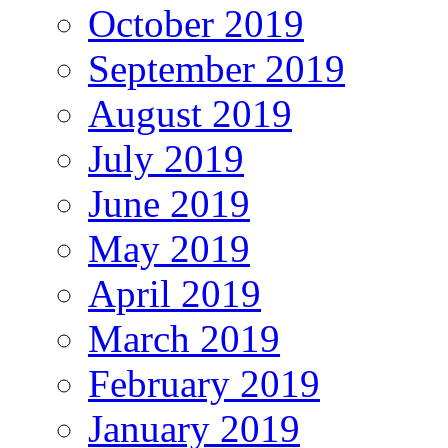
October 2019
September 2019
August 2019
July 2019
June 2019
May 2019
April 2019
March 2019
February 2019
January 2019