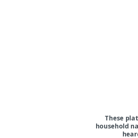
These pla
household na
hear