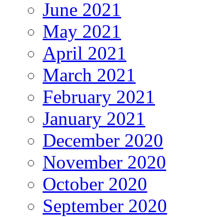
June 2021
May 2021
April 2021
March 2021
February 2021
January 2021
December 2020
November 2020
October 2020
September 2020