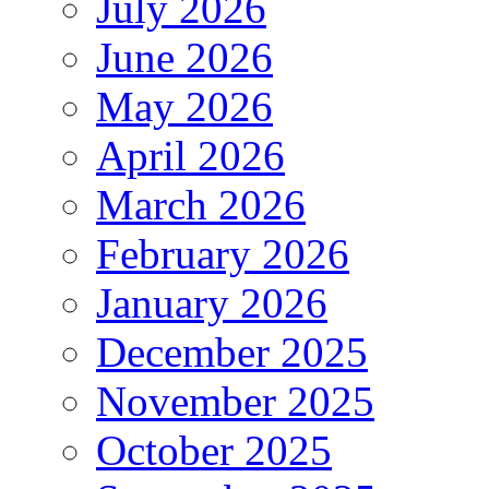
July 2026
June 2026
May 2026
April 2026
March 2026
February 2026
January 2026
December 2025
November 2025
October 2025