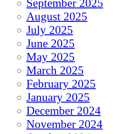
September 2025
August 2025
July 2025
June 2025
May 2025
March 2025
February 2025
January 2025
December 2024
November 2024