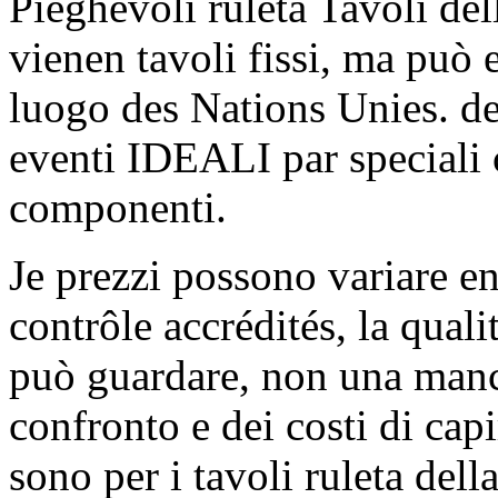
Pieghevoli ruleta Tavoli dell
vienen tavoli fissi, ma può e
luogo des Nations Unies. del
eventi IDEALI par speciali 
componenti.
Je prezzi possono variare e
contrôle accrédités, la quali
può guardare, non una manci
confronto e dei costi di cap
sono per i tavoli ruleta dell