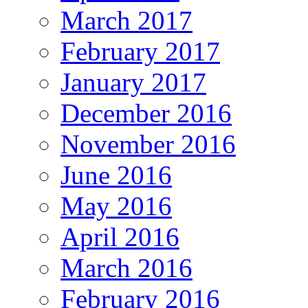
March 2017
February 2017
January 2017
December 2016
November 2016
June 2016
May 2016
April 2016
March 2016
February 2016