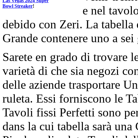
Las Vegas 2024 Super
Bowl Streaker
!
e nel tavol
debido con Zeri. La tabella
Grande contenere uno a sei 
Sarete en grado di trovare l
varietà di che sia negozi co
delle aziende trasportare Un
ruleta. Essi forniscono le Ta
Tavoli fissi Perfetti sono pe
dans la cui tabella sarà una