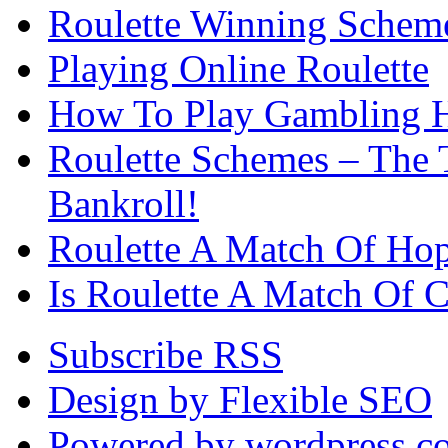
Roulette Winning Schem
Playing Online Roulette
How To Play Gambling H
Roulette Schemes – The 
Bankroll!
Roulette A Match Of Ho
Is Roulette A Match Of 
Subscribe RSS
Design by Flexible SEO
Powered by wordpress.c