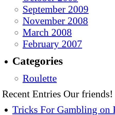
September 2009
November 2008
March 2008
February 2007
Categories
Roulette
Recent Entries
Our friends!
Tricks For Gambling on 