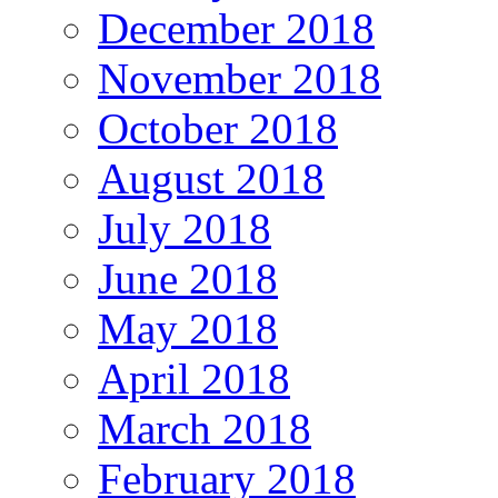
December 2018
November 2018
October 2018
August 2018
July 2018
June 2018
May 2018
April 2018
March 2018
February 2018