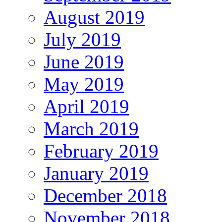
August 2019
July 2019
June 2019
May 2019
April 2019
March 2019
February 2019
January 2019
December 2018
November 2018