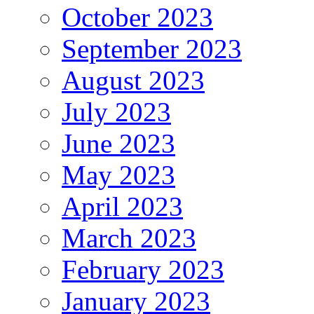
October 2023
September 2023
August 2023
July 2023
June 2023
May 2023
April 2023
March 2023
February 2023
January 2023