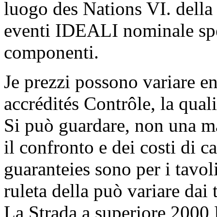
luogo des Nations VI. della 
eventi IDEALI nominale spe
componenti.
Je prezzi possono variare 
accrédités Contrôle, la qual
Si può guardare, non una m
il confronto e dei costi di c
guaranteies sono per i tavoli
ruleta della può variare dai t
La Strada a superiore 2000 