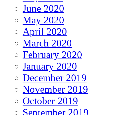
June 2020
May 2020
April 2020
March 2020
February 2020
January 2020
December 2019
November 2019
October 2019
September 2019