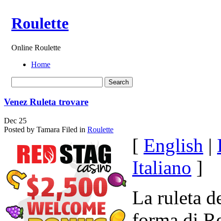
Roulette
Online Roulette
Home
Venez Ruleta trovare
Dec
25
Posted by Tamara
Filed in
Roulette
[
English
|
Italiano
]
La ruleta d
forma di R