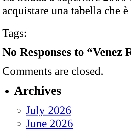
acquistare una tabella che è 
Tags:
No Responses to “Venez R
Comments are closed.
Archives
July 2026
June 2026