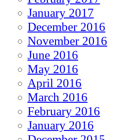
January 2017
December 2016
November 2016
June 2016
May 2016
April 2016
March 2016
February 2016
January 2016
December 2015