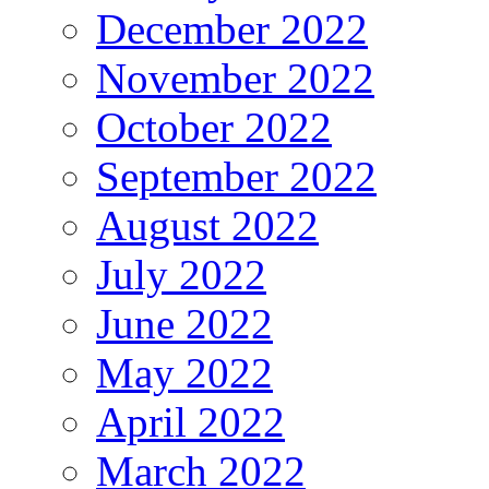
December 2022
November 2022
October 2022
September 2022
August 2022
July 2022
June 2022
May 2022
April 2022
March 2022