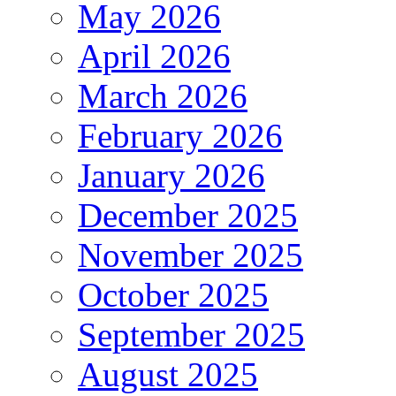
May 2026
April 2026
March 2026
February 2026
January 2026
December 2025
November 2025
October 2025
September 2025
August 2025