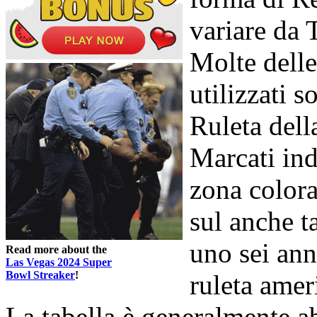
variare da 
Molte delle
utilizzati s
Ruleta della
Marcati in
zona colora
sul anche t
uno sei ann
Read more about the
Las Vegas 2024 Super
Bowl Streaker
!
ruleta amer
La tabella è generalmente 