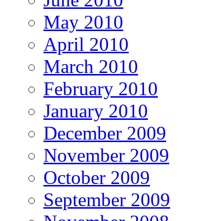
May 2010
April 2010
March 2010
February 2010
January 2010
December 2009
November 2009
October 2009
September 2009