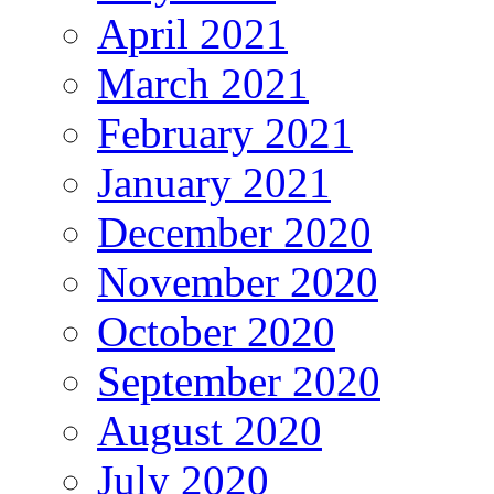
April 2021
March 2021
February 2021
January 2021
December 2020
November 2020
October 2020
September 2020
August 2020
July 2020