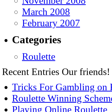
November 2008
March 2008
February 2007
Categories
Roulette
Recent Entries
Our friends!
Tricks For Gambling on 
Roulette Winning Schem
Playing Online Roulette