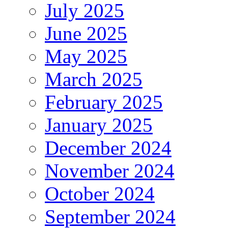
July 2025
June 2025
May 2025
March 2025
February 2025
January 2025
December 2024
November 2024
October 2024
September 2024