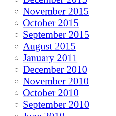
November 2015
October 2015
September 2015
August 2015
January 2011
December 2010
November 2010
October 2010
September 2010
June 2010