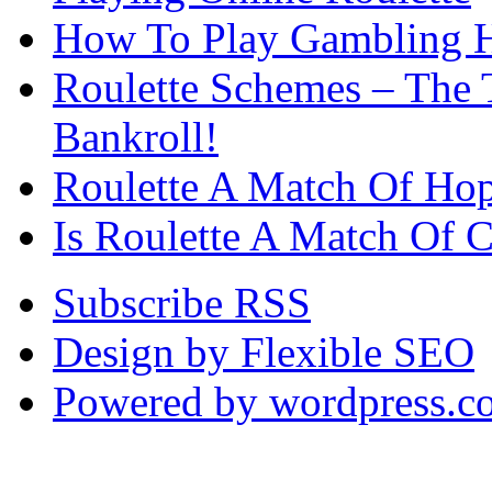
How To Play Gambling H
Roulette Schemes – The 
Bankroll!
Roulette A Match Of Ho
Is Roulette A Match Of 
Subscribe RSS
Design by Flexible SEO
Powered by wordpress.c