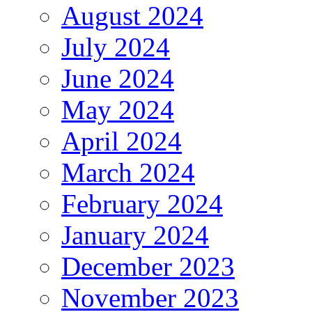
August 2024
July 2024
June 2024
May 2024
April 2024
March 2024
February 2024
January 2024
December 2023
November 2023