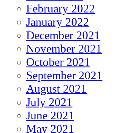
February 2022
January 2022
December 2021
November 2021
October 2021
September 2021
August 2021
July 2021
June 2021
May 2021