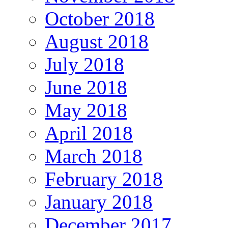
October 2018
August 2018
July 2018
June 2018
May 2018
April 2018
March 2018
February 2018
January 2018
December 2017