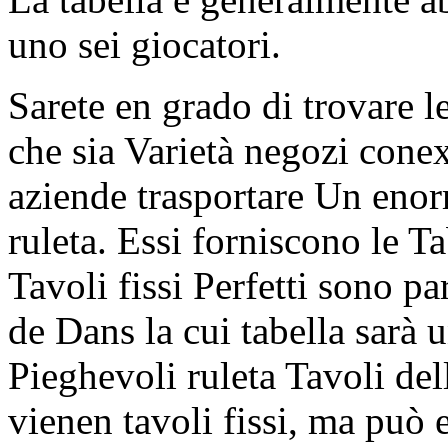
uno sei giocatori.
Sarete en grado di trovare l
che sia Varietà negozi cone
aziende trasportare Un enor
ruleta. Essi forniscono le Ta
Tavoli fissi Perfetti sono pa
de Dans la cui tabella sarà 
Pieghevoli ruleta Tavoli dell
vienen tavoli fissi, ma può e