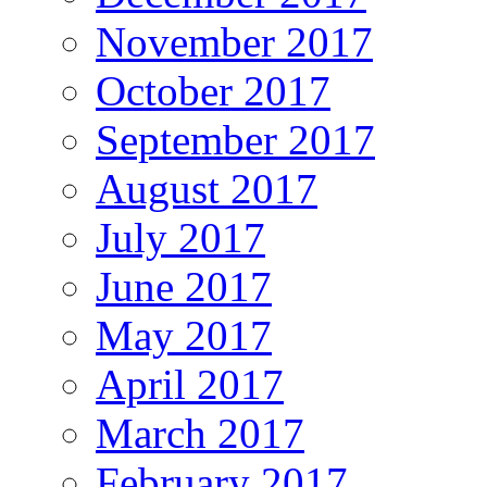
November 2017
October 2017
September 2017
August 2017
July 2017
June 2017
May 2017
April 2017
March 2017
February 2017